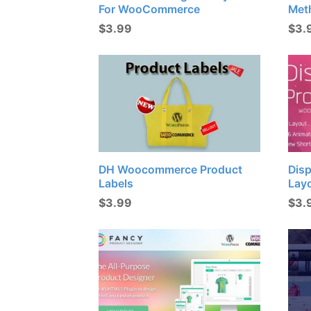
For WooCommerce
Met
$
3.99
$
3.
DH Woocommerce Product
Disp
Labels
Lay
$
3.99
$
3.