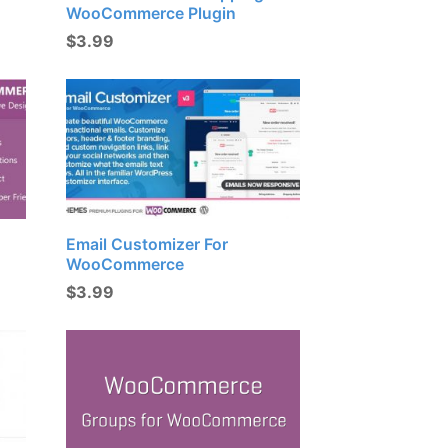
WooCommerce Plugin
$
3.99
Email Customizer For
WooCommerce
$
3.99