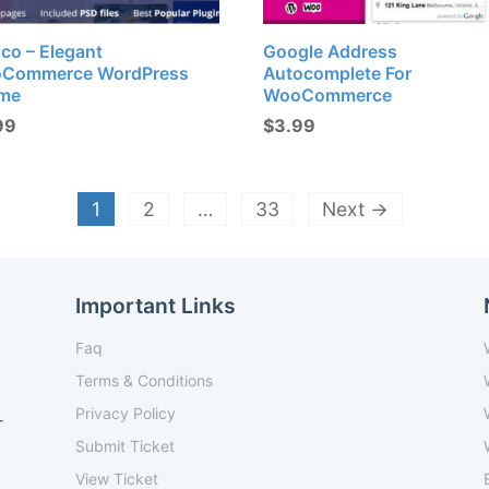
co – Elegant
Google Address
Commerce WordPress
Autocomplete For
me
WooCommerce
99
$
3.99
1
2
…
33
Next →
Important Links
Faq
Terms & Conditions
Privacy Policy
-
Submit Ticket
View Ticket