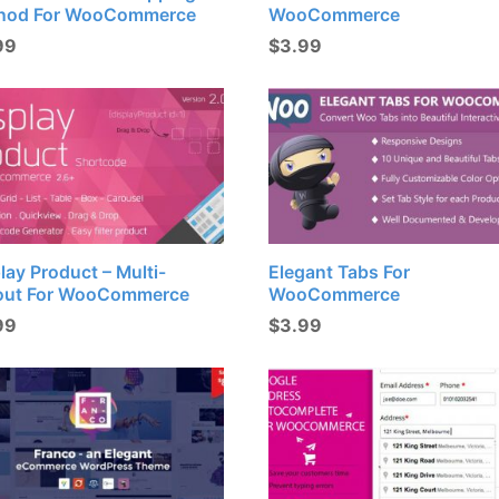
hod For WooCommerce
WooCommerce
99
$
3.99
lay Product – Multi-
Elegant Tabs For
out For WooCommerce
WooCommerce
99
$
3.99