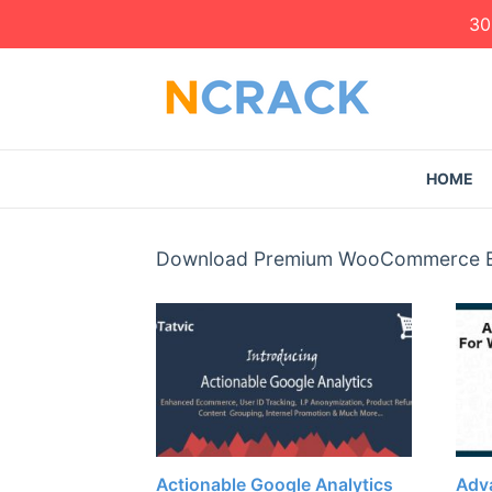
30
HOME
Download Premium WooCommerce Exte
Actionable Google Analytics
Adva