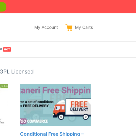
w
My Account
My
Carts
P
 GPL Licensed
Conditional Free Shipping –