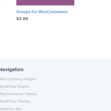
Groups For WooCommerce
$
3.99
Navigation
WooCommerce Plugins
WordPress Plugins
WooCommerce Themes
WordPress Themes
Elementor Kits