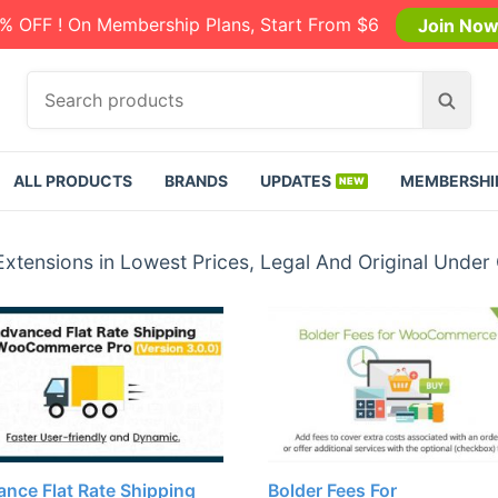
% OFF ! On Membership Plans, Start From $6
Join No
S
S
e
e
a
a
r
r
ALL PRODUCTS
BRANDS
UPDATES
MEMBERSHI
c
c
h
h
p
nsions in Lowest Prices, Legal And Original Under
r
o
d
u
c
t
s
:
nce Flat Rate Shipping
Bolder Fees For