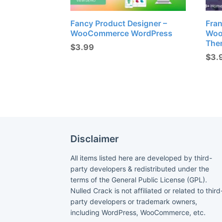
Fancy Product Designer –
Fran
WooCommerce WordPress
Woo
The
$
3.99
$
3.
Disclaimer
All items listed here are developed by third-
party developers & redistributed under the
terms of the General Public License (GPL).
Nulled Crack is not affiliated or related to third
party developers or trademark owners,
including WordPress, WooCommerce, etc.