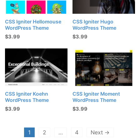
CSS Igniter Hellomouse
CSS Igniter Hugo
WordPress Theme
WordPress Theme
$
3.99
$
3.99
CSS Igniter Koehn
CSS Igniter Moment
WordPress Theme
WordPress Theme
$
3.99
$
3.99
1
2
…
4
Next →