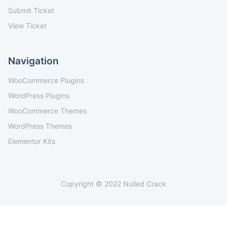
Submit Ticket
View Ticket
Navigation
WooCommerce Plugins
WordPress Plugins
WooCommerce Themes
WordPress Themes
Elementor Kits
Copyright © 2022 Nulled Crack