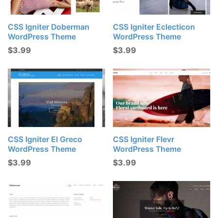
CSS Igniter Doberman
CSS Igniter Eclecticon
WordPress Theme
WordPress Theme
$
3.99
$
3.99
CSS Igniter El Greco
CSS Igniter Flevr
WordPress Theme
WordPress Theme
$
3.99
$
3.99