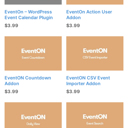
t
s
EventOn – WordPress
EventOn Action User
Event Calendar Plugin
Addon
:
$
3.99
$
3.99
EventON Countdown
EventON CSV Event
Addon
Importer Addon
$
3.99
$
3.99