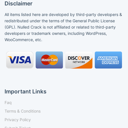
Disclaimer
All items listed here are developed by third-party developers &
redistributed under the terms of the General Public License
(GPL). Nulled Crack is not affiliated or related to third-party
developers or trademark owners, including WordPress,
WooCommerce, etc.
Important Links
Faq
Terms & Conditions
Privacy Policy