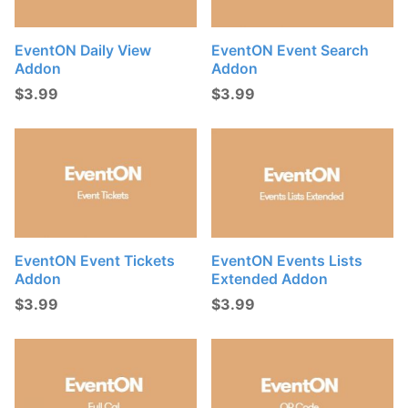
EventON Daily View
EventON Event Search
Addon
Addon
$
3.99
$
3.99
EventON Event Tickets
EventON Events Lists
Addon
Extended Addon
$
3.99
$
3.99