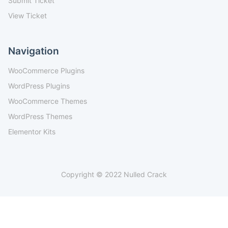
Submit Ticket
View Ticket
Navigation
WooCommerce Plugins
WordPress Plugins
WooCommerce Themes
WordPress Themes
Elementor Kits
Copyright © 2022 Nulled Crack