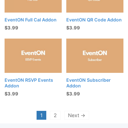
EventON Full Cal Addon
EventON QR Code Addon
$
3.99
$
3.99
EventON RSVP Events
EventON Subscriber
Addon
Addon
$
3.99
$
3.99
1
2
Next →