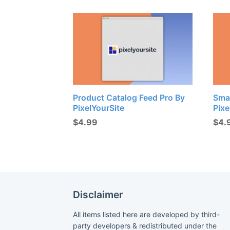
Product Catalog Feed Pro By
Sma
PixelYourSite
Pixe
$
4.99
$
4.
Disclaimer
All items listed here are developed by third-
party developers & redistributed under the