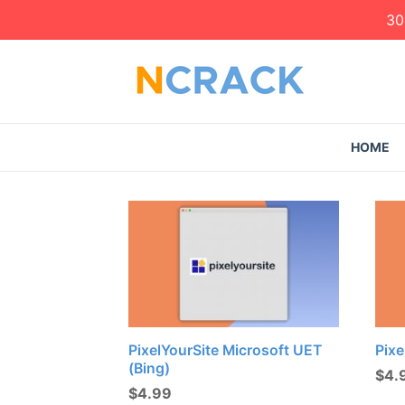
30
HOME
PixelYourSite Microsoft UET
Pixe
(Bing)
$
4.
$
4.99