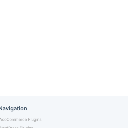
Navigation
WooCommerce Plugins
WordPress Plugins