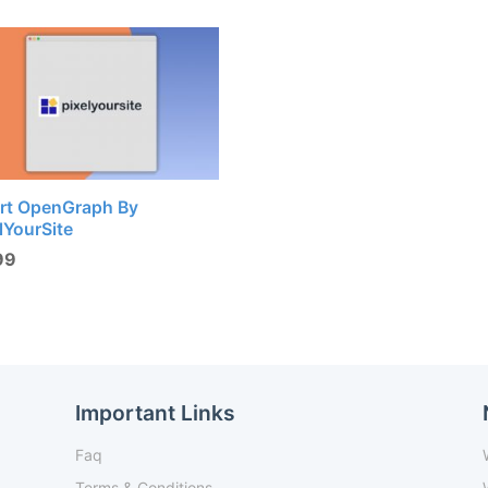
rt OpenGraph By
lYourSite
99
Important Links
Faq
Terms & Conditions