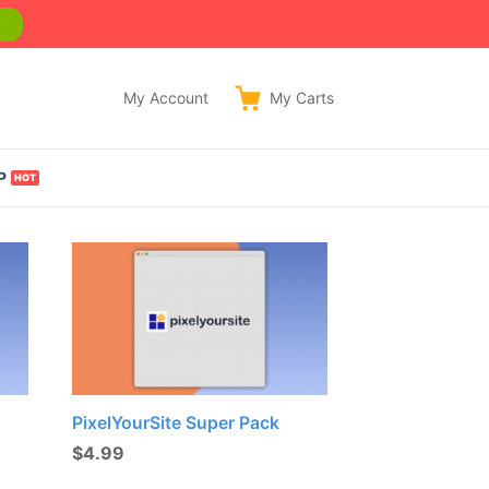
w
My Account
My
Carts
P
PixelYourSite Super Pack
$
4.99