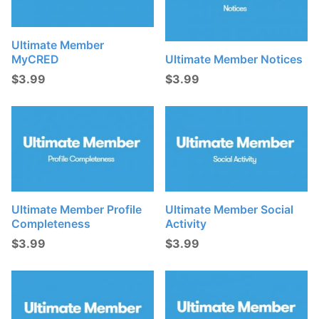
Ultimate Member
MyCRED
Ultimate Member Notices
$
3.99
$
3.99
Ultimate Member Profile
Ultimate Member Social
Completeness
Activity
$
3.99
$
3.99