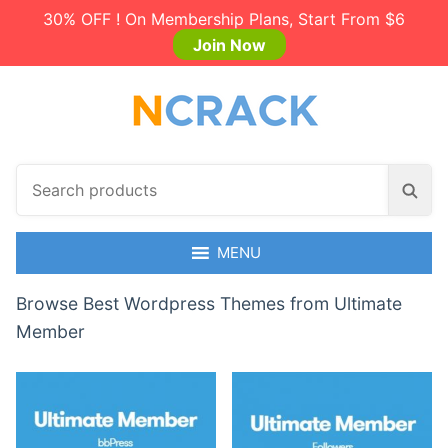
30% OFF ! On Membership Plans, Start From $6
Join Now
S
S
e
e
a
a
r
MENU
r
c
c
h
Browse Best Wordpress Themes from Ultimate
h
p
Member
r
o
d
u
c