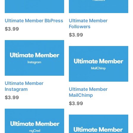
t
s
:
Ultimate Member BbPress
Ultimate Member
Followers
$
3.99
$
3.99
Ultimate Member
Instagram
Ultimate Member
MailChimp
$
3.99
$
3.99