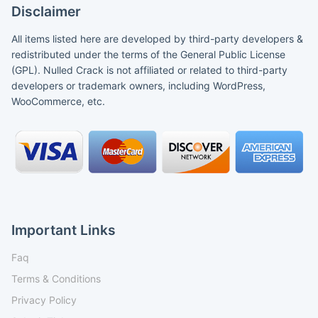
Disclaimer
All items listed here are developed by third-party developers &
redistributed under the terms of the General Public License
(GPL). Nulled Crack is not affiliated or related to third-party
developers or trademark owners, including WordPress,
WooCommerce, etc.
Important Links
Faq
Terms & Conditions
Privacy Policy