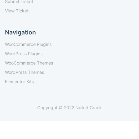
Submit Ticket
View Ticket
Navigation
WooCommerce Plugins
WordPress Plugins
WooCommerce Themes
WordPress Themes
Elementor Kits
Copyright © 2022 Nulled Crack