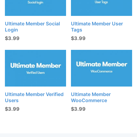
Ultimate Member Social
Ultimate Member User
Login
Tags
$
3.99
$
3.99
Ultimate Member Verified
Ultimate Member
Users
WooCommerce
$
3.99
$
3.99