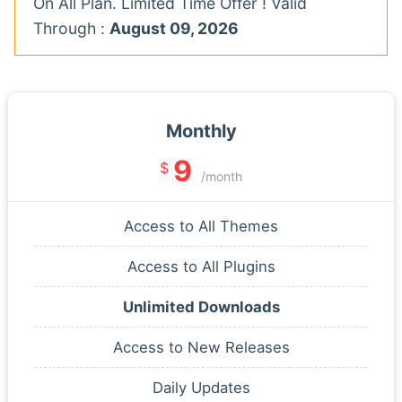
On All Plan. Limited Time Offer ! Valid
Through :
August 09, 2026
Monthly
9
$
/month
Access to All Themes
Access to All Plugins
Unlimited Downloads
Access to New Releases
Daily Updates