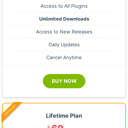
Access to All Plugins
Unlimited Downloads
Access to New Releases
Daily Updates
Cancel Anytime
BUY NOW
POPULAR
Lifetime Plan
$