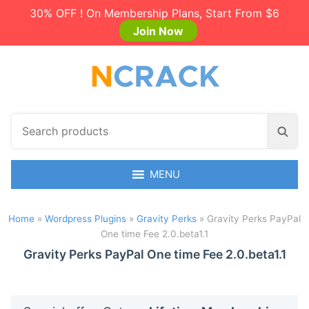
30% OFF ! On Membership Plans, Start From $6
Join Now
S
S
e
e
a
a
r
MENU
r
c
c
h
h
Home
»
Wordpress Plugins
»
Gravity Perks
»
Gravity Perks PayPal
p
One time Fee 2.0.beta1.1
r
o
Gravity Perks PayPal One time Fee 2.0.beta1.1
d
u
c