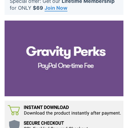
Special offer: Get our
Lifetime Membership
t
for ONLY
$69
Join Now
s
: