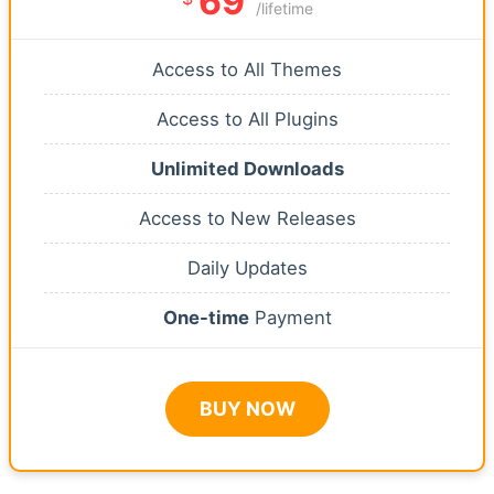
69
/lifetime
Access to All Themes
Access to All Plugins
Unlimited Downloads
Access to New Releases
Daily Updates
One-time
Payment
BUY NOW