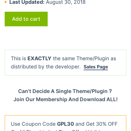
Last Updated:
August 30, 2018
Add to cart
This is
EXACTLY
the same Theme/Plugin as
distributed by the developer.
Sales Page
Can't Decide A Single Theme/Plugin？
Join Our Membership And Download ALL!
Use Coupon Code
GPL30
and Get 30% OFF