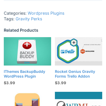
Categories:
Wordpress Plugins
Tags:
Gravity Perks
Related Products
IThemes BackupBuddy
Rocket Genius Gravity
WordPress Plugin
Forms Trello Addon
$
3.99
$
3.99