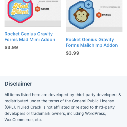
Rocket Genius Gravity
Forms Mad Mimi Addon
Rocket Genius Gravity
Forms Mailchimp Addon
$
3.99
$
3.99
Disclaimer
All items listed here are developed by third-party developers &
redistributed under the terms of the General Public License
(GPL). Nulled Crack is not affiliated or related to third-party
developers or trademark owners, including WordPress,
WooCommerce, etc.