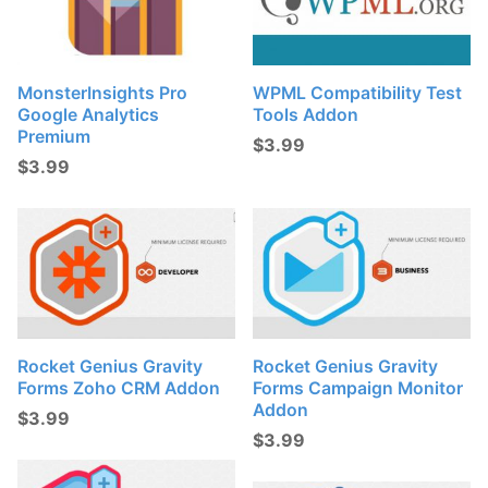
MonsterInsights Pro
WPML Compatibility Test
Google Analytics
Tools Addon
Premium
$
3.99
$
3.99
Rocket Genius Gravity
Rocket Genius Gravity
Forms Zoho CRM Addon
Forms Campaign Monitor
Addon
$
3.99
$
3.99