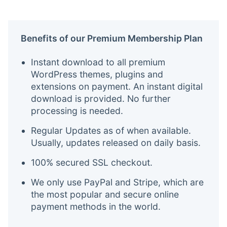
Benefits of our Premium Membership Plan
Instant download to all premium
WordPress themes, plugins and
extensions on payment. An instant digital
download is provided. No further
processing is needed.
Regular Updates as of when available.
Usually, updates released on daily basis.
100% secured SSL checkout.
We only use PayPal and Stripe, which are
the most popular and secure online
payment methods in the world.