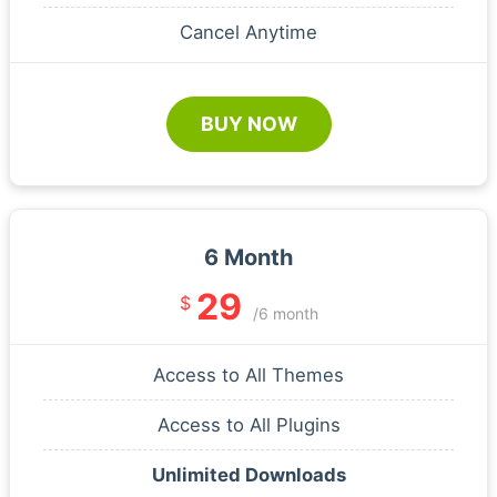
Cancel Anytime
BUY NOW
6 Month
29
$
/6 month
Access to All Themes
Access to All Plugins
Unlimited Downloads