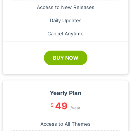
Access to New Releases
Daily Updates
Cancel Anytime
BUY NOW
Yearly Plan
49
$
/year
Access to All Themes