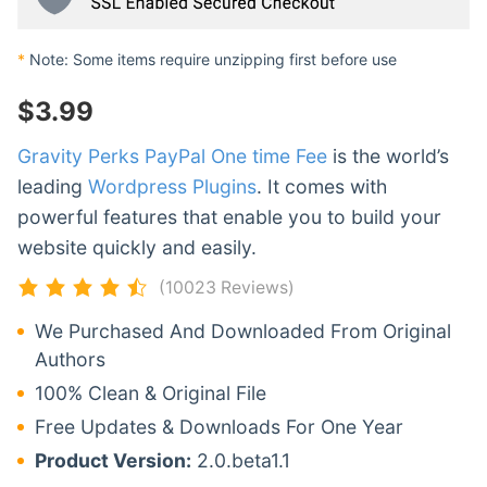
*
Note: Some items require unzipping first before use
$
3.99
Gravity Perks PayPal One time Fee
is the world’s
leading
Wordpress Plugins
. It comes with
powerful features that enable you to build your
website quickly and easily.
(10023 Reviews)
We Purchased And Downloaded From Original
Authors
100% Clean & Original File
Free Updates & Downloads For One Year
Product Version:
2.0.beta1.1