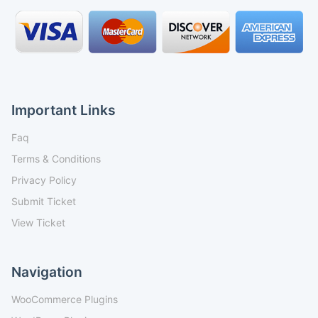
Important Links
Faq
Terms & Conditions
Privacy Policy
Submit Ticket
View Ticket
Navigation
WooCommerce Plugins