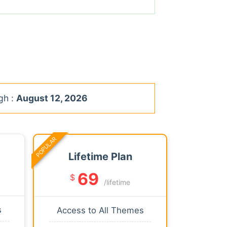
gh :
August 12, 2026
POPULAR
Lifetime Plan
69
$
/lifetime
s
Access to All Themes