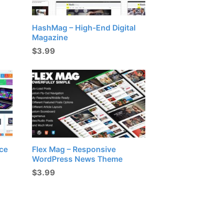
HashMag – High-End Digital
Magazine
$
3.99
ce
Flex Mag – Responsive
WordPress News Theme
$
3.99