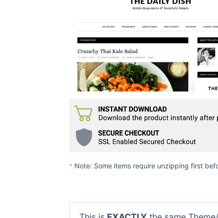
*
Note: Some items require unzipping first bef
This is
EXACTLY
the same Theme/P