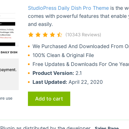
StudioPress Daily Dish Pro Theme
is the w
comes with powerful features that enable 
and easily.
(10343 Reviews)
We Purchased And Downloaded From Ori
100% Clean & Original File
Free Updates & Downloads For One Yea
Product Version:
2.1
Last Updated:
April 22, 2020
Add to cart
ore use
lugin as distributed by the developer.
Sales Page