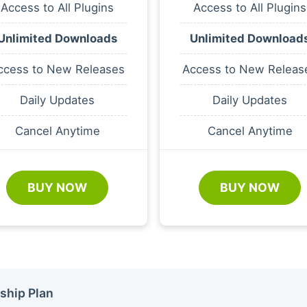
Access to All Plugins
Access to All Plugins
Unlimited Downloads
Unlimited Download
ccess to New Releases
Access to New Releas
Daily Updates
Daily Updates
Cancel Anytime
Cancel Anytime
BUY NOW
BUY NOW
ship Plan