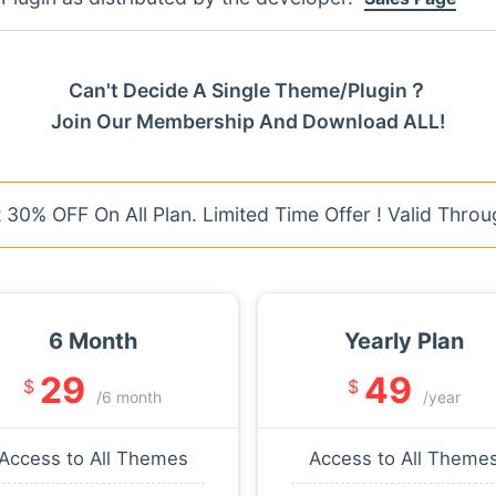
Can't Decide A Single Theme/Plugin？
Join Our Membership And Download ALL!
30% OFF On All Plan. Limited Time Offer ! Valid Throu
6 Month
Yearly Plan
29
49
$
$
/6 month
/year
Access to All Themes
Access to All Theme