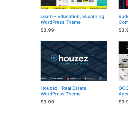
Learn – Education, ELearning
Budd
WordPress Theme
Com
$
3.99
$
3.
Houzez – Real Estate
QOON
WordPress Theme
Age
$
3.99
$
3.