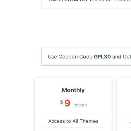
Use Coupon Code
GPL30
and Get 
Monthly
9
$
/month
Access to All Themes