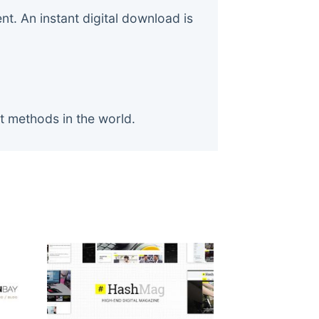
. An instant digital download is
t methods in the world.