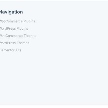
Navigation
WooCommerce Plugins
WordPress Plugins
WooCommerce Themes
WordPress Themes
Elementor Kits