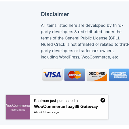
Disclaimer
All items listed here are developed by third-
party developers & redistributed under the
terms of the General Public License (GPL).
Nulled Crack is not affiliated or related to third
party developers or trademark owners,
including WordPress, WooCommerce, etc.
Kaufman just purchased a
WooCommerce Ipay88 Gateway
About 8 hours ago