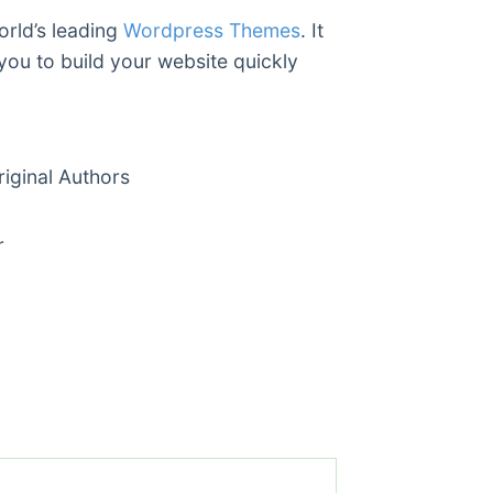
orld’s leading
Wordpress Themes
. It
you to build your website quickly
ginal Authors
r