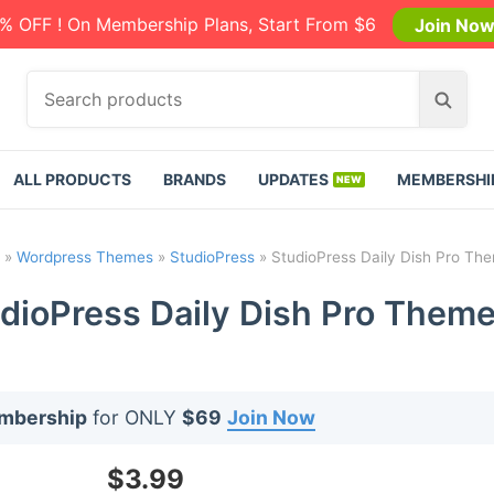
% OFF ! On Membership Plans, Start From $6
Join No
S
S
e
e
a
a
r
r
ALL PRODUCTS
BRANDS
UPDATES
MEMBERSHI
c
c
h
h
p
»
Wordpress Themes
»
StudioPress
»
StudioPress Daily Dish Pro The
r
o
dioPress Daily Dish Pro Theme
d
u
c
t
embership
for ONLY
$69
Join Now
s
:
$
3.99