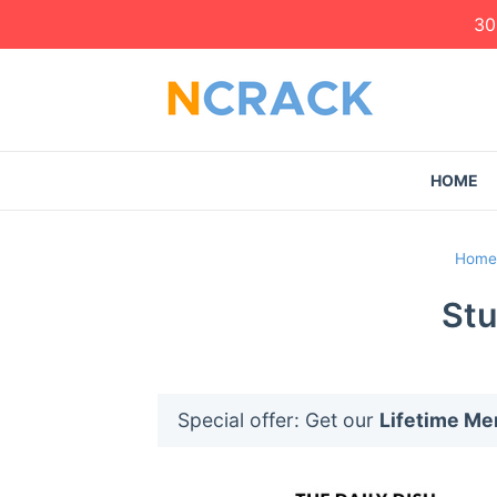
30
HOME
Home
Stu
Special offer: Get our
Lifetime M