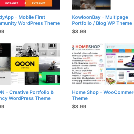
yApp – Mobile First
KowloonBay – Multipage
munity WordPress Theme
Portfolio / Blog WP Theme
99
$
3.99
 – Creative Portfolio &
Home Shop – WooCommer
ncy WordPress Theme
Theme
99
$
3.99