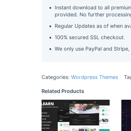
Instant download to all premiu
provided. No further processin
Regular Updates as of when avai
100% secured SSL checkout.
We only use PayPal and Stripe,
Categories:
Wordpress Themes
Ta
Related Products