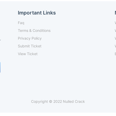
Important Links
Faq
Terms & Conditions
Privacy Policy
-
Submit Ticket
View Ticket
Copyright © 2022 Nulled Crack