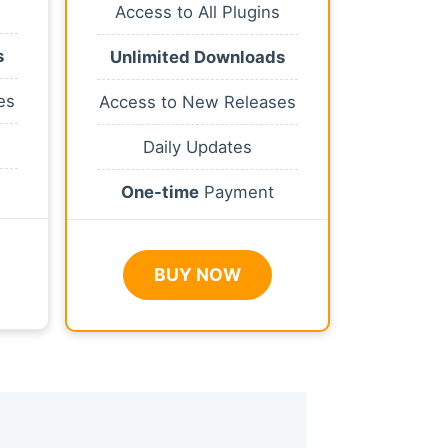
Access to All Plugins
s
Unlimited Downloads
es
Access to New Releases
Daily Updates
One-time
Payment
BUY NOW