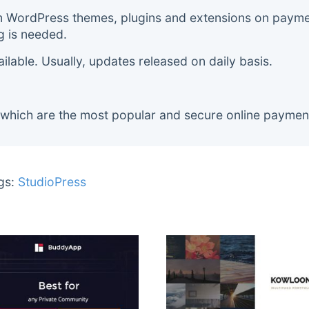
m WordPress themes, plugins and extensions on payment
g is needed.
lable. Usually, updates released on daily basis.
 which are the most popular and secure online paymen
gs:
StudioPress