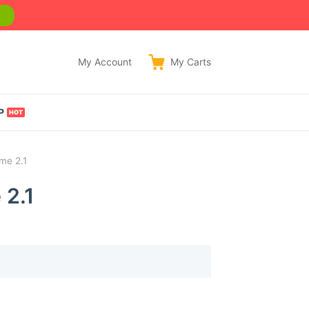
w
My Account
My
Carts
P
me 2.1
 2.1