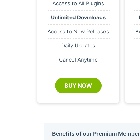
Access to All Plugins
Unlimited Downloads
Access to New Releases
A
Daily Updates
Cancel Anytime
BUY NOW
Benefits of our Premium Member