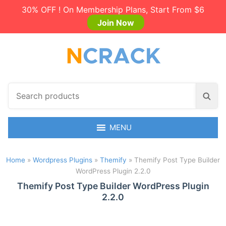
30% OFF ! On Membership Plans, Start From $6
Join Now
S
S
e
e
a
a
r
MENU
r
c
c
h
h
Home
»
Wordpress Plugins
»
Themify
»
Themify Post Type Builder
p
WordPress Plugin 2.2.0
r
o
Themify Post Type Builder WordPress Plugin
2.2.0
d
u
c