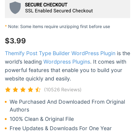
*
Note: Some items require unzipping first before use
$
3.99
Themify Post Type Builder WordPress Plugin
is the
world’s leading
Wordpress Plugins
. It comes with
powerful features that enable you to build your
website quickly and easily.
(10526 Reviews)
We Purchased And Downloaded From Original
Authors
100% Clean & Original File
Free Updates & Downloads For One Year