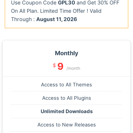
Use Coupon Code
GPL30
and Get 30% OFF
On All Plan. Limited Time Offer ! Valid
Through :
August 11, 2026
Monthly
9
$
/month
Access to All Themes
Access to All Plugins
Unlimited Downloads
Access to New Releases