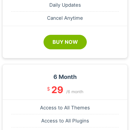
Daily Updates
Cancel Anytime
BUY NOW
6 Month
29
$
/6 month
Access to All Themes
Access to All Plugins