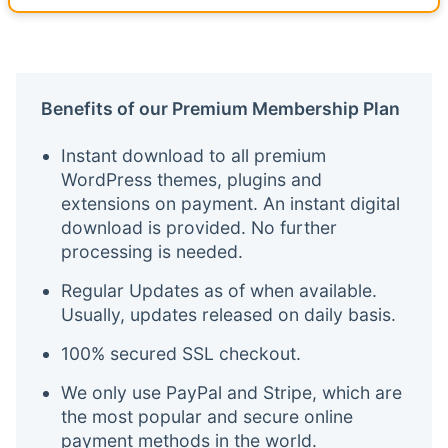
Benefits of our Premium Membership Plan
Instant download to all premium
WordPress themes, plugins and
extensions on payment. An instant digital
download is provided. No further
processing is needed.
Regular Updates as of when available.
Usually, updates released on daily basis.
100% secured SSL checkout.
We only use PayPal and Stripe, which are
the most popular and secure online
payment methods in the world.