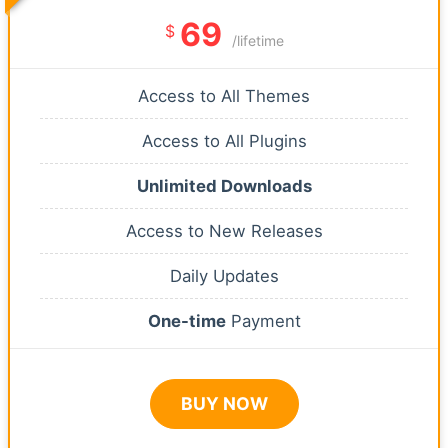
69
$
/lifetime
Access to All Themes
Access to All Plugins
Unlimited Downloads
Access to New Releases
Daily Updates
One-time
Payment
BUY NOW