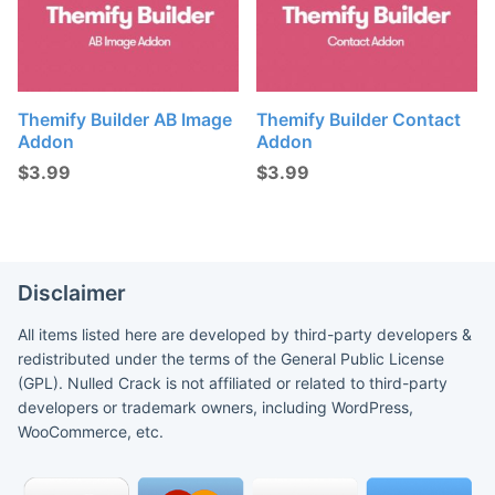
Themify Builder AB Image
Themify Builder Contact
Addon
Addon
$
3.99
$
3.99
Disclaimer
All items listed here are developed by third-party developers &
redistributed under the terms of the General Public License
(GPL). Nulled Crack is not affiliated or related to third-party
developers or trademark owners, including WordPress,
WooCommerce, etc.