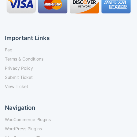
Important Links
Faq
Terms & Conditions
Privacy Policy
Submit Ticket
View Ticket
Navigation
WooCommerce Plugins
WordPress Plugins