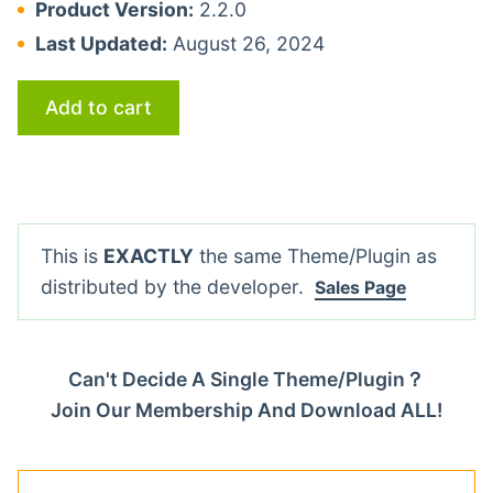
Product Version:
2.2.0
Last Updated:
August 26, 2024
Add to cart
This is
EXACTLY
the same Theme/Plugin as
distributed by the developer.
Sales Page
Can't Decide A Single Theme/Plugin？
Join Our Membership And Download ALL!