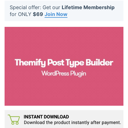
t
Special offer: Get our
Lifetime Membership
s
for ONLY
$69
Join Now
: