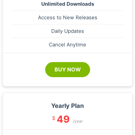
Unlimited Downloads
Access to New Releases
Daily Updates
Cancel Anytime
BUY NOW
Yearly Plan
49
$
/year