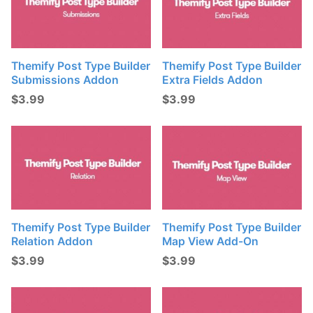
Themify Post Type Builder
Themify Post Type Builder
Submissions Addon
Extra Fields Addon
$
3.99
$
3.99
Themify Post Type Builder
Themify Post Type Builder
Relation Addon
Map View Add-On
$
3.99
$
3.99