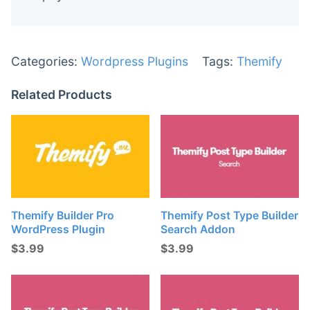
Categories:
Wordpress Plugins
Tags:
Themify
Related Products
Themify Builder Pro
Themify Post Type Builder
WordPress Plugin
Search Addon
$
3.99
$
3.99