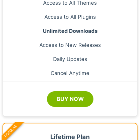
Access to All Themes
Access to All Plugins
Unlimited Downloads
Access to New Releases
Daily Updates
Cancel Anytime
BUY NOW
POPULAR
Lifetime Plan