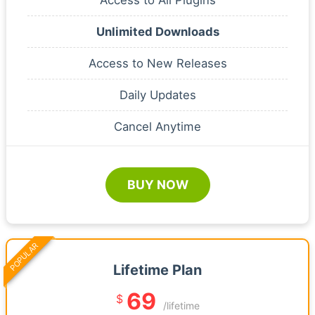
Unlimited Downloads
Access to New Releases
Daily Updates
Cancel Anytime
BUY NOW
POPULAR
Lifetime Plan
69
$
/lifetime