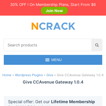
30% OFF ! On Membership Plans, Start From $6
Join Now
S
S
e
e
a
a
r
MENU
r
c
c
h
h
Home
»
Wordpress Plugins
»
Give
»
Give CCAvenue Gateway 1.0.4
p
r
Give CCAvenue Gateway 1.0.4
o
d
u
Special offer: Get our
Lifetime Membership
c