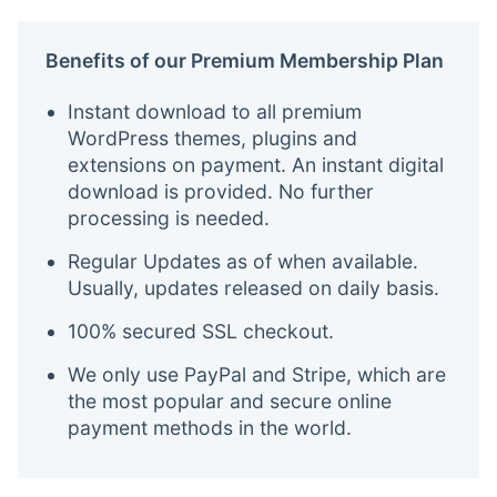
Benefits of our Premium Membership Plan
Instant download to all premium
WordPress themes, plugins and
extensions on payment. An instant digital
download is provided. No further
processing is needed.
Regular Updates as of when available.
Usually, updates released on daily basis.
100% secured SSL checkout.
We only use PayPal and Stripe, which are
the most popular and secure online
payment methods in the world.