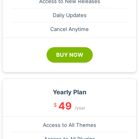
Access to New Releases
Daily Updates
Cancel Anytime
BUY NOW
Yearly Plan
49
$
/year
Access to All Themes
Access to All Plugins