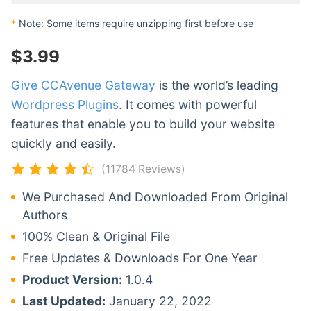
*
Note: Some items require unzipping first before use
$
3.99
Give CCAvenue Gateway
is the world’s leading
Wordpress Plugins
. It comes with powerful
features that enable you to build your website
quickly and easily.
(11784 Reviews)
We Purchased And Downloaded From Original
Authors
100% Clean & Original File
Free Updates & Downloads For One Year
Product Version:
1.0.4
Last Updated:
January 22, 2022