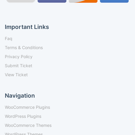
Important Links
Faq
Terms & Conditions
Privacy Policy
Submit Ticket
View Ticket
Navigation
WooCommerce Plugins
WordPress Plugins
WooCommerce Themes
WordPress Themes