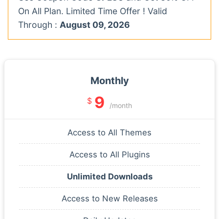
On All Plan. Limited Time Offer ! Valid
Through :
August 09, 2026
Monthly
9
$
/month
Access to All Themes
Access to All Plugins
Unlimited Downloads
Access to New Releases