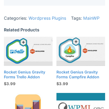
Categories:
Wordpress Plugins
Tags:
MainWP
Related Products
Rocket Genius Gravity
Rocket Genius Gravity
Forms Trello Addon
Forms Campfire Addon
$
3.99
$
3.99