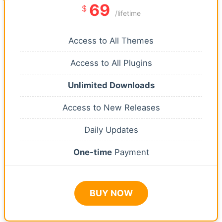
69
$
/lifetime
Access to All Themes
Access to All Plugins
Unlimited Downloads
Access to New Releases
Daily Updates
One-time
Payment
BUY NOW