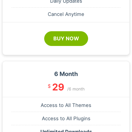
Daily Updates
Cancel Anytime
BUY NOW
6 Month
29
$
/6 month
Access to All Themes
Access to All Plugins
Unlimited Downloads