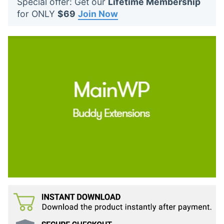
Special offer: Get our
Lifetime Membership
t
for ONLY
$69
Join Now
s
: