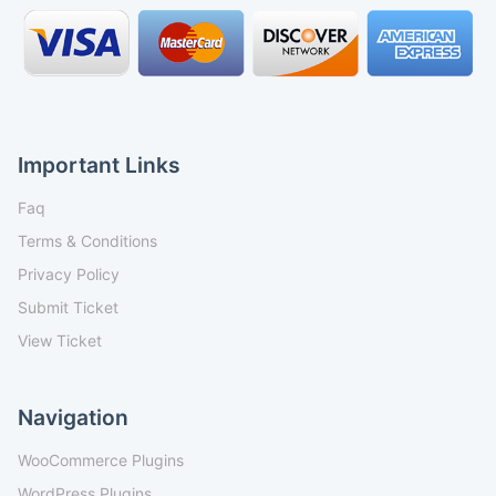
Important Links
Faq
Terms & Conditions
Privacy Policy
Submit Ticket
View Ticket
Navigation
WooCommerce Plugins
WordPress Plugins