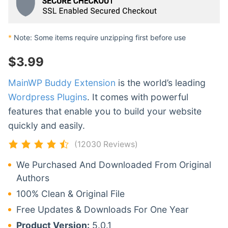
*
Note: Some items require unzipping first before use
$
3.99
MainWP Buddy Extension
is the world’s leading
Wordpress Plugins
. It comes with powerful
features that enable you to build your website
quickly and easily.
(12030 Reviews)
We Purchased And Downloaded From Original
Authors
100% Clean & Original File
Free Updates & Downloads For One Year
Product Version:
5.0.1