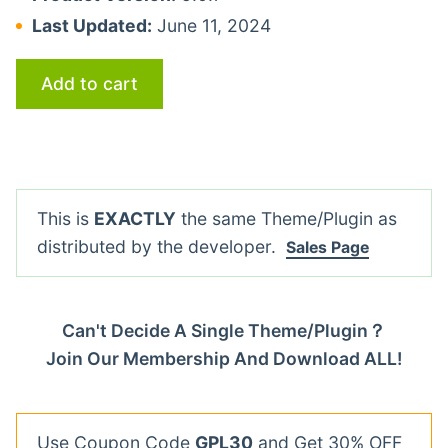
Last Updated:
June 11, 2024
Add to cart
This is
EXACTLY
the same Theme/Plugin as
distributed by the developer.
Sales Page
Can't Decide A Single Theme/Plugin？
Join Our Membership And Download ALL!
Use Coupon Code
GPL30
and Get 30% OFF