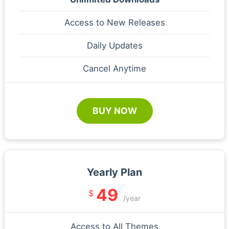
Access to New Releases
Daily Updates
Cancel Anytime
BUY NOW
Yearly Plan
49
$
/year
Access to All Themes