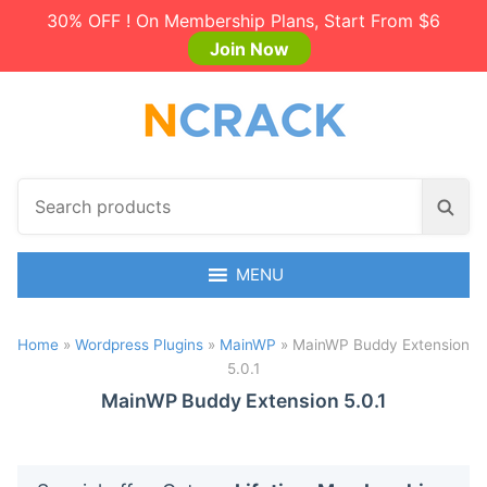
30% OFF ! On Membership Plans, Start From $6
Join Now
S
S
e
e
a
a
r
MENU
r
c
c
h
h
Home
»
Wordpress Plugins
»
MainWP
»
MainWP Buddy Extension
p
5.0.1
r
o
MainWP Buddy Extension 5.0.1
d
u
c