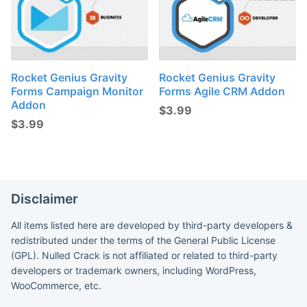
Rocket Genius Gravity
Rocket Genius Gravity
Forms Campaign Monitor
Forms Agile CRM Addon
Addon
$
3.99
$
3.99
Disclaimer
All items listed here are developed by third-party developers &
redistributed under the terms of the General Public License
(GPL). Nulled Crack is not affiliated or related to third-party
developers or trademark owners, including WordPress,
WooCommerce, etc.