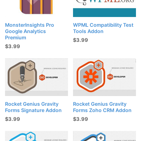
MonsterInsights Pro
WPML Compatibility Test
Google Analytics
Tools Addon
Premium
$
3.99
$
3.99
Rocket Genius Gravity
Rocket Genius Gravity
Forms Signature Addon
Forms Zoho CRM Addon
$
3.99
$
3.99