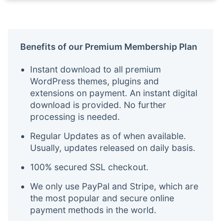
Benefits of our Premium Membership Plan
Instant download to all premium
WordPress themes, plugins and
extensions on payment. An instant digital
download is provided. No further
processing is needed.
Regular Updates as of when available.
Usually, updates released on daily basis.
100% secured SSL checkout.
We only use PayPal and Stripe, which are
the most popular and secure online
payment methods in the world.