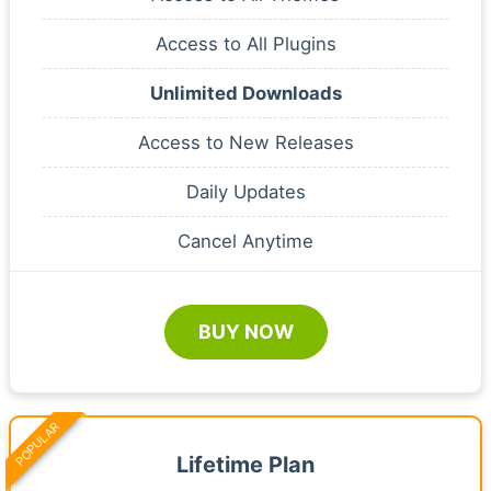
Access to All Plugins
Unlimited Downloads
Access to New Releases
Daily Updates
Cancel Anytime
BUY NOW
POPULAR
Lifetime Plan