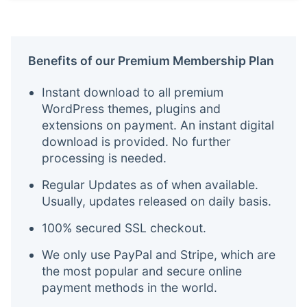
Benefits of our Premium Membership Plan
Instant download to all premium
WordPress themes, plugins and
extensions on payment. An instant digital
download is provided. No further
processing is needed.
Regular Updates as of when available.
Usually, updates released on daily basis.
100% secured SSL checkout.
We only use PayPal and Stripe, which are
the most popular and secure online
payment methods in the world.