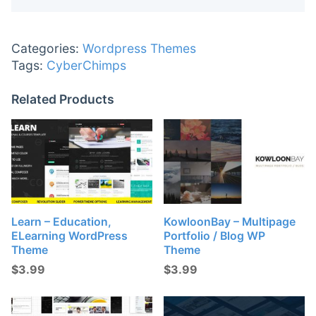
Categories:
Wordpress Themes
Tags:
CyberChimps
Related Products
Learn – Education,
KowloonBay – Multipage
ELearning WordPress
Portfolio / Blog WP
Theme
Theme
$
3.99
$
3.99