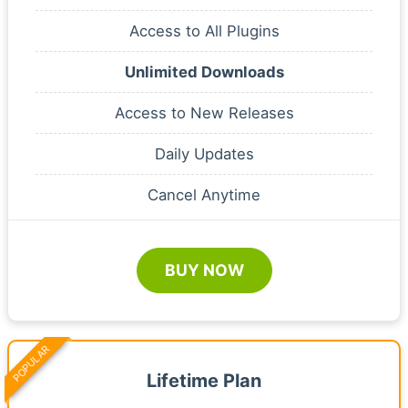
Access to All Plugins
Unlimited Downloads
Access to New Releases
Daily Updates
Cancel Anytime
BUY NOW
POPULAR
Lifetime Plan