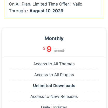
On All Plan. Limited Time Offer ! Valid
Through :
August 10, 2026
Monthly
9
$
/month
Access to All Themes
Access to All Plugins
Unlimited Downloads
Access to New Releases
Daily Updates