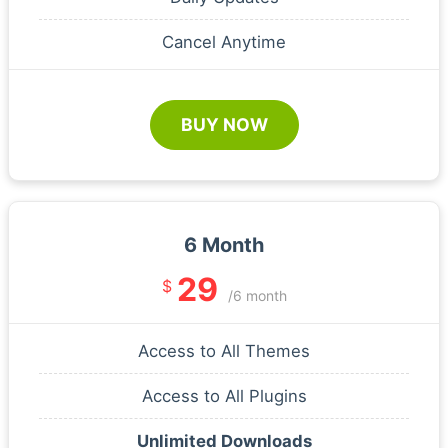
Cancel Anytime
BUY NOW
6 Month
29
$
/6 month
Access to All Themes
Access to All Plugins
Unlimited Downloads