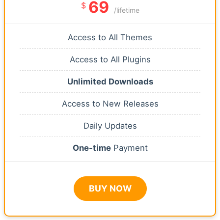
69
$
/lifetime
Access to All Themes
Access to All Plugins
Unlimited Downloads
Access to New Releases
Daily Updates
One-time
Payment
BUY NOW