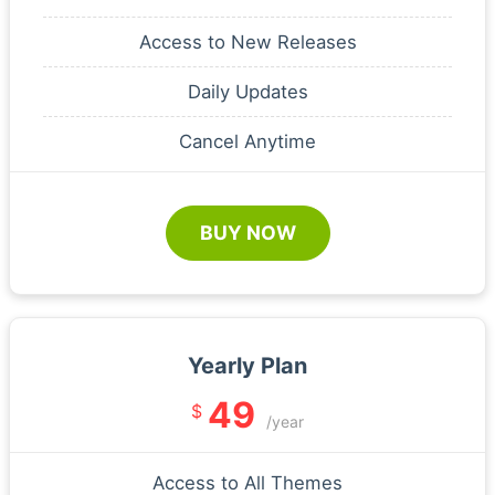
Access to New Releases
Daily Updates
Cancel Anytime
BUY NOW
Yearly Plan
49
$
/year
Access to All Themes