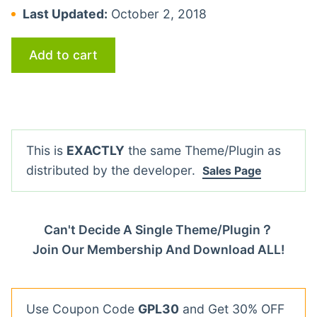
Last Updated:
October 2, 2018
Add to cart
This is
EXACTLY
the same Theme/Plugin as
distributed by the developer.
Sales Page
Can't Decide A Single Theme/Plugin？
Join Our Membership And Download ALL!
Use Coupon Code
GPL30
and Get 30% OFF