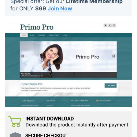
Special offer: Get our
Lifetime Membership
t
for ONLY
$69
Join Now
s
: