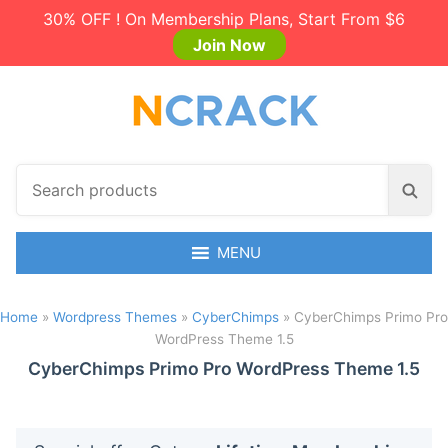
30% OFF ! On Membership Plans, Start From $6
Join Now
S
S
e
e
a
a
r
MENU
r
c
c
h
h
Home
»
Wordpress Themes
»
CyberChimps
»
CyberChimps Primo Pro
p
WordPress Theme 1.5
r
o
CyberChimps Primo Pro WordPress Theme 1.5
d
u
c