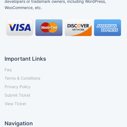
developers or trademark owners, including WordPress,
WooCommerce, etc.
Important Links
Faq
Terms & Conditions
Privacy Policy
Submit Ticket
View Ticket
Navigation