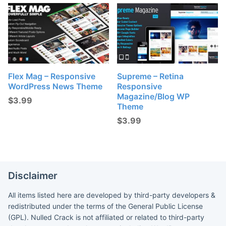
Flex Mag – Responsive
Supreme – Retina
WordPress News Theme
Responsive
Magazine/Blog WP
$
3.99
Theme
$
3.99
Disclaimer
All items listed here are developed by third-party developers &
redistributed under the terms of the General Public License
(GPL). Nulled Crack is not affiliated or related to third-party