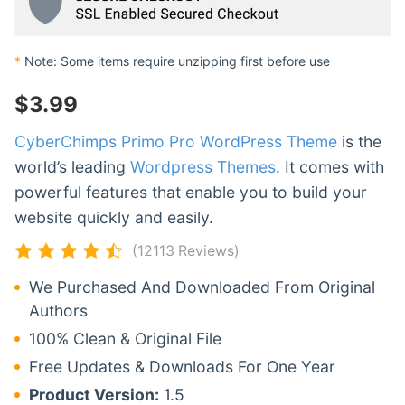
*
Note: Some items require unzipping first before use
$
3.99
CyberChimps Primo Pro WordPress Theme
is the
world’s leading
Wordpress Themes
. It comes with
powerful features that enable you to build your
website quickly and easily.
(12113 Reviews)
We Purchased And Downloaded From Original
Authors
100% Clean & Original File
Free Updates & Downloads For One Year
Product Version:
1.5