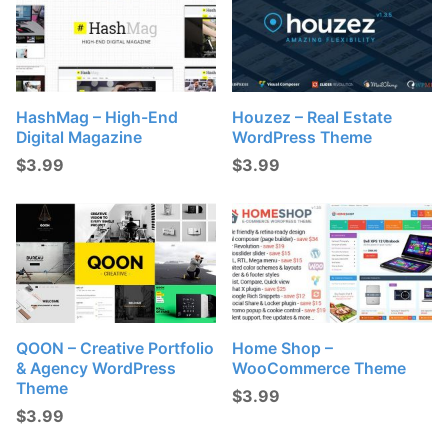
HashMag – High-End
Houzez – Real Estate
Digital Magazine
WordPress Theme
$
3.99
$
3.99
QOON – Creative Portfolio
Home Shop –
& Agency WordPress
WooCommerce Theme
Theme
$
3.99
$
3.99