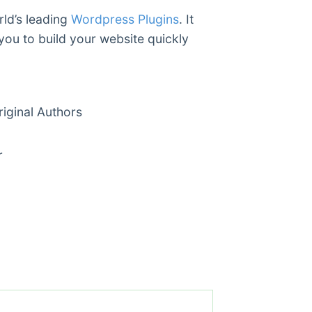
rld’s leading
Wordpress Plugins
. It
you to build your website quickly
ginal Authors
r