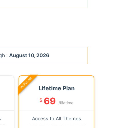
gh :
August 10, 2026
POPULAR
Lifetime Plan
69
$
/lifetime
s
Access to All Themes