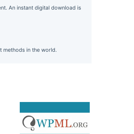
. An instant digital download is
t methods in the world.