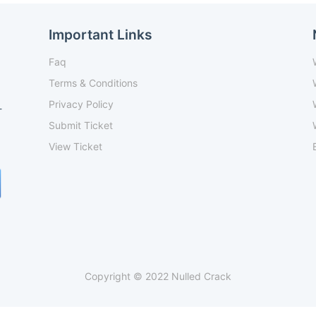
Important Links
Faq
Terms & Conditions
Privacy Policy
-
Submit Ticket
View Ticket
Copyright © 2022 Nulled Crack