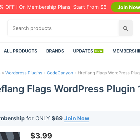
% OFF ! On Membership Plans, Start From $6
Join No
S
S
e
e
a
a
r
r
ALL PRODUCTS
BRANDS
UPDATES
MEMBERSHI
c
c
h
h
p
e
»
Wordpress Plugins
»
CodeCanyon
»
Hreflang Flags WordPress Plugi
r
o
flang Flags WordPress Plugin 
d
u
c
t
embership
for ONLY
$69
Join Now
s
:
$
3.99