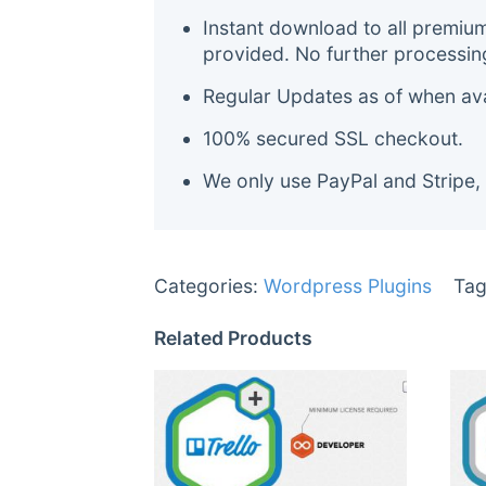
Instant download to all premiu
provided. No further processin
Regular Updates as of when avai
100% secured SSL checkout.
We only use PayPal and Stripe,
Categories:
Wordpress Plugins
Tag
Related Products