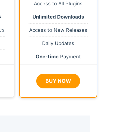
Access to All Plugins
s
Unlimited Downloads
es
Access to New Releases
Daily Updates
One-time
Payment
BUY NOW