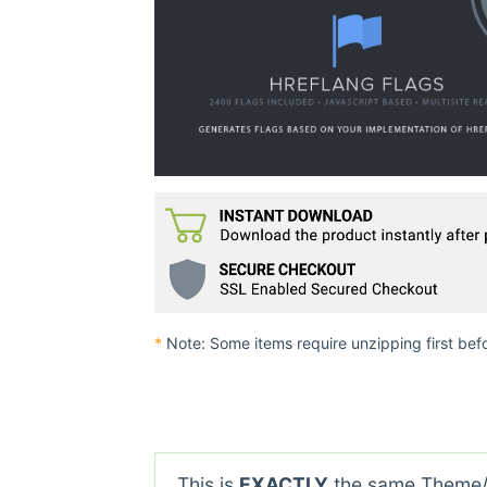
*
Note: Some items require unzipping first bef
This is
EXACTLY
the same Theme/P