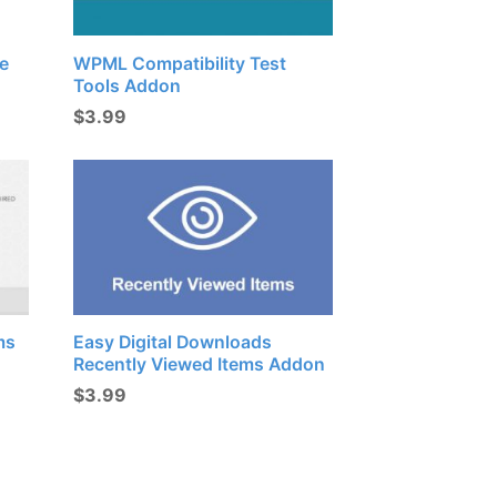
e
WPML Compatibility Test
Tools Addon
$
3.99
ms
Easy Digital Downloads
Recently Viewed Items Addon
$
3.99