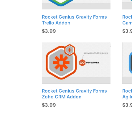
Rocket Genius Gravity Forms
Roc
Trello Addon
Cam
$
3.99
$
3.
Rocket Genius Gravity Forms
Roc
Zoho CRM Addon
Agi
$
3.99
$
3.