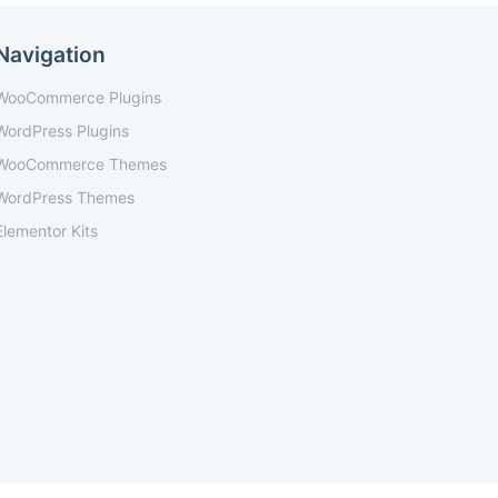
Navigation
WooCommerce Plugins
WordPress Plugins
WooCommerce Themes
WordPress Themes
Elementor Kits