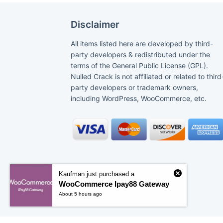
Disclaimer
All items listed here are developed by third-
party developers & redistributed under the
terms of the General Public License (GPL).
Nulled Crack is not affiliated or related to third
party developers or trademark owners,
including WordPress, WooCommerce, etc.
Kaufman just purchased a
WooCommerce Ipay88 Gateway
About 5 hours ago