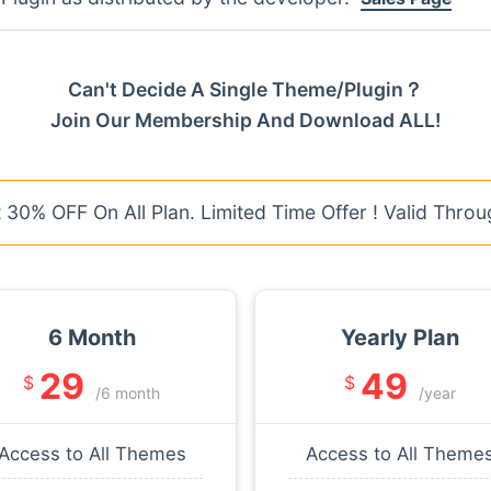
Can't Decide A Single Theme/Plugin？
Join Our Membership And Download ALL!
30% OFF On All Plan. Limited Time Offer ! Valid Throu
6 Month
Yearly Plan
29
49
$
$
/6 month
/year
Access to All Themes
Access to All Theme