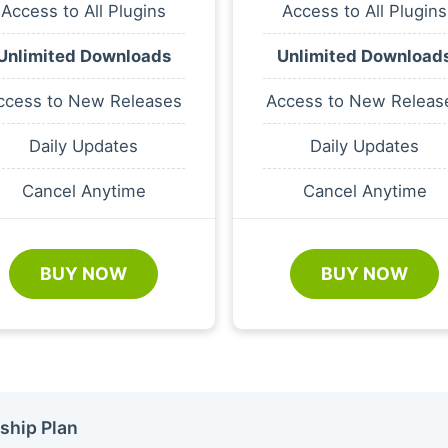
Access to All Plugins
Access to All Plugins
Unlimited Downloads
Unlimited Download
ccess to New Releases
Access to New Releas
Daily Updates
Daily Updates
Cancel Anytime
Cancel Anytime
BUY NOW
BUY NOW
ship Plan