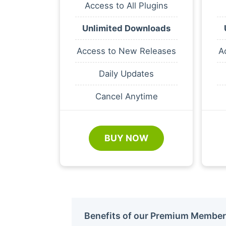
Access to All Plugins
Unlimited Downloads
Access to New Releases
A
Daily Updates
Cancel Anytime
BUY NOW
Benefits of our Premium Member