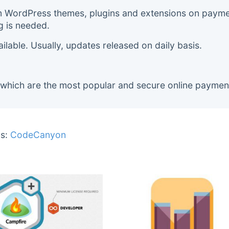
m WordPress themes, plugins and extensions on payment
g is needed.
lable. Usually, updates released on daily basis.
 which are the most popular and secure online paymen
s:
CodeCanyon