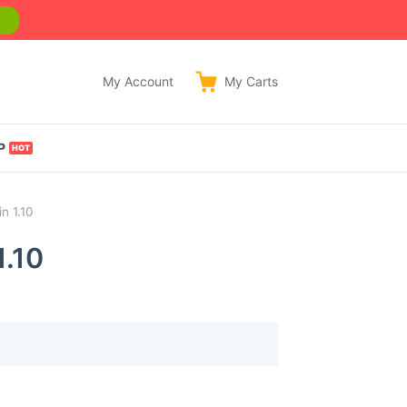
w
My Account
My
Carts
P
n 1.10
1.10