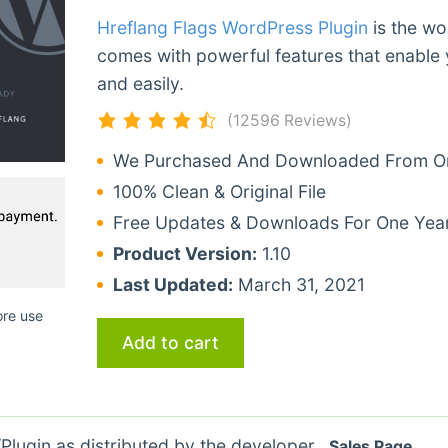
Hreflang Flags WordPress Plugin
is the wo
comes with powerful features that enable 
and easily.
(12596 Reviews)
We Purchased And Downloaded From Ori
100% Clean & Original File
Free Updates & Downloads For One Yea
Product Version:
1.10
Last Updated:
March 31, 2021
ore use
Add to cart
lugin as distributed by the developer.
Sales Page