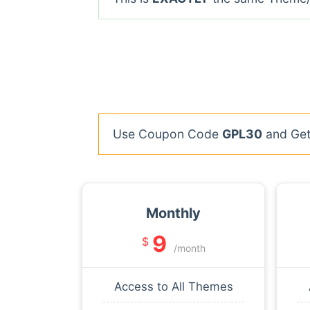
Use Coupon Code
GPL30
and Get 
Monthly
9
$
/month
Access to All Themes