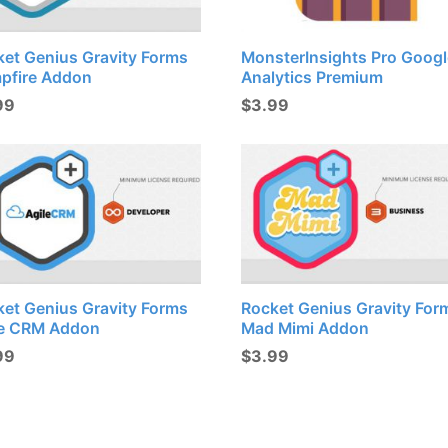
ket Genius Gravity Forms
MonsterInsights Pro Googl
pfire Addon
Analytics Premium
99
$
3.99
ket Genius Gravity Forms
Rocket Genius Gravity For
le CRM Addon
Mad Mimi Addon
99
$
3.99