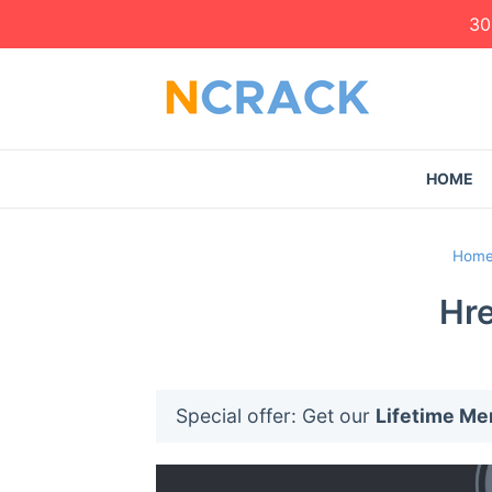
30
HOME
Hom
Hre
Special offer: Get our
Lifetime M