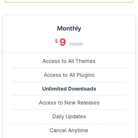
Monthly
9
$
/month
Access to All Themes
Access to All Plugins
Unlimited Downloads
Access to New Releases
Daily Updates
Cancel Anytime