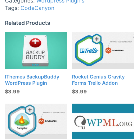
Categories:
Wordpress Plugins
Tags:
CodeCanyon
Related Products
IThemes BackupBuddy
Rocket Genius Gravity
WordPress Plugin
Forms Trello Addon
$
3.99
$
3.99