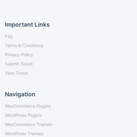
Important Links
Faq
Terms & Conditions
Privacy Policy
Submit Ticket
View Ticket
Navigation
WooCommerce Plugins
WordPress Plugins
WooCommerce Themes
WordPress Themes