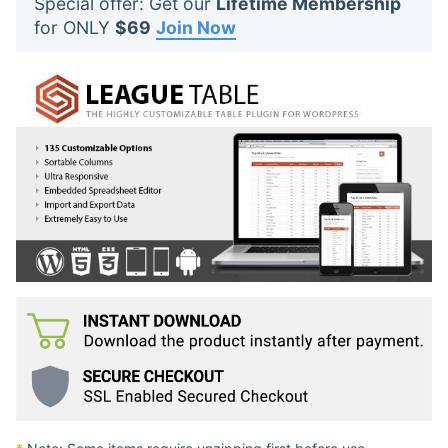
Special offer: Get our
Lifetime Membership
t
for ONLY
$69
Join Now
s
: