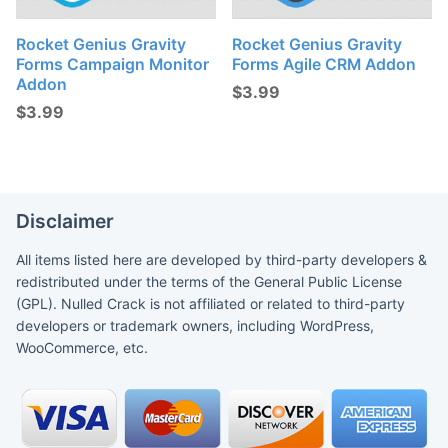
Rocket Genius Gravity
Rocket Genius Gravity
Forms Campaign Monitor
Forms Agile CRM Addon
Addon
$
3.99
$
3.99
Disclaimer
All items listed here are developed by third-party developers &
redistributed under the terms of the General Public License
(GPL). Nulled Crack is not affiliated or related to third-party
developers or trademark owners, including WordPress,
WooCommerce, etc.