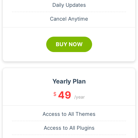
Daily Updates
Cancel Anytime
BUY NOW
Yearly Plan
49
$
/year
Access to All Themes
Access to All Plugins