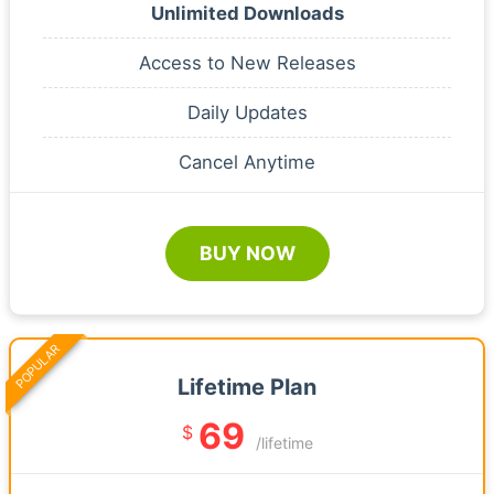
Unlimited Downloads
Access to New Releases
Daily Updates
Cancel Anytime
BUY NOW
POPULAR
Lifetime Plan
69
$
/lifetime