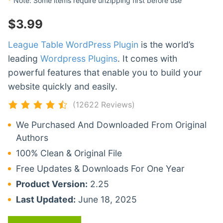
*
Note: Some items require unzipping first before use
$
3.99
League Table WordPress Plugin
is the world’s
leading
Wordpress Plugins
. It comes with
powerful features that enable you to build your
website quickly and easily.
(12622 Reviews)
We Purchased And Downloaded From Original
Authors
100% Clean & Original File
Free Updates & Downloads For One Year
Product Version:
2.25
Last Updated:
June 18, 2025