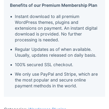
Benefits of our Premium Membership Plan
Instant download to all premium
WordPress themes, plugins and
extensions on payment. An instant digital
download is provided. No further
processing is needed.
Regular Updates as of when available.
Usually, updates released on daily basis.
100% secured SSL checkout.
We only use PayPal and Stripe, which are
the most popular and secure online
payment methods in the world.