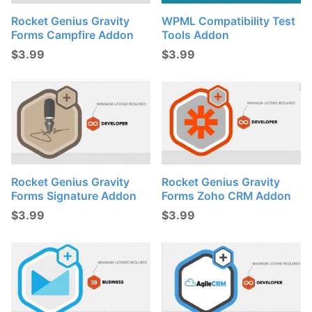
Rocket Genius Gravity
WPML Compatibility Test
Forms Campfire Addon
Tools Addon
$
3.99
$
3.99
Rocket Genius Gravity
Rocket Genius Gravity
Forms Signature Addon
Forms Zoho CRM Addon
$
3.99
$
3.99