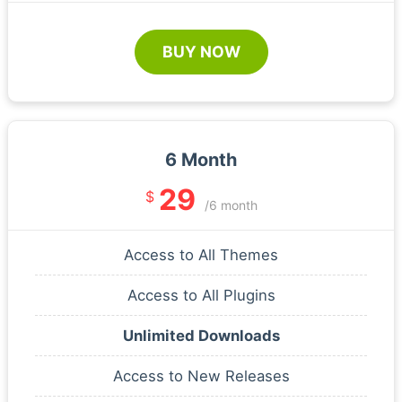
BUY NOW
6 Month
29
$
/6 month
Access to All Themes
Access to All Plugins
Unlimited Downloads
Access to New Releases