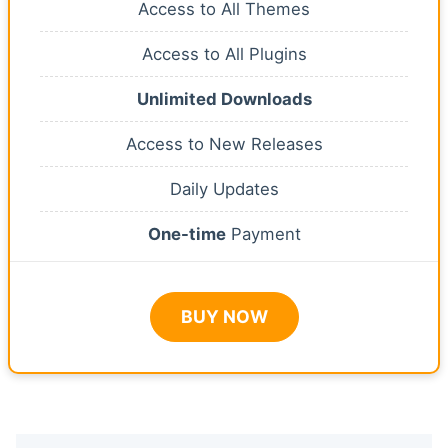
Access to All Themes
Access to All Plugins
Unlimited Downloads
Access to New Releases
Daily Updates
One-time
Payment
BUY NOW