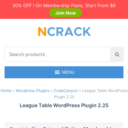
30% OFF ! On Membership Plans, Start From $6
Join Now
S
S
e
e
a
a
r
MENU
r
c
c
h
h
Home
»
Wordpress Plugins
»
CodeCanyon
»
League Table WordPress
p
Plugin 2.25
r
o
League Table WordPress Plugin 2.25
d
u
c