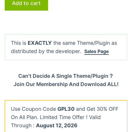
Add to cart
This is
EXACTLY
the same Theme/Plugin as
distributed by the developer.
Sales Page
Can't Decide A Single Theme/Plugin？
Join Our Membership And Download ALL!
Use Coupon Code
GPL30
and Get 30% OFF
On All Plan. Limited Time Offer ! Valid
Through :
August 12, 2026