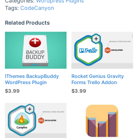
Categories:
Wordpress Plugins
Tags:
CodeCanyon
Related Products
IThemes BackupBuddy
Rocket Genius Gravity
WordPress Plugin
Forms Trello Addon
$
3.99
$
3.99