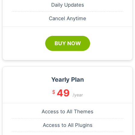
Daily Updates
Cancel Anytime
BUY NOW
Yearly Plan
49
$
/year
Access to All Themes
Access to All Plugins