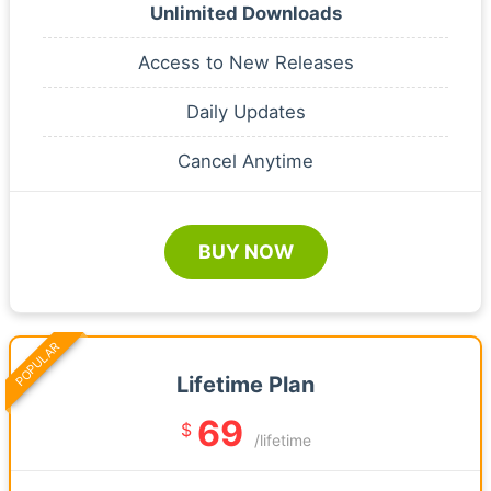
Unlimited Downloads
Access to New Releases
Daily Updates
Cancel Anytime
BUY NOW
POPULAR
Lifetime Plan
69
$
/lifetime