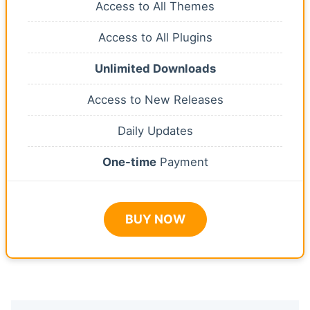
Access to All Themes
Access to All Plugins
Unlimited Downloads
Access to New Releases
Daily Updates
One-time
Payment
BUY NOW