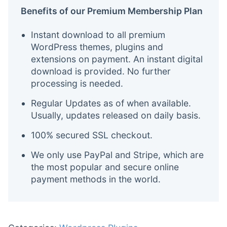
Benefits of our Premium Membership Plan
Instant download to all premium
WordPress themes, plugins and
extensions on payment. An instant digital
download is provided. No further
processing is needed.
Regular Updates as of when available.
Usually, updates released on daily basis.
100% secured SSL checkout.
We only use PayPal and Stripe, which are
the most popular and secure online
payment methods in the world.