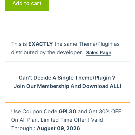
Add to cart
This is
EXACTLY
the same Theme/Plugin as
distributed by the developer.
Sales Page
Can't Decide A Single Theme/Plugin？
Join Our Membership And Download ALL!
Use Coupon Code
GPL30
and Get 30% OFF
On All Plan. Limited Time Offer ! Valid
Through :
August 09, 2026