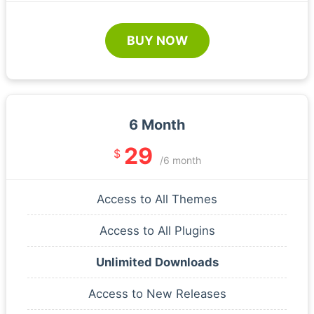
BUY NOW
6 Month
29
$
/6 month
Access to All Themes
Access to All Plugins
Unlimited Downloads
Access to New Releases