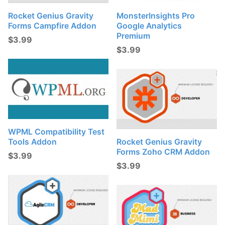
Rocket Genius Gravity
MonsterInsights Pro
Forms Campfire Addon
Google Analytics
Premium
$
3.99
$
3.99
WPML Compatibility Test
Tools Addon
Rocket Genius Gravity
Forms Zoho CRM Addon
$
3.99
$
3.99