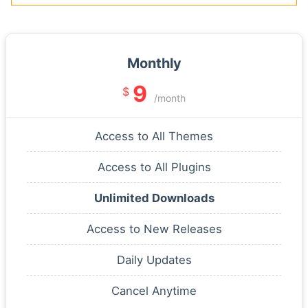
Monthly
9
$
/month
Access to All Themes
Access to All Plugins
Unlimited Downloads
Access to New Releases
Daily Updates
Cancel Anytime