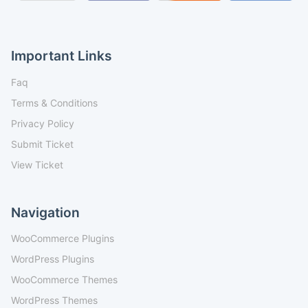
Important Links
Faq
Terms & Conditions
Privacy Policy
Submit Ticket
View Ticket
Navigation
WooCommerce Plugins
WordPress Plugins
WooCommerce Themes
WordPress Themes