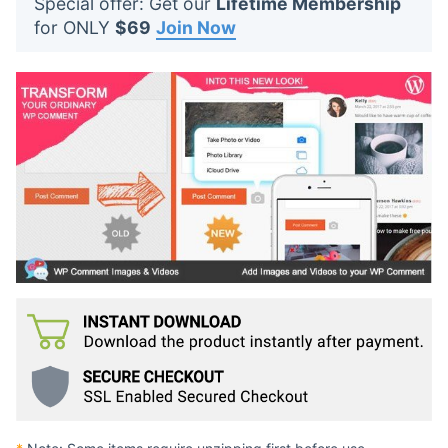
Special offer: Get our
Lifetime Membership
t
for ONLY
$69
Join Now
s
: