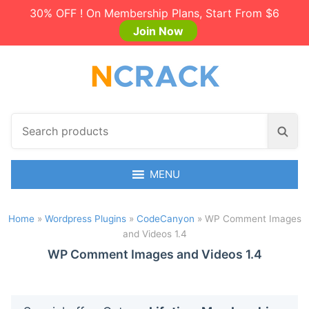
30% OFF ! On Membership Plans, Start From $6
Join Now
S
S
e
e
a
a
r
MENU
r
c
c
h
h
Home
»
Wordpress Plugins
»
CodeCanyon
»
WP Comment Images
p
and Videos 1.4
r
o
WP Comment Images and Videos 1.4
d
u
c