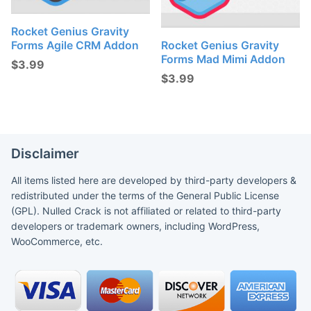
Rocket Genius Gravity
Forms Agile CRM Addon
Rocket Genius Gravity
Forms Mad Mimi Addon
$
3.99
$
3.99
Disclaimer
All items listed here are developed by third-party developers &
redistributed under the terms of the General Public License
(GPL). Nulled Crack is not affiliated or related to third-party
developers or trademark owners, including WordPress,
WooCommerce, etc.