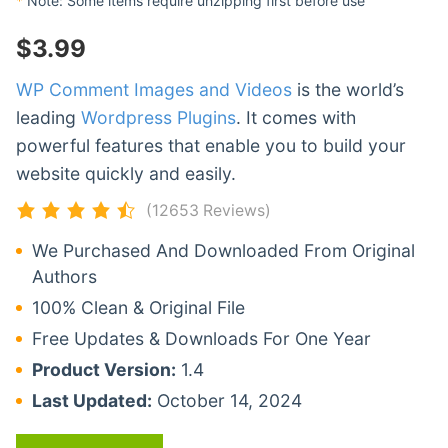
*
Note: Some items require unzipping first before use
$
3.99
WP Comment Images and Videos
is the world’s
leading
Wordpress Plugins
. It comes with
powerful features that enable you to build your
website quickly and easily.
(12653 Reviews)
We Purchased And Downloaded From Original
Authors
100% Clean & Original File
Free Updates & Downloads For One Year
Product Version:
1.4
Last Updated:
October 14, 2024