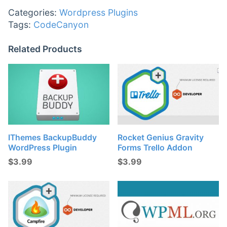
Categories:
Wordpress Plugins
Tags:
CodeCanyon
Related Products
IThemes BackupBuddy
Rocket Genius Gravity
WordPress Plugin
Forms Trello Addon
$
3.99
$
3.99