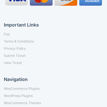
Important Links
Faq
Terms & Conditions
Privacy Policy
Submit Ticket
View Ticket
Navigation
WooCommerce Plugins
WordPress Plugins
WooCommerce Themes