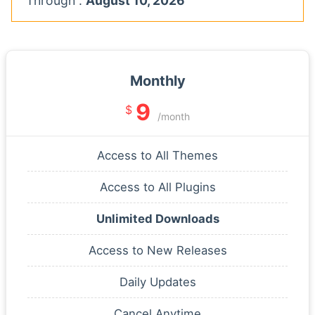
Through :
August 10, 2026
Monthly
9
$
/month
Access to All Themes
Access to All Plugins
Unlimited Downloads
Access to New Releases
Daily Updates
Cancel Anytime