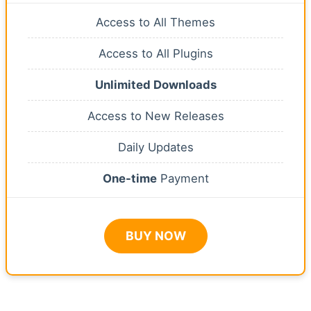
Access to All Themes
Access to All Plugins
Unlimited Downloads
Access to New Releases
Daily Updates
One-time
Payment
BUY NOW