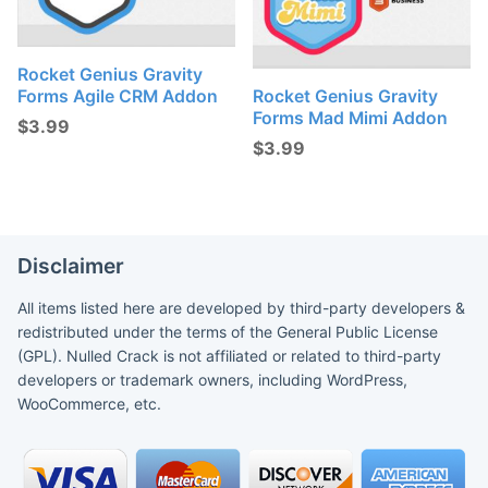
Rocket Genius Gravity
Forms Agile CRM Addon
Rocket Genius Gravity
Forms Mad Mimi Addon
$
3.99
$
3.99
Disclaimer
All items listed here are developed by third-party developers &
redistributed under the terms of the General Public License
(GPL). Nulled Crack is not affiliated or related to third-party
developers or trademark owners, including WordPress,
WooCommerce, etc.