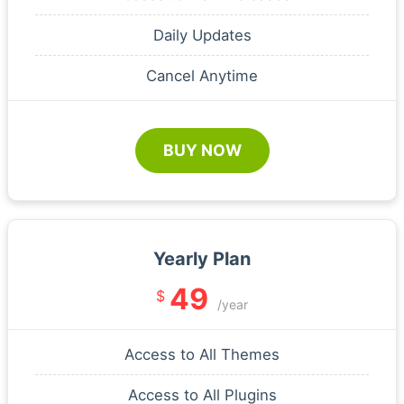
Daily Updates
Cancel Anytime
BUY NOW
Yearly Plan
49
$
/year
Access to All Themes
Access to All Plugins