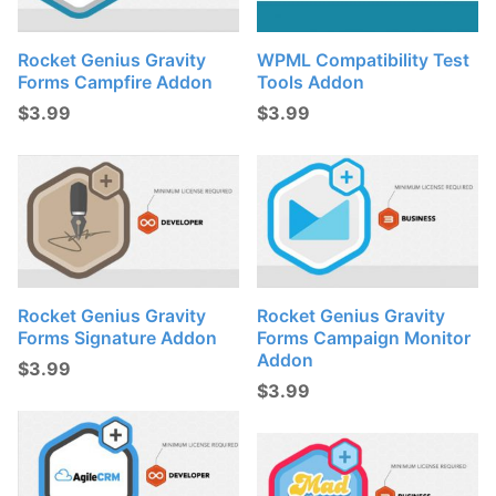
Rocket Genius Gravity
WPML Compatibility Test
Forms Campfire Addon
Tools Addon
$
3.99
$
3.99
Rocket Genius Gravity
Rocket Genius Gravity
Forms Signature Addon
Forms Campaign Monitor
Addon
$
3.99
$
3.99