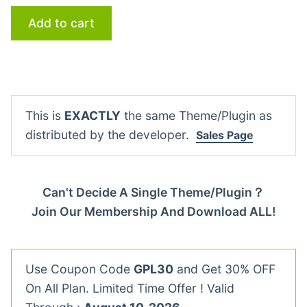
Add to cart
This is
EXACTLY
the same Theme/Plugin as
distributed by the developer.
Sales Page
Can't Decide A Single Theme/Plugin？
Join Our Membership And Download ALL!
Use Coupon Code
GPL30
and Get 30% OFF
On All Plan. Limited Time Offer ! Valid