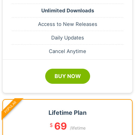
Unlimited Downloads
Access to New Releases
Daily Updates
Cancel Anytime
BUY NOW
POPULAR
Lifetime Plan
69
$
/lifetime