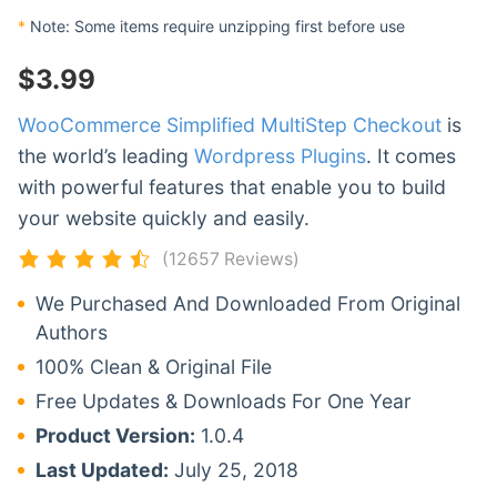
*
Note: Some items require unzipping first before use
$
3.99
WooCommerce Simplified MultiStep Checkout
is
the world’s leading
Wordpress Plugins
. It comes
with powerful features that enable you to build
your website quickly and easily.
(12657 Reviews)
We Purchased And Downloaded From Original
Authors
100% Clean & Original File
Free Updates & Downloads For One Year
Product Version:
1.0.4
Last Updated:
July 25, 2018