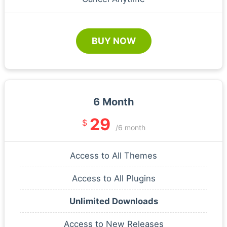
BUY NOW
6 Month
29
$
/6 month
Access to All Themes
Access to All Plugins
Unlimited Downloads
Access to New Releases