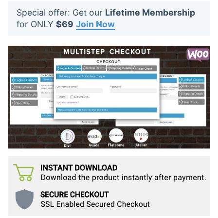
t
Special offer: Get our
Lifetime Membership
s
for ONLY
$69
Join Now
: