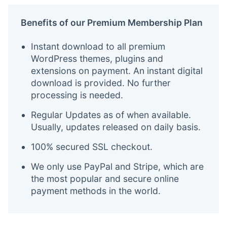
Benefits of our Premium Membership Plan
Instant download to all premium
WordPress themes, plugins and
extensions on payment. An instant digital
download is provided. No further
processing is needed.
Regular Updates as of when available.
Usually, updates released on daily basis.
100% secured SSL checkout.
We only use PayPal and Stripe, which are
the most popular and secure online
payment methods in the world.