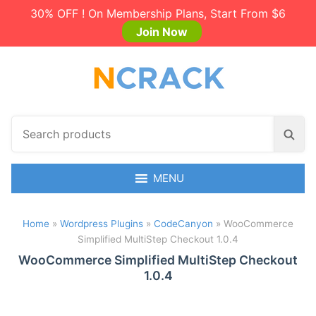
30% OFF ! On Membership Plans, Start From $6
Join Now
S
S
e
e
a
a
r
MENU
r
c
c
h
h
Home
»
Wordpress Plugins
»
CodeCanyon
»
WooCommerce
p
Simplified MultiStep Checkout 1.0.4
r
o
WooCommerce Simplified MultiStep Checkout
1.0.4
d
u
c