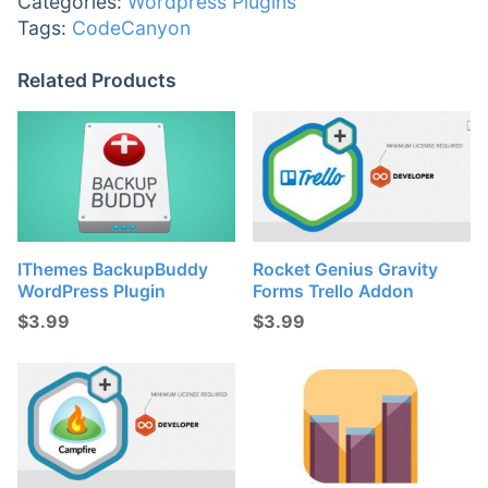
Categories:
Wordpress Plugins
Tags:
CodeCanyon
Related Products
IThemes BackupBuddy
Rocket Genius Gravity
WordPress Plugin
Forms Trello Addon
$
3.99
$
3.99