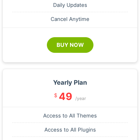
Daily Updates
Cancel Anytime
BUY NOW
Yearly Plan
49
$
/year
Access to All Themes
Access to All Plugins