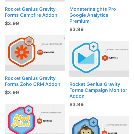
Rocket Genius Gravity
MonsterInsights Pro
Forms Campfire Addon
Google Analytics
Premium
$
3.99
$
3.99
Rocket Genius Gravity
Forms Zoho CRM Addon
Rocket Genius Gravity
Forms Campaign Monitor
$
3.99
Addon
$
3.99