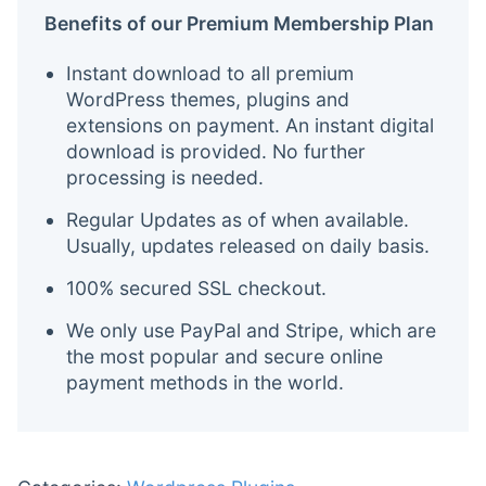
Benefits of our Premium Membership Plan
Instant download to all premium
WordPress themes, plugins and
extensions on payment. An instant digital
download is provided. No further
processing is needed.
Regular Updates as of when available.
Usually, updates released on daily basis.
100% secured SSL checkout.
We only use PayPal and Stripe, which are
the most popular and secure online
payment methods in the world.