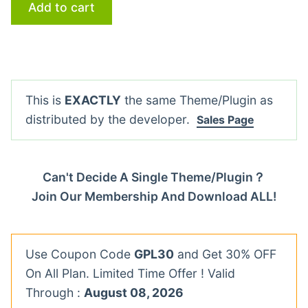
Add to cart
This is
EXACTLY
the same Theme/Plugin as
distributed by the developer.
Sales Page
Can't Decide A Single Theme/Plugin？
Join Our Membership And Download ALL!
Use Coupon Code
GPL30
and Get 30% OFF
On All Plan. Limited Time Offer ! Valid
Through :
August 08, 2026