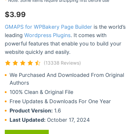
*
Note: Some items require unzipping first before use
$
3.99
GMAPS for WPBakery Page Builder
is the world’s
leading
Wordpress Plugins
. It comes with
powerful features that enable you to build your
website quickly and easily.
(13338 Reviews)
We Purchased And Downloaded From Original
Authors
100% Clean & Original File
Free Updates & Downloads For One Year
Product Version:
1.6
Last Updated:
October 17, 2024