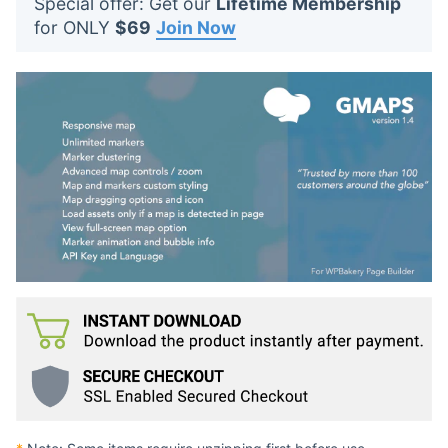
Special offer: Get our
Lifetime Membership
t
for ONLY
$69
Join Now
s
: