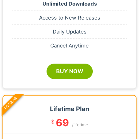
Unlimited Downloads
Access to New Releases
Daily Updates
Cancel Anytime
BUY NOW
POPULAR
Lifetime Plan
69
$
/lifetime