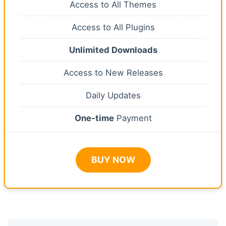
Access to All Themes
Access to All Plugins
Unlimited Downloads
Access to New Releases
Daily Updates
One-time
Payment
BUY NOW