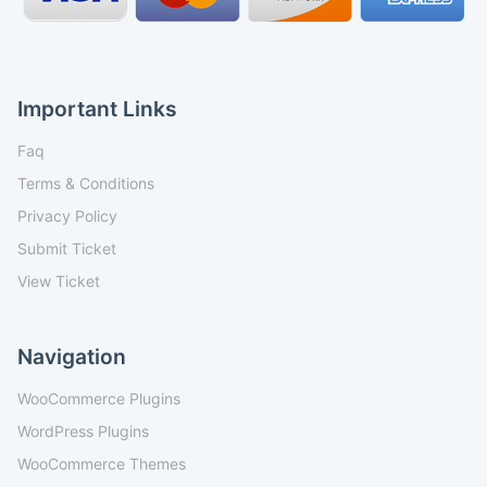
Important Links
Faq
Terms & Conditions
Privacy Policy
Submit Ticket
View Ticket
Navigation
WooCommerce Plugins
WordPress Plugins
WooCommerce Themes