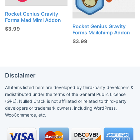
Rocket Genius Gravity
Forms Mad Mimi Addon
Rocket Genius Gravity
$
3.99
Forms Mailchimp Addon
$
3.99
Disclaimer
All items listed here are developed by third-party developers &
redistributed under the terms of the General Public License
(GPL). Nulled Crack is not affiliated or related to third-party
developers or trademark owners, including WordPress,
WooCommerce, etc.