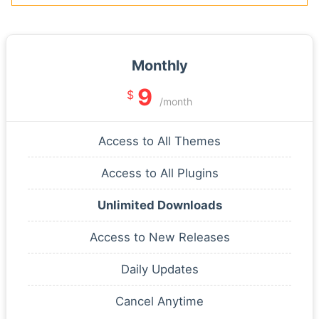
Monthly
9
$
/month
Access to All Themes
Access to All Plugins
Unlimited Downloads
Access to New Releases
Daily Updates
Cancel Anytime