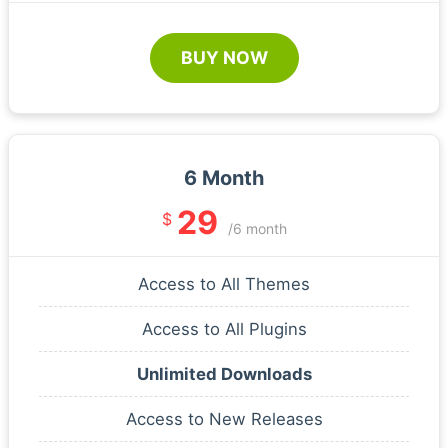
BUY NOW
6 Month
29
$
/6 month
Access to All Themes
Access to All Plugins
Unlimited Downloads
Access to New Releases