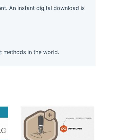
. An instant digital download is
t methods in the world.