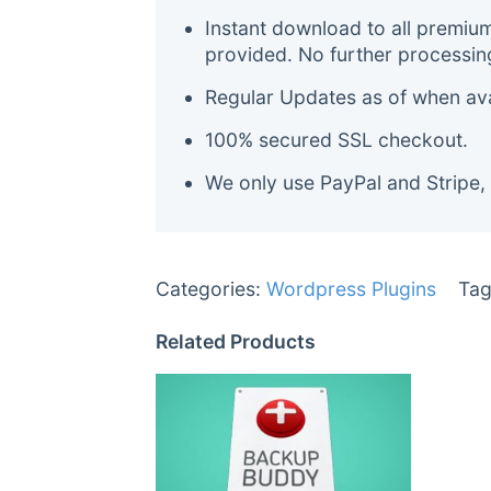
Instant download to all premiu
provided. No further processin
Regular Updates as of when avai
100% secured SSL checkout.
We only use PayPal and Stripe,
Categories:
Wordpress Plugins
Tag
Related Products