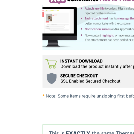
*
Note: Some items require unzipping first bef
This is
EXACTLY
the same Theme/P