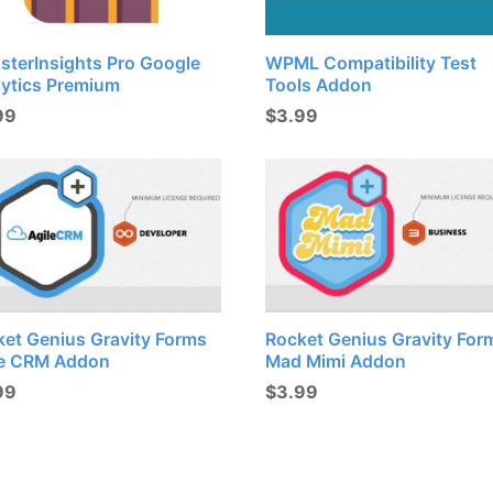
sterInsights Pro Google
WPML Compatibility Test
lytics Premium
Tools Addon
99
$
3.99
ket Genius Gravity Forms
Rocket Genius Gravity For
le CRM Addon
Mad Mimi Addon
99
$
3.99