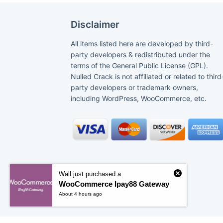
Disclaimer
All items listed here are developed by third-
party developers & redistributed under the
terms of the General Public License (GPL).
Nulled Crack is not affiliated or related to third
party developers or trademark owners,
including WordPress, WooCommerce, etc.
Wall just purchased a
WooCommerce Ipay88 Gateway
About 4 hours ago