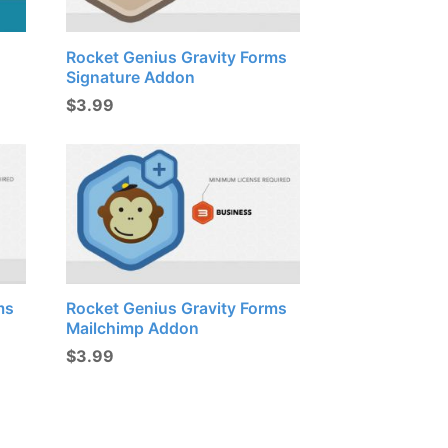
Rocket Genius Gravity Forms
Signature Addon
$
3.99
ms
Rocket Genius Gravity Forms
Mailchimp Addon
$
3.99