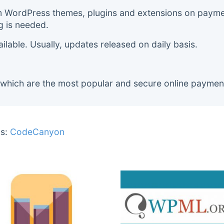
m WordPress themes, plugins and extensions on payment
g is needed.
lable. Usually, updates released on daily basis.
 which are the most popular and secure online paymen
s:
CodeCanyon