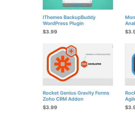
IThemes BackupBuddy
Mon
WordPress Plugin
Ana
$
3.99
$
3.
Rocket Genius Gravity Forms
Roc
Zoho CRM Addon
Agi
$
3.99
$
3.