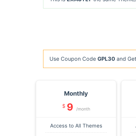
Use Coupon Code
GPL30
and Get 
Monthly
9
$
/month
Access to All Themes