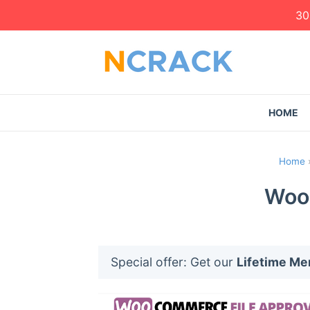
30
HOME
Home
WooC
Special offer: Get our
Lifetime M