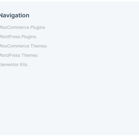
Navigation
WooCommerce Plugins
WordPress Plugins
WooCommerce Themes
WordPress Themes
Elementor Kits