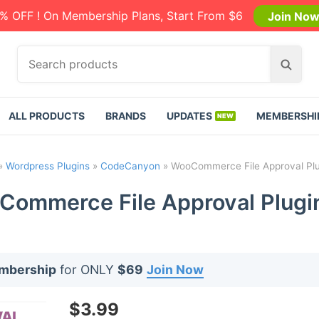
% OFF ! On Membership Plans, Start From $6
Join No
S
S
e
e
a
a
r
r
ALL PRODUCTS
BRANDS
UPDATES
MEMBERSHI
c
c
h
h
p
»
Wordpress Plugins
»
CodeCanyon
»
WooCommerce File Approval Plu
r
o
ommerce File Approval Plugi
d
u
c
t
embership
for ONLY
$69
Join Now
s
:
$
3.99