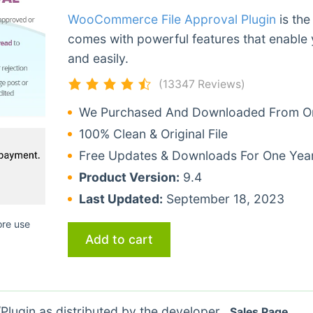
WooCommerce File Approval Plugin
is the
comes with powerful features that enable 
and easily.
(13347 Reviews)
We Purchased And Downloaded From Ori
100% Clean & Original File
Free Updates & Downloads For One Yea
Product Version:
9.4
Last Updated:
September 18, 2023
ore use
Add to cart
lugin as distributed by the developer.
Sales Page