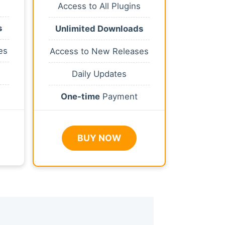
Access to All Plugins
s
Unlimited Downloads
es
Access to New Releases
Daily Updates
One-time
Payment
BUY NOW