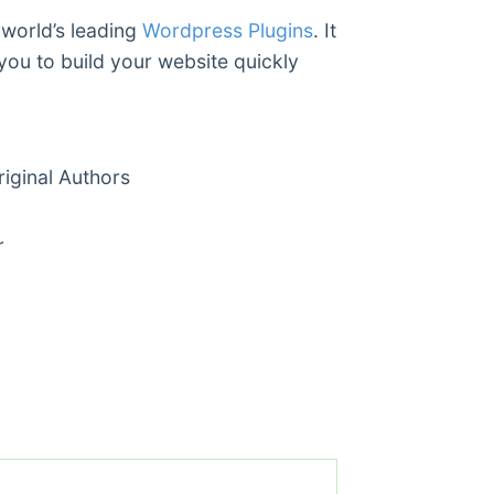
 world’s leading
Wordpress Plugins
. It
you to build your website quickly
ginal Authors
r