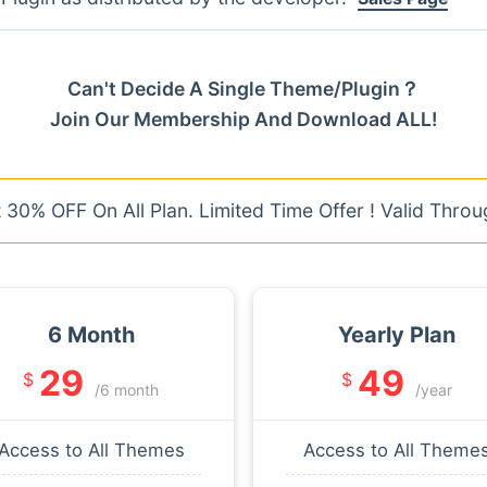
Can't Decide A Single Theme/Plugin？
Join Our Membership And Download ALL!
30% OFF On All Plan. Limited Time Offer ! Valid Throu
6 Month
Yearly Plan
29
49
$
$
/6 month
/year
Access to All Themes
Access to All Theme