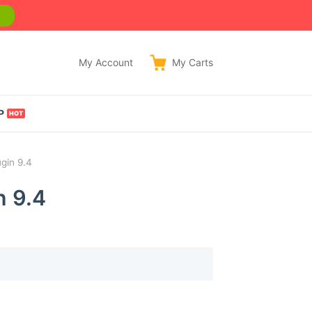
w
My Account
My
Carts
P
gin 9.4
n 9.4