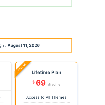
gh :
August 11, 2026
POPULAR
Lifetime Plan
69
$
/lifetime
s
Access to All Themes