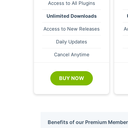
Access to All Plugins
Unlimited Downloads
Access to New Releases
A
Daily Updates
Cancel Anytime
BUY NOW
Benefits of our Premium Member