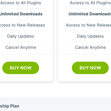
Access to All Plugins
Access to All Plugins
Unlimited Downloads
Unlimited Download
ccess to New Releases
Access to New Releas
Daily Updates
Daily Updates
Cancel Anytime
Cancel Anytime
BUY NOW
BUY NOW
ship Plan