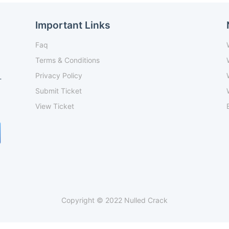
Important Links
Faq
Terms & Conditions
Privacy Policy
-
Submit Ticket
View Ticket
Copyright © 2022 Nulled Crack