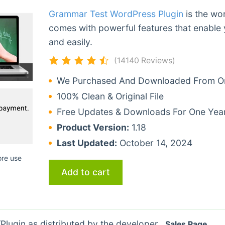
Grammar Test WordPress Plugin
is the wor
comes with powerful features that enable 
and easily.
(14140 Reviews)
We Purchased And Downloaded From Ori
100% Clean & Original File
Free Updates & Downloads For One Yea
Product Version:
1.18
Last Updated:
October 14, 2024
ore use
Add to cart
lugin as distributed by the developer.
Sales Page