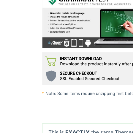
*
Note: Some items require unzipping first bef
This is
EXACTLY
the same Theme/P