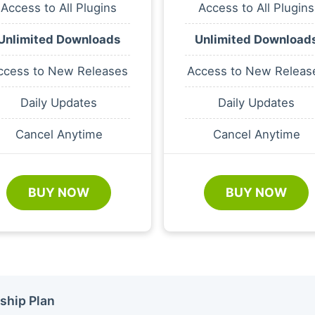
Access to All Plugins
Access to All Plugins
Unlimited Downloads
Unlimited Download
ccess to New Releases
Access to New Releas
Daily Updates
Daily Updates
Cancel Anytime
Cancel Anytime
BUY NOW
BUY NOW
ship Plan