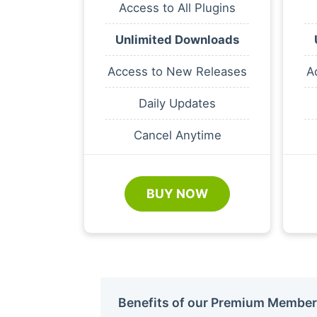
Access to All Plugins
Unlimited Downloads
Access to New Releases
A
Daily Updates
Cancel Anytime
BUY NOW
Benefits of our Premium Member