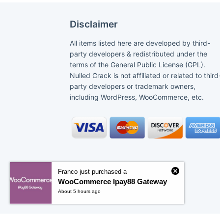
Disclaimer
All items listed here are developed by third-
party developers & redistributed under the
terms of the General Public License (GPL).
Nulled Crack is not affiliated or related to third
party developers or trademark owners,
including WordPress, WooCommerce, etc.
Franco just purchased a
WooCommerce Ipay88 Gateway
About 5 hours ago