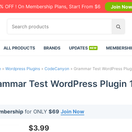
% OFF ! On Membership Plans, Start From $6
Join No
S
S
e
e
a
a
r
r
ALL PRODUCTS
BRANDS
UPDATES
MEMBERSHI
c
c
h
h
p
e
»
Wordpress Plugins
»
CodeCanyon
»
Grammar Test WordPress Plugi
r
o
ammar Test WordPress Plugin 1
d
u
c
t
embership
for ONLY
$69
Join Now
s
:
$
3.99