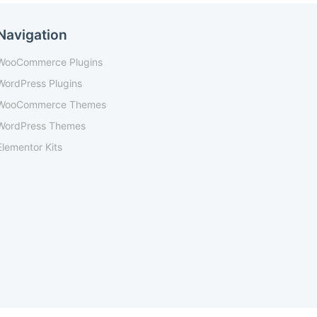
Navigation
WooCommerce Plugins
WordPress Plugins
WooCommerce Themes
WordPress Themes
Elementor Kits