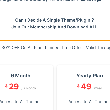
Can't Decide A Single Theme/Plugin？
Join Our Membership And Download ALL!
30% OFF On All Plan. Limited Time Offer ! Valid Throu
6 Month
Yearly Plan
29
49
$
$
/6 month
/year
Access to All Themes
Access to All Theme