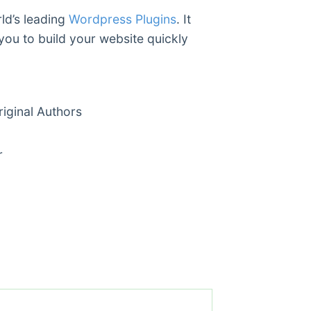
ld’s leading
Wordpress Plugins
. It
you to build your website quickly
ginal Authors
r