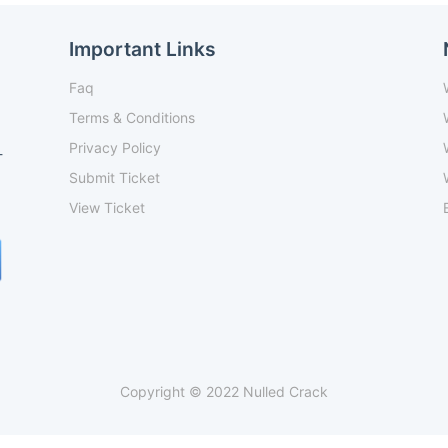
Important Links
Faq
Terms & Conditions
Privacy Policy
-
Submit Ticket
View Ticket
Copyright © 2022 Nulled Crack