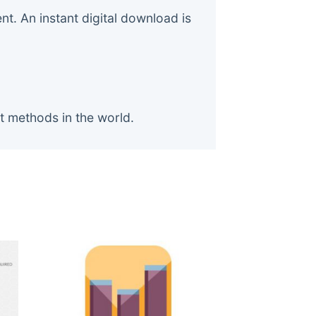
. An instant digital download is
t methods in the world.