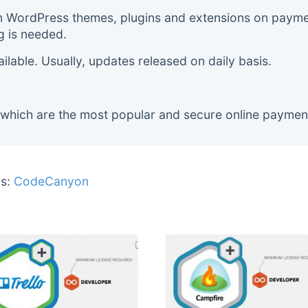
m WordPress themes, plugins and extensions on payment
g is needed.
lable. Usually, updates released on daily basis.
 which are the most popular and secure online paymen
s:
CodeCanyon