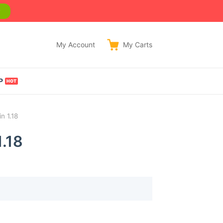
w
My Account
My
Carts
P
n 1.18
.18