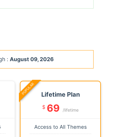
gh :
August 09, 2026
POPULAR
Lifetime Plan
69
$
/lifetime
s
Access to All Themes