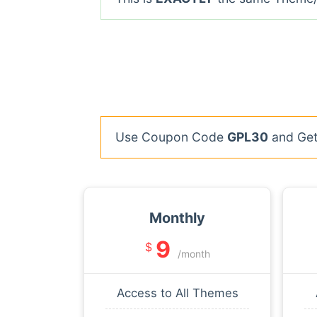
Use Coupon Code
GPL30
and Get 
Monthly
9
$
/month
Access to All Themes