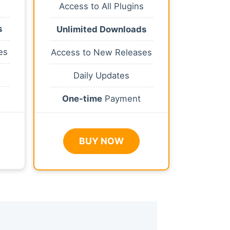
Access to All Plugins
s
Unlimited Downloads
es
Access to New Releases
Daily Updates
One-time
Payment
BUY NOW