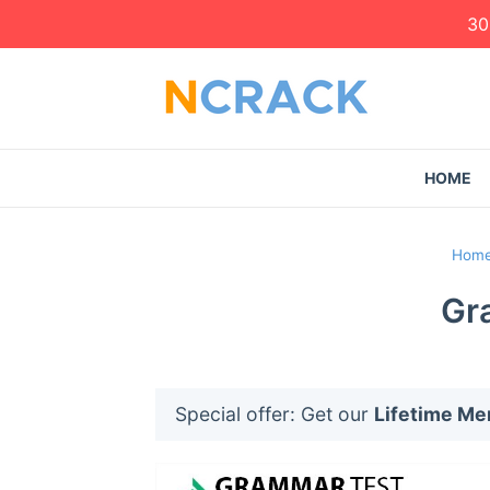
30
HOME
Hom
Gr
Special offer: Get our
Lifetime M