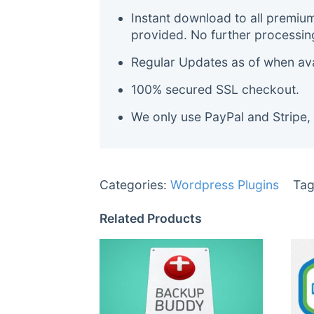
Instant download to all premiu
provided. No further processin
Regular Updates as of when avai
100% secured SSL checkout.
We only use PayPal and Stripe,
Categories:
Wordpress Plugins
Tag
Related Products