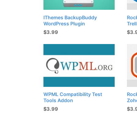
IThemes BackupBuddy
Roc
WordPress Plugin
Trel
$
3.99
$
3.
WPML Compatibility Test
Roc
Tools Addon
Zoh
$
3.99
$
3.