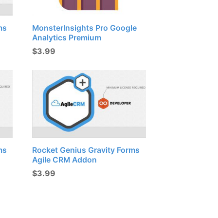
ms
MonsterInsights Pro Google
Analytics Premium
$
3.99
ms
Rocket Genius Gravity Forms
Agile CRM Addon
$
3.99