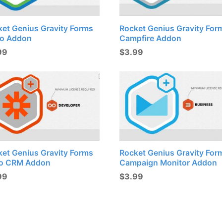
ket Genius Gravity Forms
Rocket Genius Gravity For
lo Addon
Campfire Addon
99
$
3.99
ket Genius Gravity Forms
Rocket Genius Gravity For
o CRM Addon
Campaign Monitor Addon
99
$
3.99