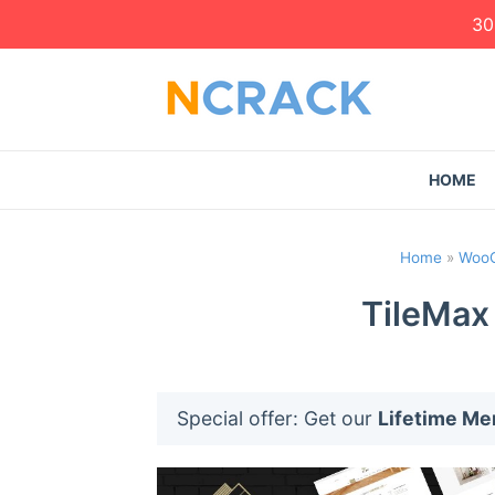
30
HOME
Home
»
Woo
TileMax
Special offer: Get our
Lifetime M