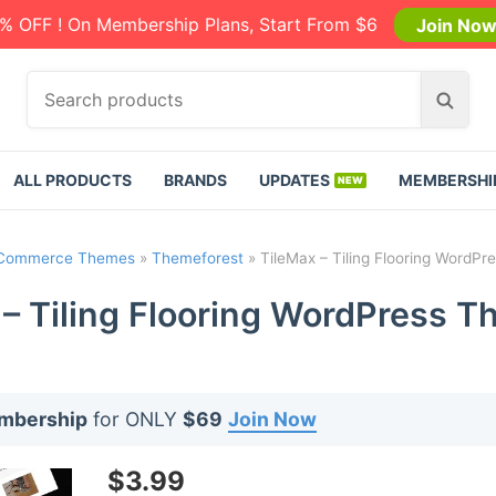
% OFF ! On Membership Plans, Start From $6
Join No
S
S
e
e
a
a
r
r
ALL PRODUCTS
BRANDS
UPDATES
MEMBERSHI
c
c
h
h
p
Commerce Themes
»
Themeforest
»
TileMax – Tiling Flooring WordPr
r
o
 – Tiling Flooring WordPress T
d
u
c
t
embership
for ONLY
$69
Join Now
s
:
$
3.99