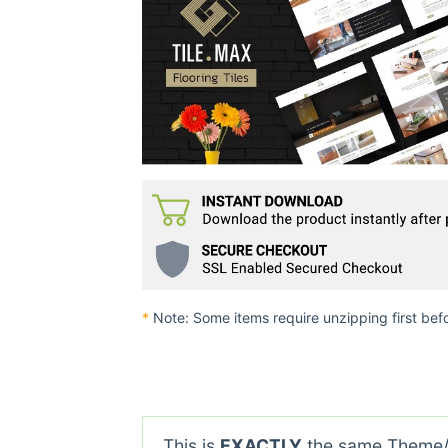
*
Note: Some items require unzipping first bef
This is
EXACTLY
the same Theme/P