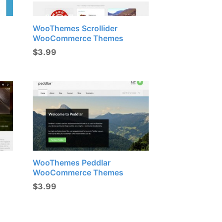
WooThemes Scrollider
WooCommerce Themes
$
3.99
WooThemes Peddlar
WooCommerce Themes
$
3.99