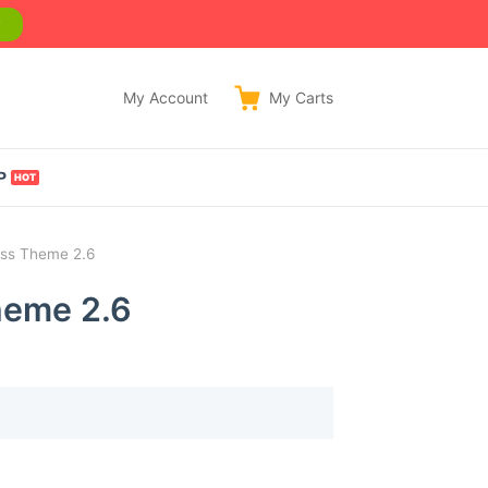
w
My Account
My
Carts
P
ess Theme 2.6
heme 2.6