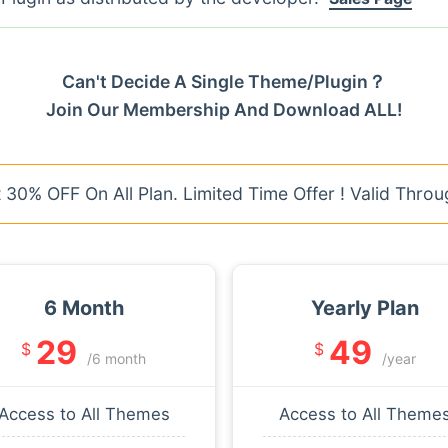
Can't Decide A Single Theme/Plugin？
Join Our Membership And Download ALL!
30% OFF On All Plan. Limited Time Offer ! Valid Throu
6 Month
Yearly Plan
29
49
$
$
/6 month
/year
Access to All Themes
Access to All Theme