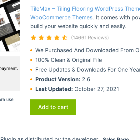
TileMax – Tiling Flooring WordPress Them
WooCommerce Themes
. It comes with po
build your website quickly and easily.
(14661 Reviews)
We Purchased And Downloaded From Ori
100% Clean & Original File
Free Updates & Downloads For One Yea
Product Version:
2.6
Last Updated:
October 27, 2021
ore use
Add to cart
lugin as distributed by the developer.
Sales Page