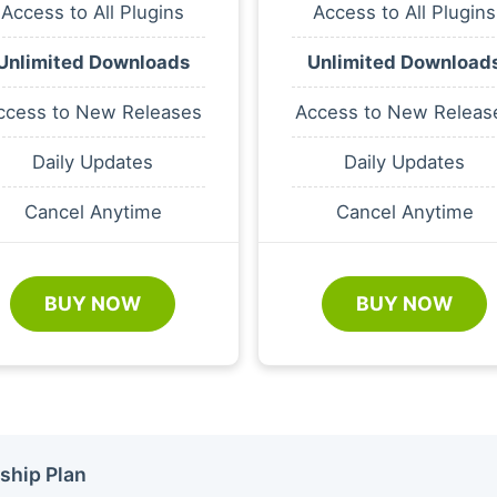
Access to All Plugins
Access to All Plugins
Unlimited Downloads
Unlimited Download
ccess to New Releases
Access to New Releas
Daily Updates
Daily Updates
Cancel Anytime
Cancel Anytime
BUY NOW
BUY NOW
ship Plan