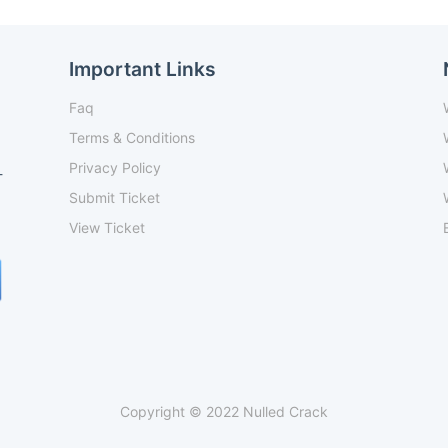
Important Links
Faq
Terms & Conditions
Privacy Policy
-
Submit Ticket
View Ticket
Copyright © 2022 Nulled Crack