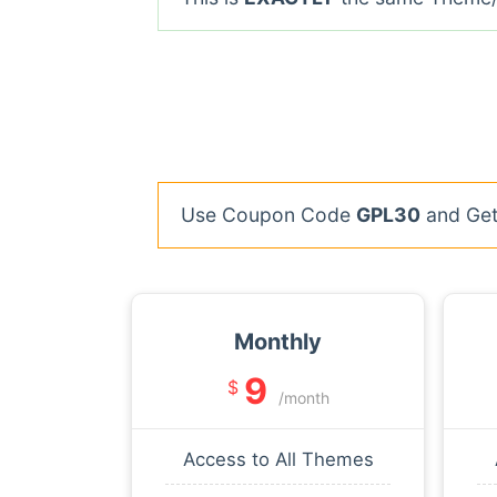
Use Coupon Code
GPL30
and Get 
Monthly
9
$
/month
Access to All Themes