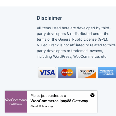
Disclaimer
All items listed here are developed by third-
party developers & redistributed under the
terms of the General Public License (GPL).
Nulled Crack is not affiliated or related to third
party developers or trademark owners,
including WordPress, WooCommerce, etc.
Pierce just purchased a
WooCommerce Ipay88 Gateway
About 11 hours ago