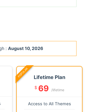
gh :
August 10, 2026
POPULAR
Lifetime Plan
69
$
/lifetime
s
Access to All Themes