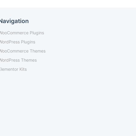
Navigation
WooCommerce Plugins
WordPress Plugins
WooCommerce Themes
WordPress Themes
Elementor Kits