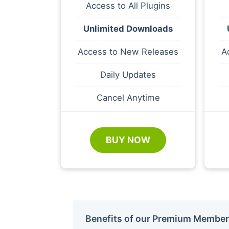
Access to All Plugins
Unlimited Downloads
Access to New Releases
A
Daily Updates
Cancel Anytime
BUY NOW
Benefits of our Premium Member