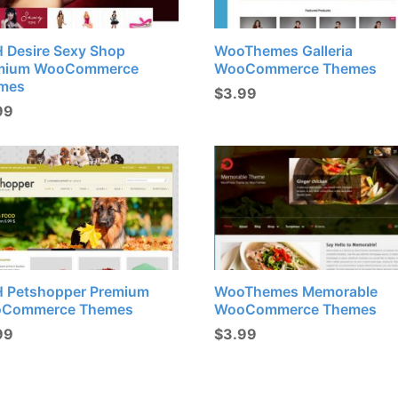
H Desire Sexy Shop
WooThemes Galleria
mium WooCommerce
WooCommerce Themes
mes
$
3.99
99
H Petshopper Premium
WooThemes Memorable
Commerce Themes
WooCommerce Themes
99
$
3.99