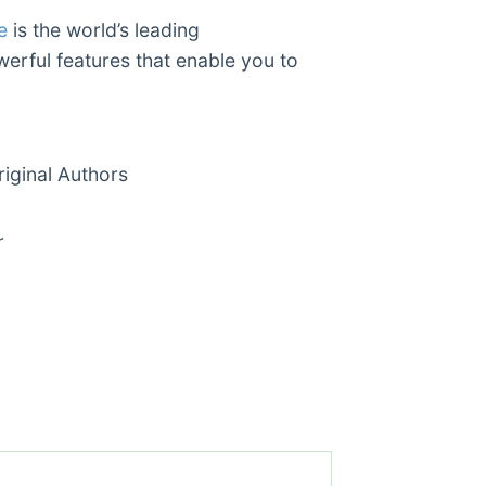
e
is the world’s leading
werful features that enable you to
ginal Authors
r