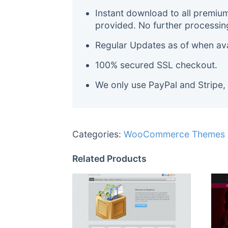
Instant download to all premiu
provided. No further processin
Regular Updates as of when avai
100% secured SSL checkout.
We only use PayPal and Stripe,
Categories:
WooCommerce Themes
Related Products