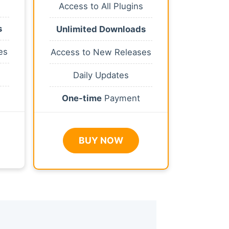
Access to All Plugins
s
Unlimited Downloads
es
Access to New Releases
Daily Updates
One-time
Payment
BUY NOW