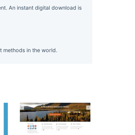
. An instant digital download is
t methods in the world.