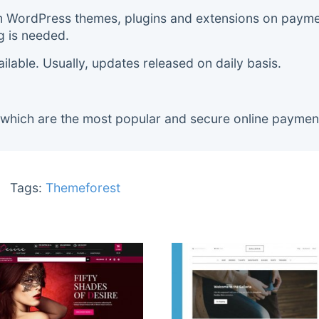
m WordPress themes, plugins and extensions on payment
g is needed.
lable. Usually, updates released on daily basis.
 which are the most popular and secure online paymen
Tags:
Themeforest