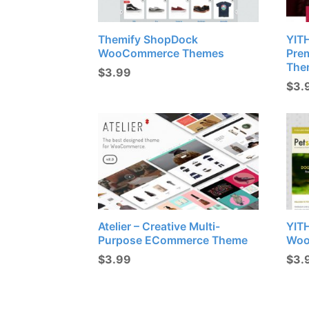
Themify ShopDock
YIT
WooCommerce Themes
Pre
The
$
3.99
$
3.
Atelier – Creative Multi-
YIT
Purpose ECommerce Theme
Woo
$
3.99
$
3.