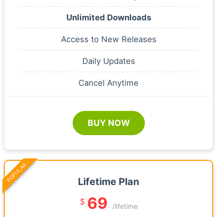
Unlimited Downloads
Access to New Releases
Daily Updates
Cancel Anytime
BUY NOW
POPULAR
Lifetime Plan
69
$
/lifetime