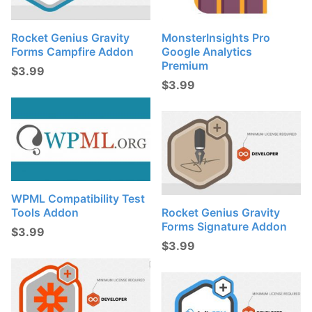
Rocket Genius Gravity
MonsterInsights Pro
Forms Campfire Addon
Google Analytics
Premium
$
3.99
$
3.99
WPML Compatibility Test
Tools Addon
Rocket Genius Gravity
Forms Signature Addon
$
3.99
$
3.99