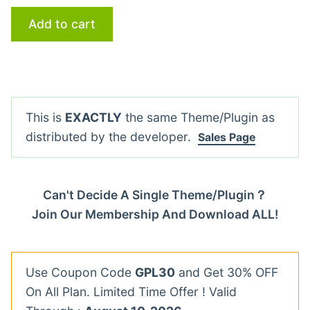
Add to cart
This is
EXACTLY
the same Theme/Plugin as
distributed by the developer.
Sales Page
Can't Decide A Single Theme/Plugin？
Join Our Membership And Download ALL!
Use Coupon Code
GPL30
and Get 30% OFF
On All Plan. Limited Time Offer ! Valid