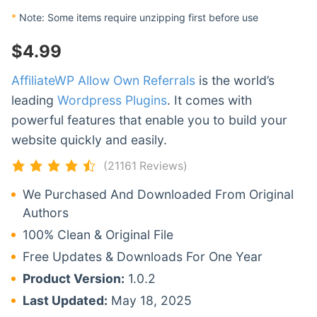
*
Note: Some items require unzipping first before use
$
4.99
AffiliateWP Allow Own Referrals
is the world’s
leading
Wordpress Plugins
. It comes with
powerful features that enable you to build your
website quickly and easily.
(21161 Reviews)
We Purchased And Downloaded From Original
Authors
100% Clean & Original File
Free Updates & Downloads For One Year
Product Version:
1.0.2
Last Updated:
May 18, 2025