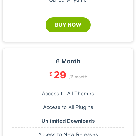
BUY NOW
6 Month
29
$
/6 month
Access to All Themes
Access to All Plugins
Unlimited Downloads
Access to New Releases