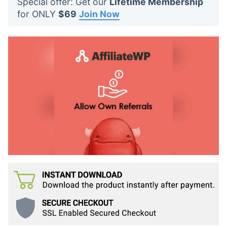
Special offer: Get our
Lifetime Membership
t
for ONLY
$69
Join Now
s
: