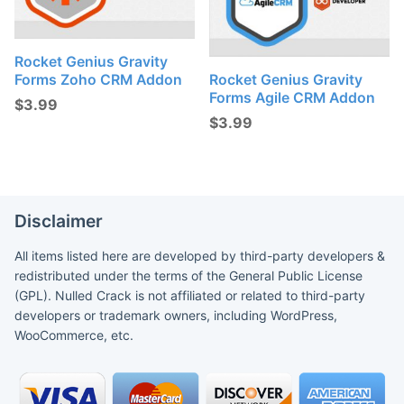
Rocket Genius Gravity
Forms Zoho CRM Addon
Rocket Genius Gravity
Forms Agile CRM Addon
$
3.99
$
3.99
Disclaimer
All items listed here are developed by third-party developers &
redistributed under the terms of the General Public License
(GPL). Nulled Crack is not affiliated or related to third-party
developers or trademark owners, including WordPress,
WooCommerce, etc.