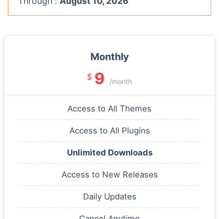
Through :
August 10, 2026
Monthly
9
$
/month
Access to All Themes
Access to All Plugins
Unlimited Downloads
Access to New Releases
Daily Updates
Cancel Anytime