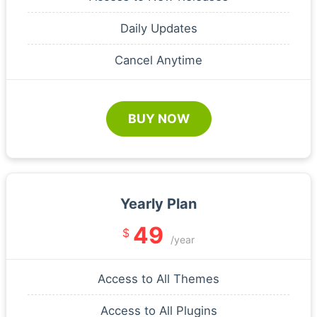
Daily Updates
Cancel Anytime
BUY NOW
Yearly Plan
49
$
/year
Access to All Themes
Access to All Plugins