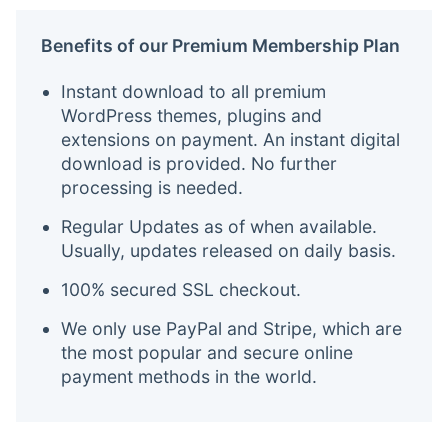
Benefits of our Premium Membership Plan
Instant download to all premium
WordPress themes, plugins and
extensions on payment. An instant digital
download is provided. No further
processing is needed.
Regular Updates as of when available.
Usually, updates released on daily basis.
100% secured SSL checkout.
We only use PayPal and Stripe, which are
the most popular and secure online
payment methods in the world.