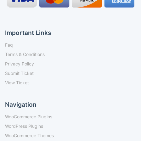
Important Links
Faq
Terms & Conditions
Privacy Policy
Submit Ticket
View Ticket
Navigation
WooCommerce Plugins
WordPress Plugins
WooCommerce Themes