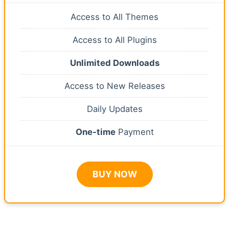
Access to All Themes
Access to All Plugins
Unlimited Downloads
Access to New Releases
Daily Updates
One-time
Payment
BUY NOW