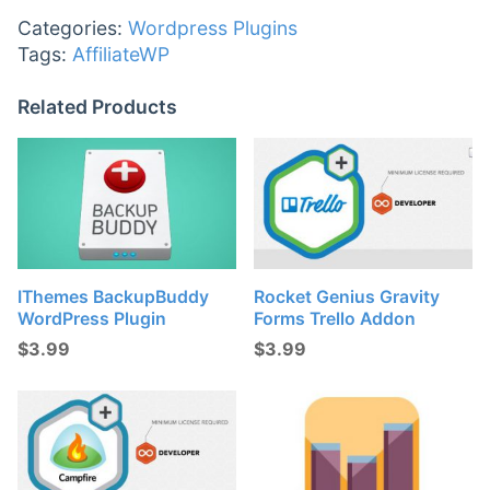
Categories:
Wordpress Plugins
Tags:
AffiliateWP
Related Products
IThemes BackupBuddy
Rocket Genius Gravity
WordPress Plugin
Forms Trello Addon
$
3.99
$
3.99