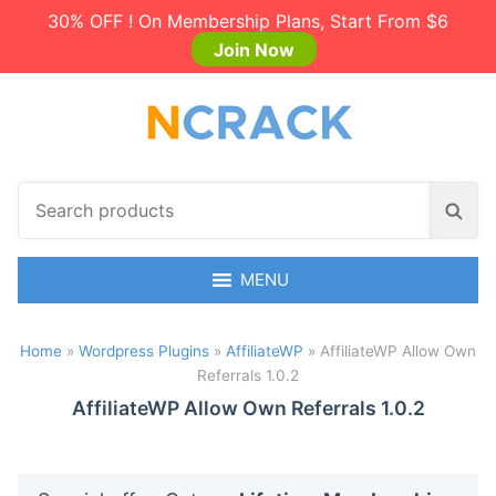
30% OFF ! On Membership Plans, Start From $6
Join Now
S
S
e
e
a
a
r
MENU
r
c
c
h
h
Home
»
Wordpress Plugins
»
AffiliateWP
»
AffiliateWP Allow Own
p
Referrals 1.0.2
r
o
AffiliateWP Allow Own Referrals 1.0.2
d
u
c