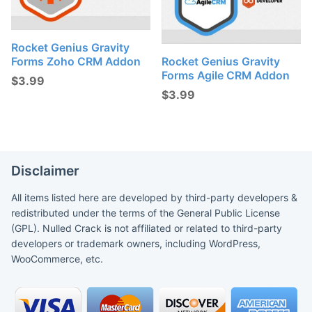
Rocket Genius Gravity
Forms Zoho CRM Addon
Rocket Genius Gravity
Forms Agile CRM Addon
$
3.99
$
3.99
Disclaimer
All items listed here are developed by third-party developers &
redistributed under the terms of the General Public License
(GPL). Nulled Crack is not affiliated or related to third-party
developers or trademark owners, including WordPress,
WooCommerce, etc.