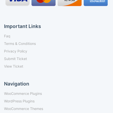
Important Links
Faq
Terms & Conditions
Privacy Policy
Submit Ticket
View Ticket
Navigation
WooCommerce Plugins
WordPress Plugins
WooCommerce Themes