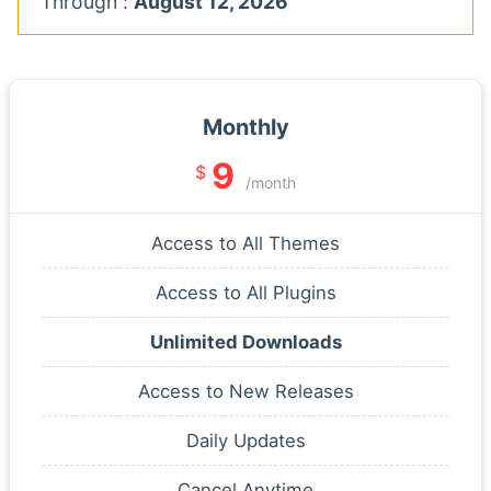
Through :
August 12, 2026
Monthly
9
$
/month
Access to All Themes
Access to All Plugins
Unlimited Downloads
Access to New Releases
Daily Updates
Cancel Anytime