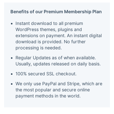
Benefits of our Premium Membership Plan
Instant download to all premium
WordPress themes, plugins and
extensions on payment. An instant digital
download is provided. No further
processing is needed.
Regular Updates as of when available.
Usually, updates released on daily basis.
100% secured SSL checkout.
We only use PayPal and Stripe, which are
the most popular and secure online
payment methods in the world.