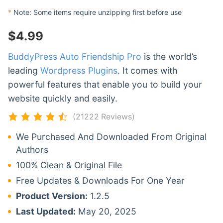
*
Note: Some items require unzipping first before use
$
4.99
BuddyPress Auto Friendship Pro
is the world’s
leading
Wordpress Plugins
. It comes with
powerful features that enable you to build your
website quickly and easily.
(21222 Reviews)
We Purchased And Downloaded From Original
Authors
100% Clean & Original File
Free Updates & Downloads For One Year
Product Version:
1.2.5
Last Updated:
May 20, 2025