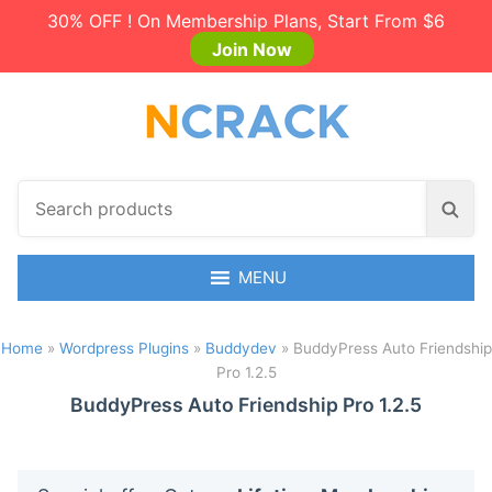
30% OFF ! On Membership Plans, Start From $6
Join Now
S
S
e
e
a
a
r
MENU
r
c
c
h
h
Home
»
Wordpress Plugins
»
Buddydev
»
BuddyPress Auto Friendship
p
Pro 1.2.5
r
o
BuddyPress Auto Friendship Pro 1.2.5
d
u
c