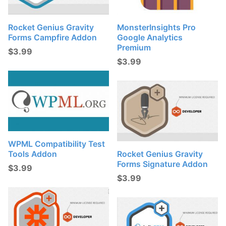
Rocket Genius Gravity
MonsterInsights Pro
Forms Campfire Addon
Google Analytics
Premium
$
3.99
$
3.99
WPML Compatibility Test
Tools Addon
Rocket Genius Gravity
Forms Signature Addon
$
3.99
$
3.99