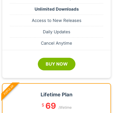
Unlimited Downloads
Access to New Releases
Daily Updates
Cancel Anytime
BUY NOW
POPULAR
Lifetime Plan
69
$
/lifetime