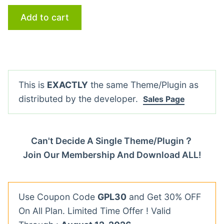
Add to cart
This is
EXACTLY
the same Theme/Plugin as
distributed by the developer.
Sales Page
Can't Decide A Single Theme/Plugin？
Join Our Membership And Download ALL!
Use Coupon Code
GPL30
and Get 30% OFF
On All Plan. Limited Time Offer ! Valid