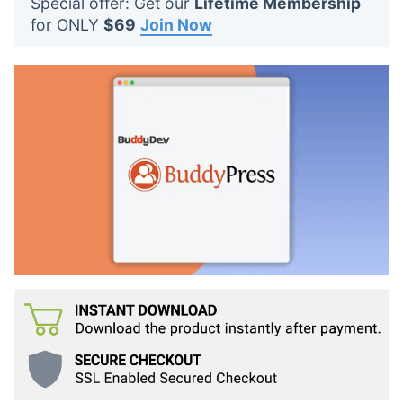
Special offer: Get our
Lifetime Membership
t
for ONLY
$69
Join Now
s
: