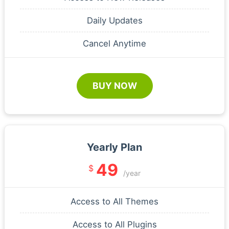
Daily Updates
Cancel Anytime
BUY NOW
Yearly Plan
49
$
/year
Access to All Themes
Access to All Plugins