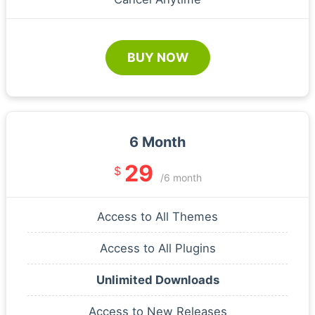
BUY NOW
6 Month
29
$
/6 month
Access to All Themes
Access to All Plugins
Unlimited Downloads
Access to New Releases