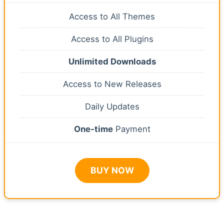
Access to All Themes
Access to All Plugins
Unlimited Downloads
Access to New Releases
Daily Updates
One-time
Payment
BUY NOW