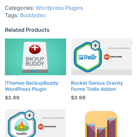
Categories:
Wordpress Plugins
Tags:
Buddydev
Related Products
IThemes BackupBuddy
Rocket Genius Gravity
WordPress Plugin
Forms Trello Addon
$
3.99
$
3.99