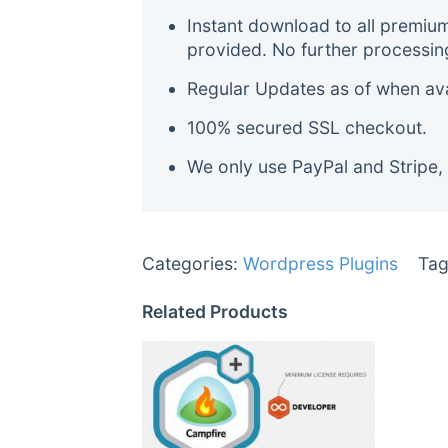
Instant download to all premiu
provided. No further processin
Regular Updates as of when avai
100% secured SSL checkout.
We only use PayPal and Stripe,
Categories:
Wordpress Plugins
Tag
Related Products