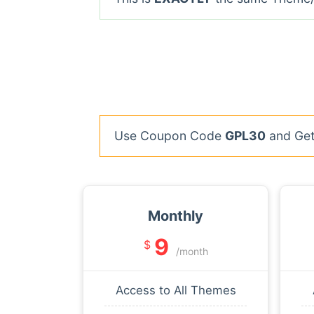
Use Coupon Code
GPL30
and Get 
Monthly
9
$
/month
Access to All Themes