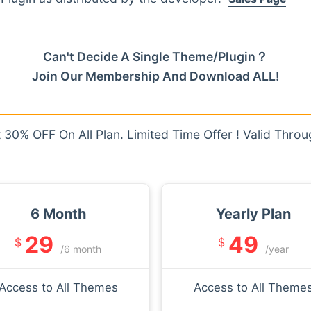
Can't Decide A Single Theme/Plugin？
Join Our Membership And Download ALL!
30% OFF On All Plan. Limited Time Offer ! Valid Throu
6 Month
Yearly Plan
29
49
$
$
/6 month
/year
Access to All Themes
Access to All Theme