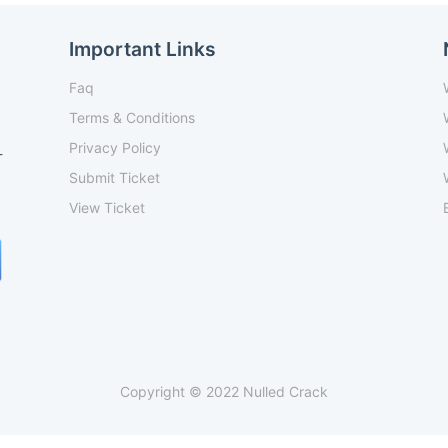
Important Links
Faq
Terms & Conditions
Privacy Policy
-
Submit Ticket
View Ticket
Copyright © 2022 Nulled Crack