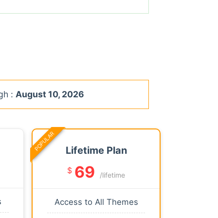
gh :
August 10, 2026
POPULAR
Lifetime Plan
69
$
/lifetime
s
Access to All Themes