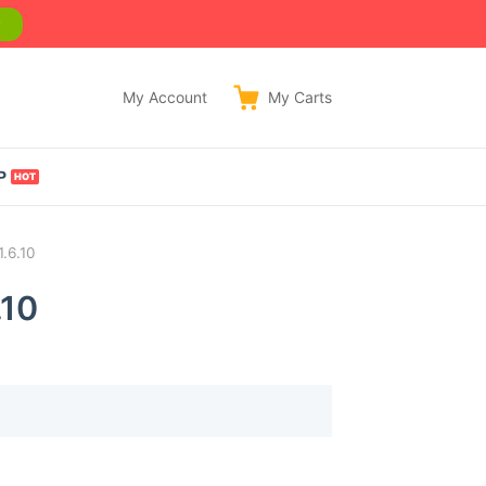
w
My Account
My
Carts
P
1.6.10
.10