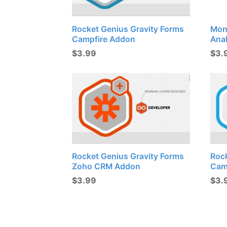
Rocket Genius Gravity Forms
Mon
Campfire Addon
Ana
$
3.99
$
3.
Rocket Genius Gravity Forms
Roc
Zoho CRM Addon
Cam
$
3.99
$
3.