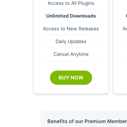
Access to All Plugins
Unlimited Downloads
Access to New Releases
A
Daily Updates
Cancel Anytime
BUY NOW
Benefits of our Premium Member