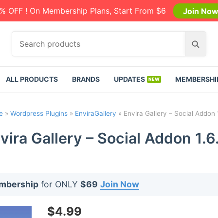
% OFF ! On Membership Plans, Start From $6
Join No
S
S
e
e
a
a
r
r
ALL PRODUCTS
BRANDS
UPDATES
MEMBERSHI
c
c
h
h
p
e
»
Wordpress Plugins
»
EnviraGallery
»
Envira Gallery – Social Addon 
r
o
vira Gallery – Social Addon 1.6
d
u
c
t
embership
for ONLY
$69
Join Now
s
:
$
4.99