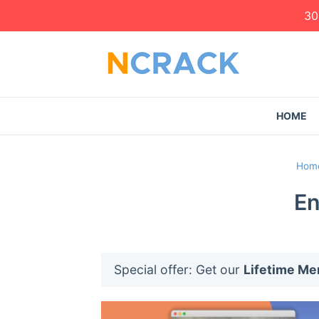
30
HOME
Hom
En
Special offer: Get our
Lifetime M