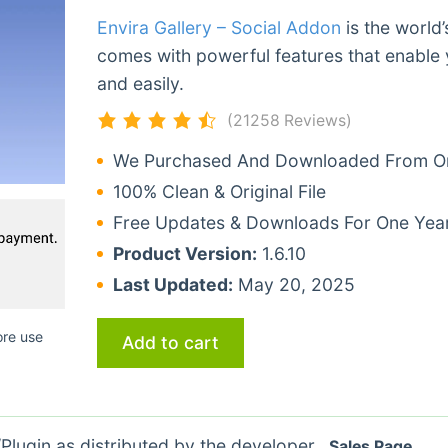
Envira Gallery – Social Addon
is the world
comes with powerful features that enable 
and easily.
(21258 Reviews)
We Purchased And Downloaded From Ori
100% Clean & Original File
Free Updates & Downloads For One Yea
Product Version:
1.6.10
Last Updated:
May 20, 2025
ore use
Add to cart
lugin as distributed by the developer.
Sales Page