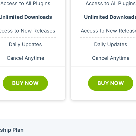
Access to All Plugins
Access to All Plugins
Unlimited Downloads
Unlimited Download
ccess to New Releases
Access to New Releas
Daily Updates
Daily Updates
Cancel Anytime
Cancel Anytime
BUY NOW
BUY NOW
ship Plan