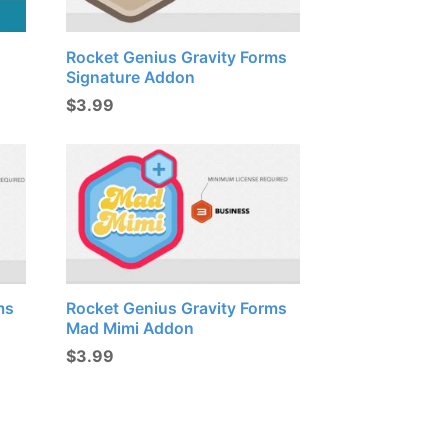
Rocket Genius Gravity Forms
Signature Addon
$
3.99
ms
Rocket Genius Gravity Forms
Mad Mimi Addon
$
3.99