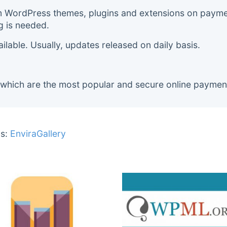
m WordPress themes, plugins and extensions on payment
g is needed.
lable. Usually, updates released on daily basis.
 which are the most popular and secure online paymen
s:
EnviraGallery