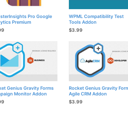
sterInsights Pro Google
WPML Compatibility Test
lytics Premium
Tools Addon
99
$
3.99
ket Genius Gravity Forms
Rocket Genius Gravity For
paign Monitor Addon
Agile CRM Addon
99
$
3.99