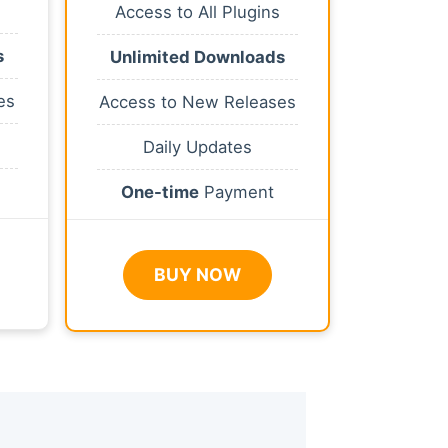
Access to All Plugins
s
Unlimited Downloads
es
Access to New Releases
Daily Updates
One-time
Payment
BUY NOW