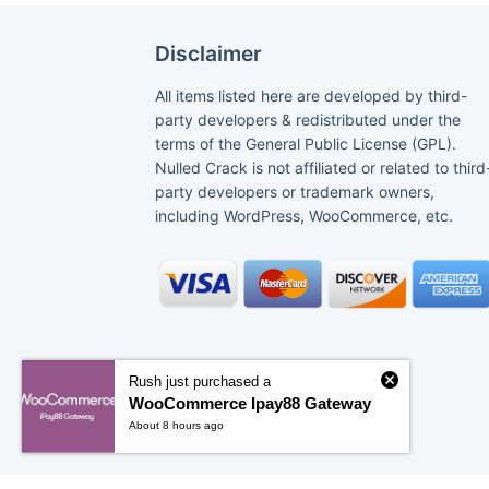
Disclaimer
All items listed here are developed by third-
party developers & redistributed under the
terms of the General Public License (GPL).
Nulled Crack is not affiliated or related to third
party developers or trademark owners,
including WordPress, WooCommerce, etc.
Rush just purchased a
WooCommerce Ipay88 Gateway
About 8 hours ago