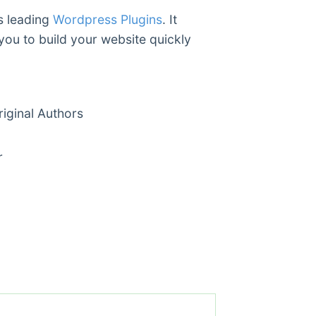
’s leading
Wordpress Plugins
. It
you to build your website quickly
ginal Authors
r