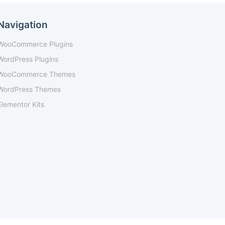
Navigation
WooCommerce Plugins
WordPress Plugins
WooCommerce Themes
WordPress Themes
Elementor Kits