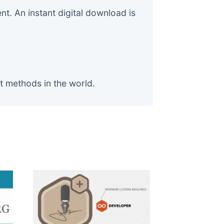
. An instant digital download is
t methods in the world.