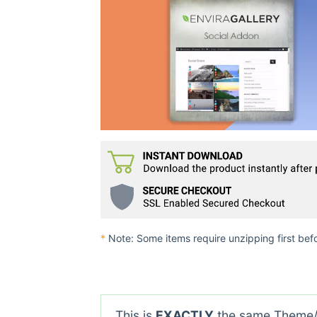
*
Note: Some items require unzipping first bef
This is
EXACTLY
the same Theme/P