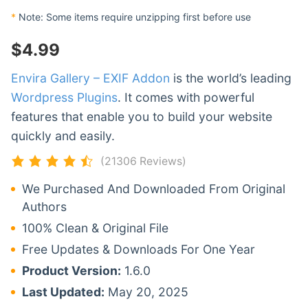
*
Note: Some items require unzipping first before use
$
4.99
Envira Gallery – EXIF Addon
is the world’s leading
Wordpress Plugins
. It comes with powerful
features that enable you to build your website
quickly and easily.
(21306 Reviews)
We Purchased And Downloaded From Original
Authors
100% Clean & Original File
Free Updates & Downloads For One Year
Product Version:
1.6.0
Last Updated:
May 20, 2025