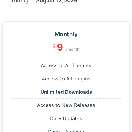
Through :
August 12, 2026
Monthly
9
$
/month
Access to All Themes
Access to All Plugins
Unlimited Downloads
Access to New Releases
Daily Updates
Cancel Anytime