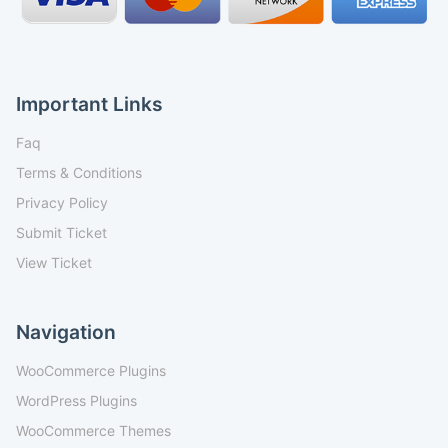
Important Links
Faq
Terms & Conditions
Privacy Policy
Submit Ticket
View Ticket
Navigation
WooCommerce Plugins
WordPress Plugins
WooCommerce Themes