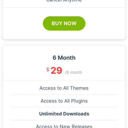
BUY NOW
6 Month
29
$
/6 month
Access to All Themes
Access to All Plugins
Unlimited Downloads
Access to New Releases