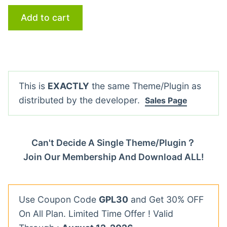
Add to cart
This is
EXACTLY
the same Theme/Plugin as
distributed by the developer.
Sales Page
Can't Decide A Single Theme/Plugin？
Join Our Membership And Download ALL!
Use Coupon Code
GPL30
and Get 30% OFF
On All Plan. Limited Time Offer ! Valid