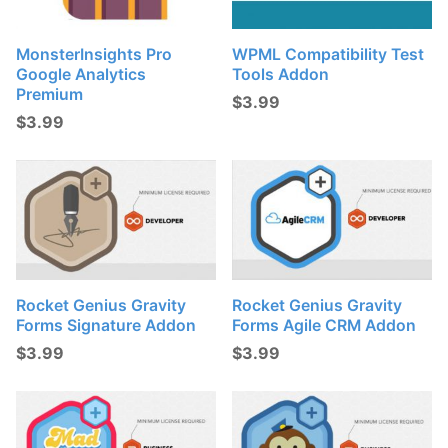
MonsterInsights Pro
WPML Compatibility Test
Google Analytics
Tools Addon
Premium
$
3.99
$
3.99
Rocket Genius Gravity
Rocket Genius Gravity
Forms Signature Addon
Forms Agile CRM Addon
$
3.99
$
3.99