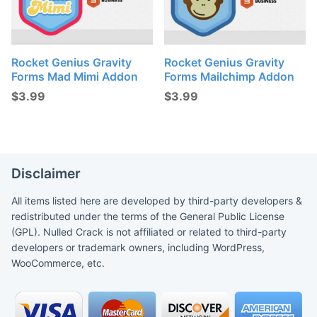
Rocket Genius Gravity
Rocket Genius Gravity
Forms Mad Mimi Addon
Forms Mailchimp Addon
$
3.99
$
3.99
Disclaimer
All items listed here are developed by third-party developers &
redistributed under the terms of the General Public License
(GPL). Nulled Crack is not affiliated or related to third-party
developers or trademark owners, including WordPress,
WooCommerce, etc.