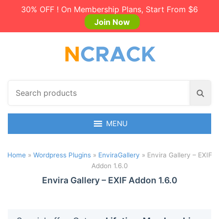
30% OFF ! On Membership Plans, Start From $6
Join Now
S
S
e
e
a
a
r
MENU
r
c
c
h
h
Home
»
Wordpress Plugins
»
EnviraGallery
»
Envira Gallery – EXIF
p
Addon 1.6.0
r
o
Envira Gallery – EXIF Addon 1.6.0
d
u
c