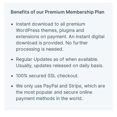
Benefits of our Premium Membership Plan
Instant download to all premium
WordPress themes, plugins and
extensions on payment. An instant digital
download is provided. No further
processing is needed.
Regular Updates as of when available.
Usually, updates released on daily basis.
100% secured SSL checkout.
We only use PayPal and Stripe, which are
the most popular and secure online
payment methods in the world.