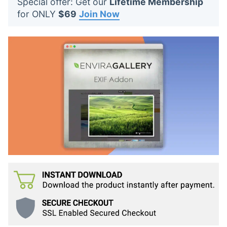
Special offer: Get our
Lifetime Membership
t
for ONLY
$69
Join Now
s
: