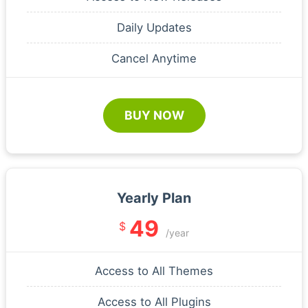
Daily Updates
Cancel Anytime
BUY NOW
Yearly Plan
49
$
/year
Access to All Themes
Access to All Plugins