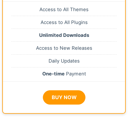
Access to All Themes
Access to All Plugins
Unlimited Downloads
Access to New Releases
Daily Updates
One-time
Payment
BUY NOW