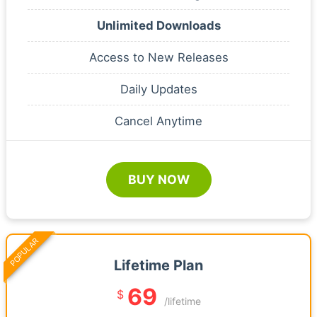
Unlimited Downloads
Access to New Releases
Daily Updates
Cancel Anytime
BUY NOW
POPULAR
Lifetime Plan
69
$
/lifetime