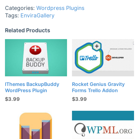
Categories:
Wordpress Plugins
Tags:
EnviraGallery
Related Products
IThemes BackupBuddy
Rocket Genius Gravity
WordPress Plugin
Forms Trello Addon
$
3.99
$
3.99