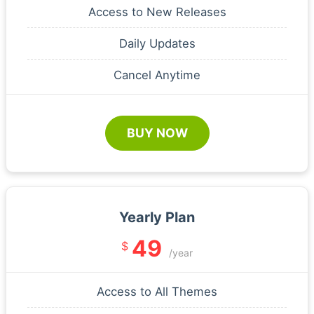
Access to New Releases
Daily Updates
Cancel Anytime
BUY NOW
Yearly Plan
49
$
/year
Access to All Themes