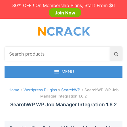
30% OFF ! On Membership Plans, Start From $6
Join Now
S
S
e
e
a
a
r
MENU
r
c
c
h
h
Home
»
Wordpress Plugins
»
SearchWP
»
SearchWP WP Job
p
Manager Integration 1.6.2
r
o
SearchWP WP Job Manager Integration 1.6.2
d
u
c