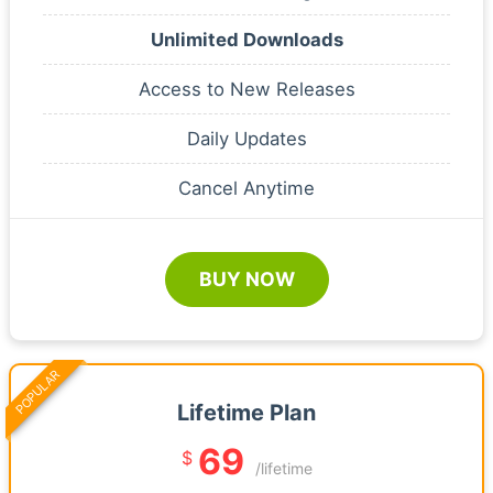
Unlimited Downloads
Access to New Releases
Daily Updates
Cancel Anytime
BUY NOW
POPULAR
Lifetime Plan
69
$
/lifetime