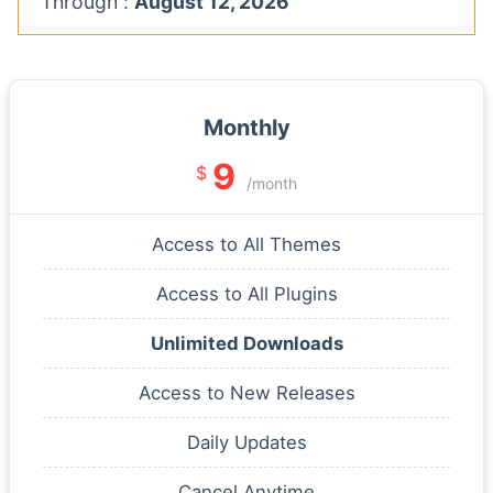
Through :
August 12, 2026
Monthly
9
$
/month
Access to All Themes
Access to All Plugins
Unlimited Downloads
Access to New Releases
Daily Updates
Cancel Anytime