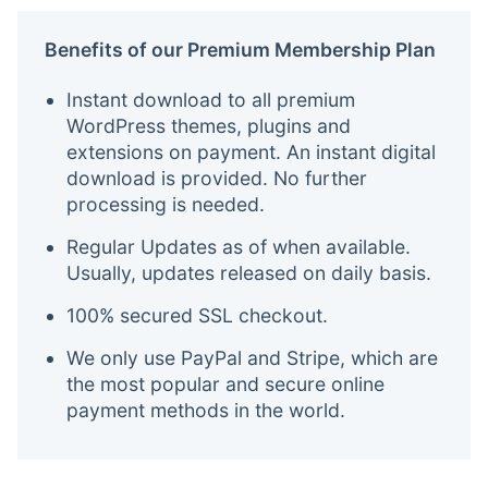
Benefits of our Premium Membership Plan
Instant download to all premium
WordPress themes, plugins and
extensions on payment. An instant digital
download is provided. No further
processing is needed.
Regular Updates as of when available.
Usually, updates released on daily basis.
100% secured SSL checkout.
We only use PayPal and Stripe, which are
the most popular and secure online
payment methods in the world.