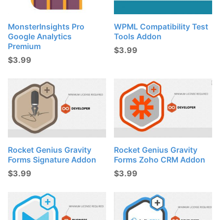
MonsterInsights Pro
WPML Compatibility Test
Google Analytics
Tools Addon
Premium
$
3.99
$
3.99
Rocket Genius Gravity
Rocket Genius Gravity
Forms Signature Addon
Forms Zoho CRM Addon
$
3.99
$
3.99