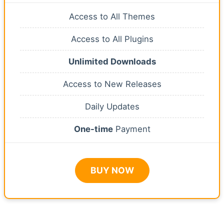
Access to All Themes
Access to All Plugins
Unlimited Downloads
Access to New Releases
Daily Updates
One-time
Payment
BUY NOW