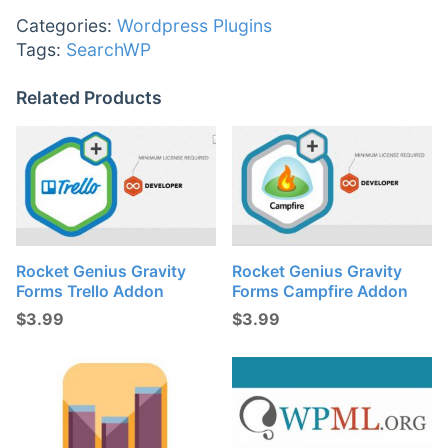
Categories:
Wordpress Plugins
Tags:
SearchWP
Related Products
Rocket Genius Gravity
Rocket Genius Gravity
Forms Trello Addon
Forms Campfire Addon
$
3.99
$
3.99