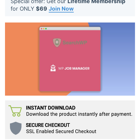
Special offer: Get our
Lifetime Membership
t
for ONLY
$69
Join Now
s
: