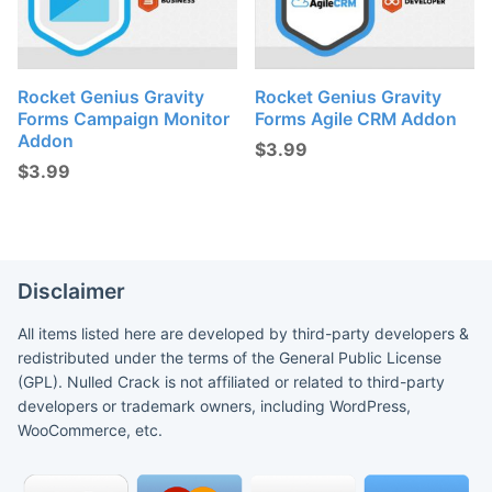
Rocket Genius Gravity
Rocket Genius Gravity
Forms Campaign Monitor
Forms Agile CRM Addon
Addon
$
3.99
$
3.99
Disclaimer
All items listed here are developed by third-party developers &
redistributed under the terms of the General Public License
(GPL). Nulled Crack is not affiliated or related to third-party
developers or trademark owners, including WordPress,
WooCommerce, etc.