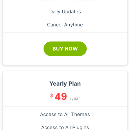
Daily Updates
Cancel Anytime
BUY NOW
Yearly Plan
49
$
/year
Access to All Themes
Access to All Plugins