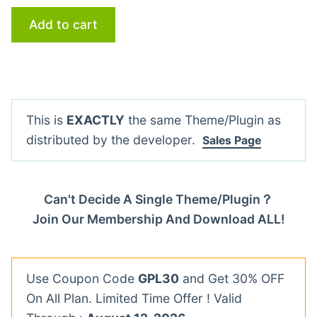
Add to cart
This is
EXACTLY
the same Theme/Plugin as
distributed by the developer.
Sales Page
Can't Decide A Single Theme/Plugin？
Join Our Membership And Download ALL!
Use Coupon Code
GPL30
and Get 30% OFF
On All Plan. Limited Time Offer ! Valid