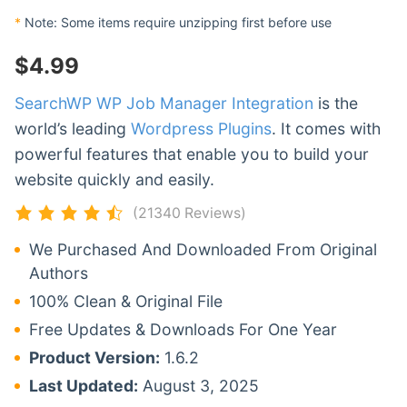
*
Note: Some items require unzipping first before use
$
4.99
SearchWP WP Job Manager Integration
is the
world’s leading
Wordpress Plugins
. It comes with
powerful features that enable you to build your
website quickly and easily.
(21340 Reviews)
We Purchased And Downloaded From Original
Authors
100% Clean & Original File
Free Updates & Downloads For One Year
Product Version:
1.6.2
Last Updated:
August 3, 2025