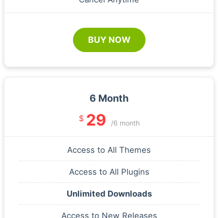
BUY NOW
6 Month
29
$
/6 month
Access to All Themes
Access to All Plugins
Unlimited Downloads
Access to New Releases