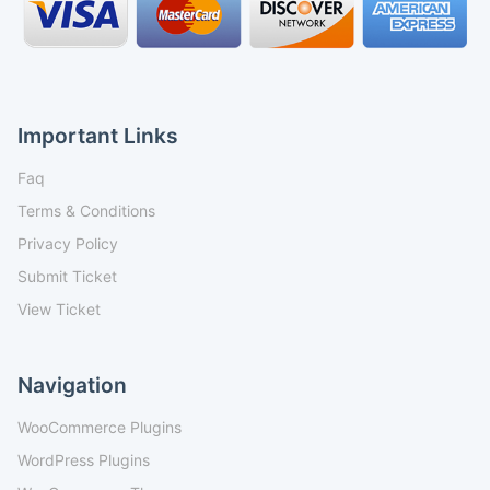
Important Links
Faq
Terms & Conditions
Privacy Policy
Submit Ticket
View Ticket
Navigation
WooCommerce Plugins
WordPress Plugins