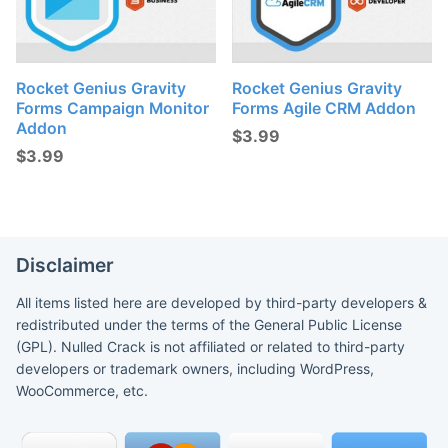
Rocket Genius Gravity
Rocket Genius Gravity
Forms Campaign Monitor
Forms Agile CRM Addon
Addon
$
3.99
$
3.99
Disclaimer
All items listed here are developed by third-party developers &
redistributed under the terms of the General Public License
(GPL). Nulled Crack is not affiliated or related to third-party
developers or trademark owners, including WordPress,
WooCommerce, etc.