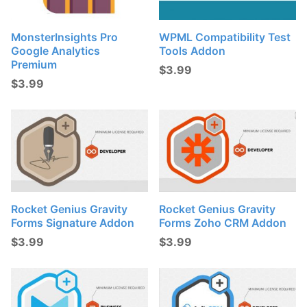
MonsterInsights Pro
WPML Compatibility Test
Google Analytics
Tools Addon
Premium
$
3.99
$
3.99
Rocket Genius Gravity
Rocket Genius Gravity
Forms Signature Addon
Forms Zoho CRM Addon
$
3.99
$
3.99