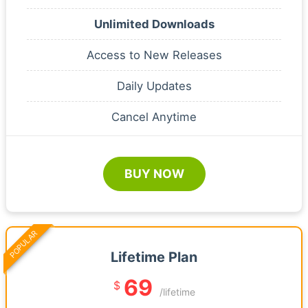
Unlimited Downloads
Access to New Releases
Daily Updates
Cancel Anytime
BUY NOW
POPULAR
Lifetime Plan
69
$
/lifetime