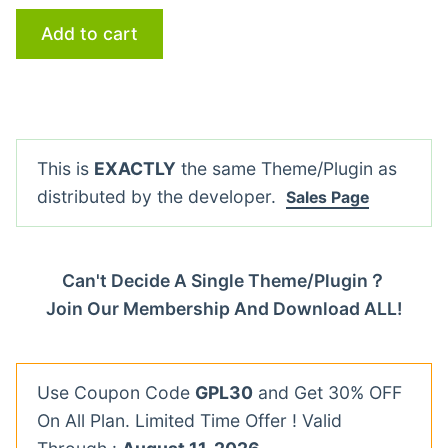
Add to cart
This is
EXACTLY
the same Theme/Plugin as
distributed by the developer.
Sales Page
Can't Decide A Single Theme/Plugin？
Join Our Membership And Download ALL!
Use Coupon Code
GPL30
and Get 30% OFF
On All Plan. Limited Time Offer ! Valid