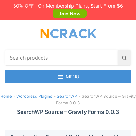
30% OFF ! On Membership Plans, Start From $6
Join Now
S
S
e
e
a
a
r
MENU
r
c
c
h
h
Home
»
Wordpress Plugins
»
SearchWP
»
SearchWP Source – Gravity
p
Forms 0.0.3
r
o
SearchWP Source – Gravity Forms 0.0.3
d
u
c