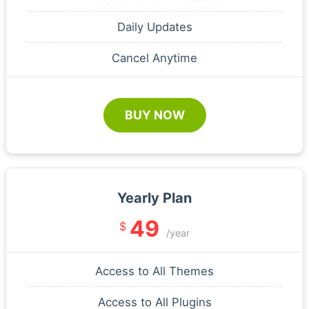
Daily Updates
Cancel Anytime
BUY NOW
Yearly Plan
49
$
/year
Access to All Themes
Access to All Plugins