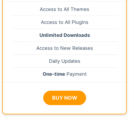
Access to All Themes
Access to All Plugins
Unlimited Downloads
Access to New Releases
Daily Updates
One-time
Payment
BUY NOW