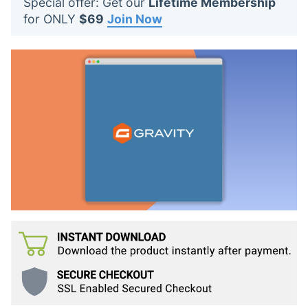
Special offer: Get our
Lifetime Membership
t
for ONLY
$69
Join Now
s
: