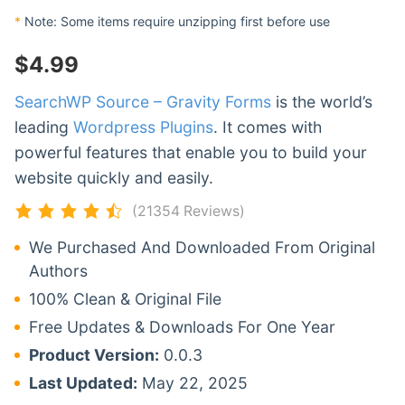
*
Note: Some items require unzipping first before use
$
4.99
SearchWP Source – Gravity Forms
is the world’s
leading
Wordpress Plugins
. It comes with
powerful features that enable you to build your
website quickly and easily.
(21354 Reviews)
We Purchased And Downloaded From Original
Authors
100% Clean & Original File
Free Updates & Downloads For One Year
Product Version:
0.0.3
Last Updated:
May 22, 2025