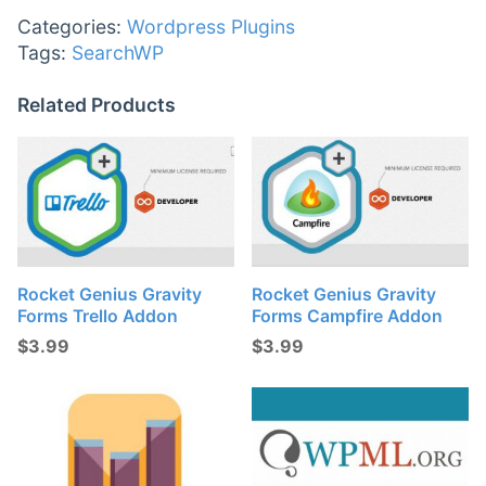
Categories:
Wordpress Plugins
Tags:
SearchWP
Related Products
Rocket Genius Gravity
Rocket Genius Gravity
Forms Trello Addon
Forms Campfire Addon
$
3.99
$
3.99