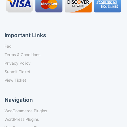
Important Links
Faq
Terms & Conditions
Privacy Policy
Submit Ticket
View Ticket
Navigation
WooCommerce Plugins
WordPress Plugins