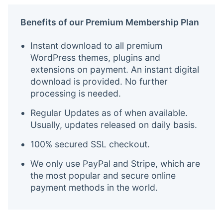
Benefits of our Premium Membership Plan
Instant download to all premium
WordPress themes, plugins and
extensions on payment. An instant digital
download is provided. No further
processing is needed.
Regular Updates as of when available.
Usually, updates released on daily basis.
100% secured SSL checkout.
We only use PayPal and Stripe, which are
the most popular and secure online
payment methods in the world.