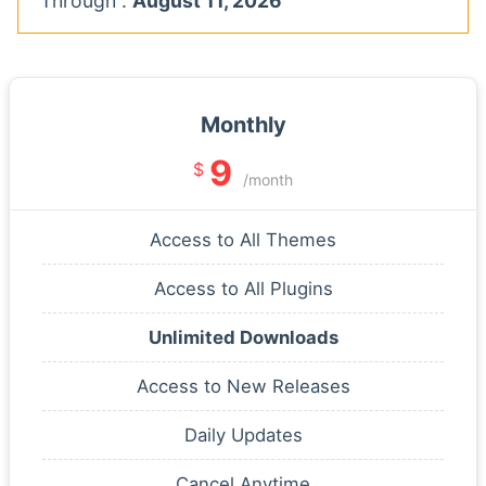
Through :
August 11, 2026
Monthly
9
$
/month
Access to All Themes
Access to All Plugins
Unlimited Downloads
Access to New Releases
Daily Updates
Cancel Anytime