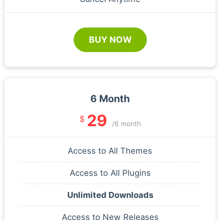
BUY NOW
6 Month
29
$
/6 month
Access to All Themes
Access to All Plugins
Unlimited Downloads
Access to New Releases