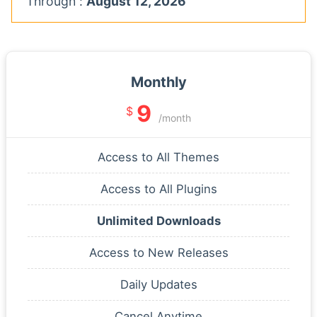
Through :
August 12, 2026
Monthly
9
$
/month
Access to All Themes
Access to All Plugins
Unlimited Downloads
Access to New Releases
Daily Updates
Cancel Anytime