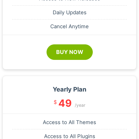
Daily Updates
Cancel Anytime
BUY NOW
Yearly Plan
49
$
/year
Access to All Themes
Access to All Plugins