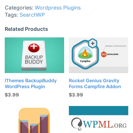
Categories:
Wordpress Plugins
Tags:
SearchWP
Related Products
IThemes BackupBuddy
Rocket Genius Gravity
WordPress Plugin
Forms Campfire Addon
$
3.99
$
3.99