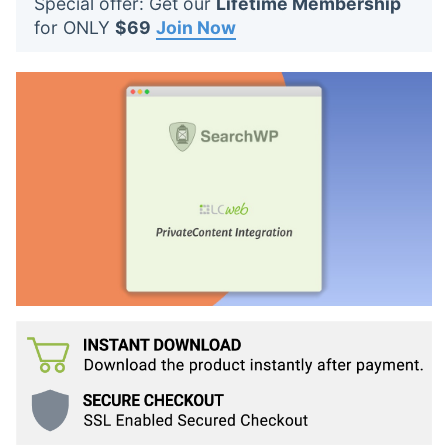
Special offer: Get our
Lifetime Membership
t
for ONLY
$69
Join Now
s
: