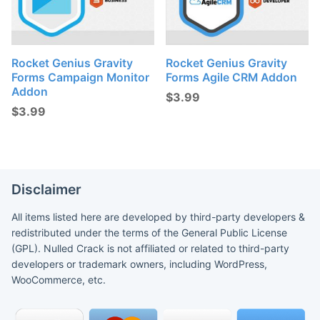
Rocket Genius Gravity
Rocket Genius Gravity
Forms Campaign Monitor
Forms Agile CRM Addon
Addon
$
3.99
$
3.99
Disclaimer
All items listed here are developed by third-party developers &
redistributed under the terms of the General Public License
(GPL). Nulled Crack is not affiliated or related to third-party
developers or trademark owners, including WordPress,
WooCommerce, etc.