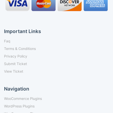
Important Links
Faq
Terms & Conditions
Privacy Policy
Submit Ticket
View Ticket
Navigation
WooCommerce Plugins
WordPress Plugins