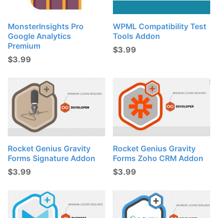
MonsterInsights Pro
WPML Compatibility Test
Google Analytics
Tools Addon
Premium
$
3.99
$
3.99
Rocket Genius Gravity
Rocket Genius Gravity
Forms Signature Addon
Forms Zoho CRM Addon
$
3.99
$
3.99