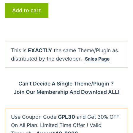
Add to cart
This is
EXACTLY
the same Theme/Plugin as
distributed by the developer.
Sales Page
Can't Decide A Single Theme/Plugin？
Join Our Membership And Download ALL!
Use Coupon Code
GPL30
and Get 30% OFF
On All Plan. Limited Time Offer ! Valid