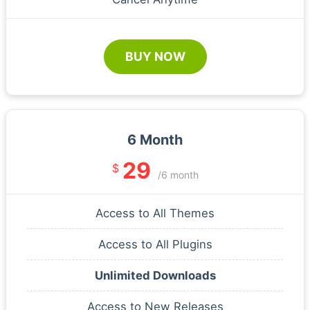
BUY NOW
6 Month
29
$
/6 month
Access to All Themes
Access to All Plugins
Unlimited Downloads
Access to New Releases