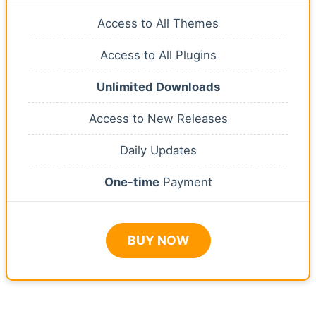
Access to All Themes
Access to All Plugins
Unlimited Downloads
Access to New Releases
Daily Updates
One-time
Payment
BUY NOW