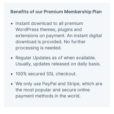
Benefits of our Premium Membership Plan
Instant download to all premium
WordPress themes, plugins and
extensions on payment. An instant digital
download is provided. No further
processing is needed.
Regular Updates as of when available.
Usually, updates released on daily basis.
100% secured SSL checkout.
We only use PayPal and Stripe, which are
the most popular and secure online
payment methods in the world.