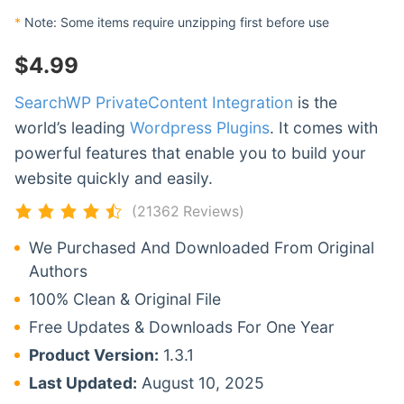
*
Note: Some items require unzipping first before use
$
4.99
SearchWP PrivateContent Integration
is the
world’s leading
Wordpress Plugins
. It comes with
powerful features that enable you to build your
website quickly and easily.
(21362 Reviews)
We Purchased And Downloaded From Original
Authors
100% Clean & Original File
Free Updates & Downloads For One Year
Product Version:
1.3.1
Last Updated:
August 10, 2025