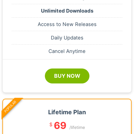
Unlimited Downloads
Access to New Releases
Daily Updates
Cancel Anytime
BUY NOW
POPULAR
Lifetime Plan
69
$
/lifetime