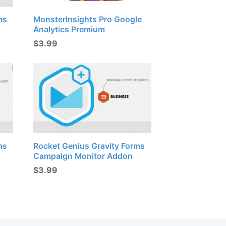
ms
MonsterInsights Pro Google
Analytics Premium
$
3.99
ms
Rocket Genius Gravity Forms
Campaign Monitor Addon
$
3.99