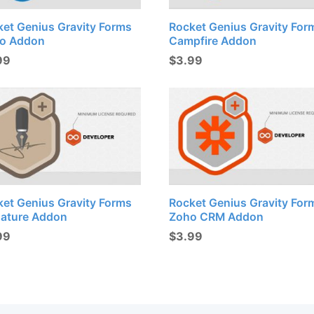
ket Genius Gravity Forms
Rocket Genius Gravity For
lo Addon
Campfire Addon
99
$
3.99
ket Genius Gravity Forms
Rocket Genius Gravity For
nature Addon
Zoho CRM Addon
99
$
3.99