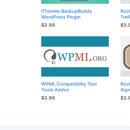
IThemes BackupBuddy
Roc
WordPress Plugin
Trel
$
3.99
$
3.
WPML Compatibility Test
Roc
Tools Addon
Sig
$
3.99
$
3.