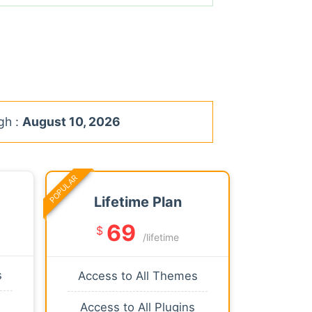
gh :
August 10, 2026
POPULAR
Lifetime Plan
69
$
/lifetime
s
Access to All Themes
Access to All Plugins