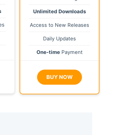
s
Unlimited Downloads
es
Access to New Releases
Daily Updates
One-time
Payment
BUY NOW