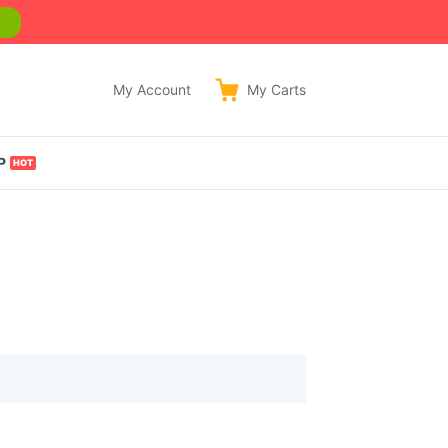
w
My Account
My
Carts
P