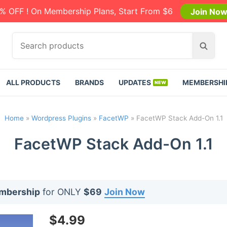
% OFF ! On Membership Plans, Start From $6
Join No
S
S
e
e
a
a
r
r
ALL PRODUCTS
BRANDS
UPDATES
MEMBERSHI
c
c
h
h
p
Home
»
Wordpress Plugins
»
FacetWP
»
FacetWP Stack Add-On 1.1
r
o
FacetWP Stack Add-On 1.1
d
u
c
t
embership
for ONLY
$69
Join Now
s
:
$
4.99