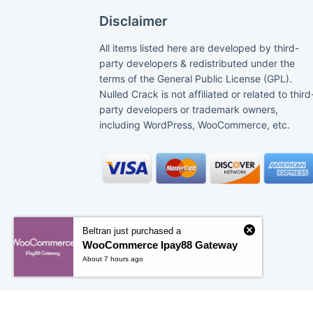
Disclaimer
All items listed here are developed by third-
party developers & redistributed under the
terms of the General Public License (GPL).
Nulled Crack is not affiliated or related to third
party developers or trademark owners,
including WordPress, WooCommerce, etc.
Beltran just purchased a
WooCommerce Ipay88 Gateway
About 7 hours ago