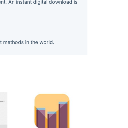
. An instant digital download is
t methods in the world.