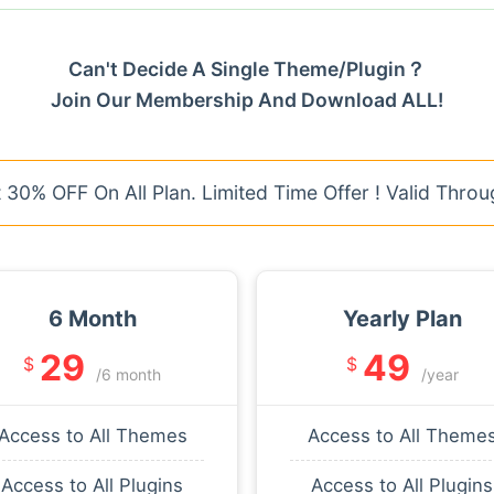
Can't Decide A Single Theme/Plugin？
Join Our Membership And Download ALL!
30% OFF On All Plan. Limited Time Offer ! Valid Throu
6 Month
Yearly Plan
29
49
$
$
/6 month
/year
Access to All Themes
Access to All Theme
Access to All Plugins
Access to All Plugins