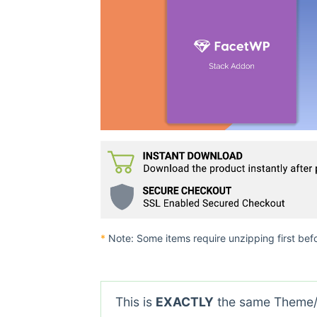
*
Note: Some items require unzipping first bef
This is
EXACTLY
the same Theme/P