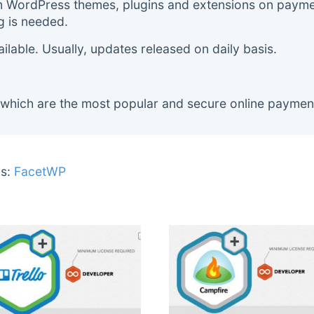
m WordPress themes, plugins and extensions on payment
g is needed.
lable. Usually, updates released on daily basis.
 which are the most popular and secure online paymen
s:
FacetWP