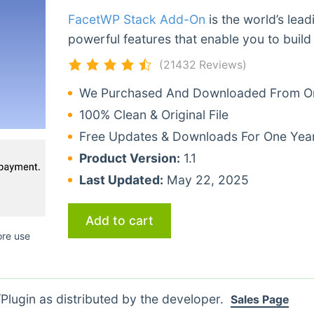
FacetWP Stack Add-On
is the world’s lea
powerful features that enable you to build
(21432 Reviews)
We Purchased And Downloaded From Ori
100% Clean & Original File
Free Updates & Downloads For One Yea
Product Version:
1.1
Last Updated:
May 22, 2025
Add to cart
ore use
lugin as distributed by the developer.
Sales Page