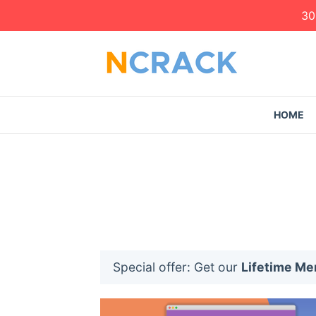
30
HOME
Special offer: Get our
Lifetime M