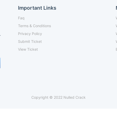
Important Links
Faq
Terms & Conditions
Privacy Policy
-
Submit Ticket
View Ticket
Copyright © 2022 Nulled Crack