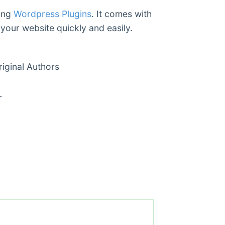
ding
Wordpress Plugins
. It comes with
 your website quickly and easily.
ginal Authors
r