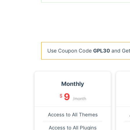
Use Coupon Code
GPL30
and Get 
Monthly
9
$
/month
Access to All Themes
Access to All Plugins