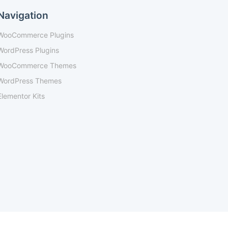
Navigation
WooCommerce Plugins
WordPress Plugins
WooCommerce Themes
WordPress Themes
Elementor Kits