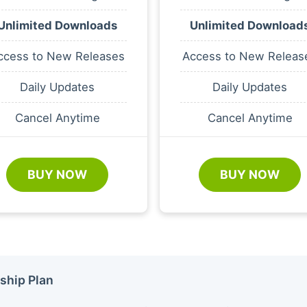
Unlimited Downloads
Unlimited Download
ccess to New Releases
Access to New Releas
Daily Updates
Daily Updates
Cancel Anytime
Cancel Anytime
BUY NOW
BUY NOW
ship Plan