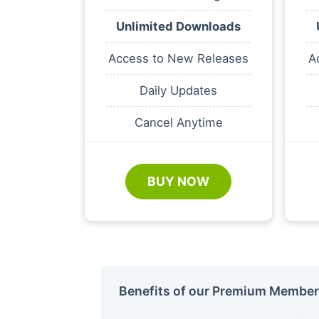
Unlimited Downloads
Access to New Releases
A
Daily Updates
Cancel Anytime
BUY NOW
Benefits of our Premium Member