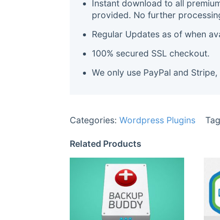
Instant download to all premiu
provided. No further processin
Regular Updates as of when avai
100% secured SSL checkout.
We only use PayPal and Stripe,
Categories:
Wordpress Plugins
Tag
Related Products