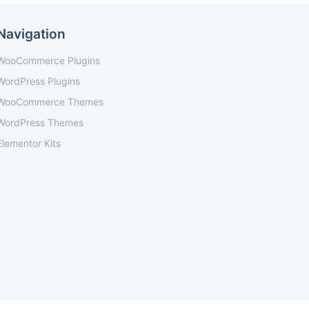
Navigation
WooCommerce Plugins
WordPress Plugins
WooCommerce Themes
WordPress Themes
Elementor Kits