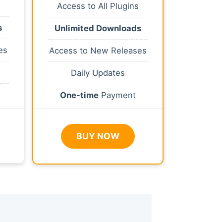
Access to All Plugins
s
Unlimited Downloads
es
Access to New Releases
Daily Updates
One-time
Payment
BUY NOW