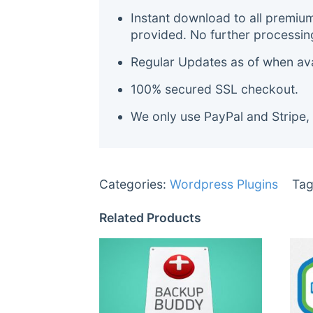
Instant download to all premiu
provided. No further processin
Regular Updates as of when avai
100% secured SSL checkout.
We only use PayPal and Stripe,
Categories:
Wordpress Plugins
Tag
Related Products