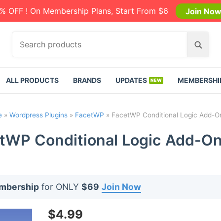
% OFF ! On Membership Plans, Start From $6
Join No
S
S
e
e
a
a
r
r
ALL PRODUCTS
BRANDS
UPDATES
MEMBERSHI
c
c
h
h
p
e
»
Wordpress Plugins
»
FacetWP
»
FacetWP Conditional Logic Add-On
r
o
tWP Conditional Logic Add-On 
d
u
c
t
embership
for ONLY
$69
Join Now
s
:
$
4.99