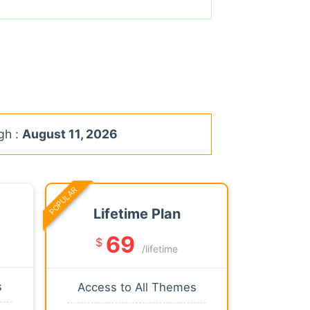
gh :
August 11, 2026
POPULAR
Lifetime Plan
69
$
/lifetime
s
Access to All Themes