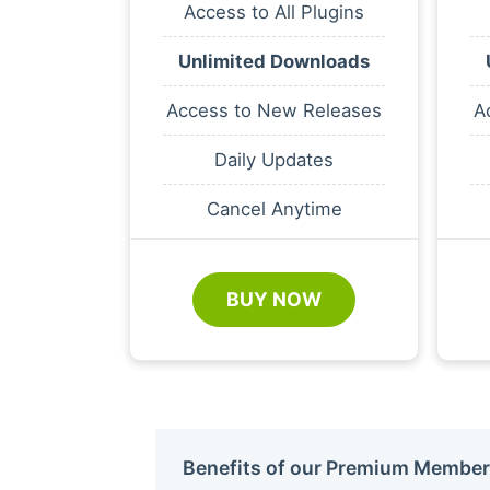
Access to All Plugins
Unlimited Downloads
Access to New Releases
A
Daily Updates
Cancel Anytime
BUY NOW
Benefits of our Premium Member