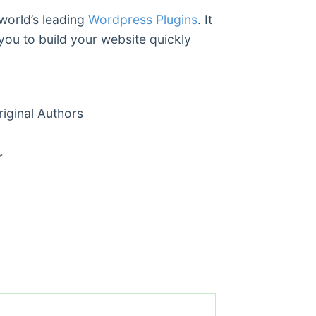
 world’s leading
Wordpress Plugins
. It
you to build your website quickly
ginal Authors
r