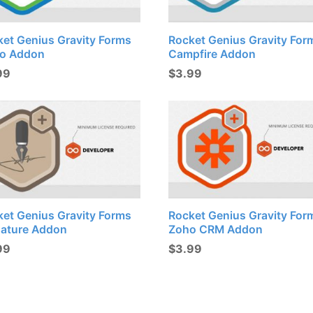
ket Genius Gravity Forms
Rocket Genius Gravity For
lo Addon
Campfire Addon
99
$
3.99
ket Genius Gravity Forms
Rocket Genius Gravity For
nature Addon
Zoho CRM Addon
99
$
3.99