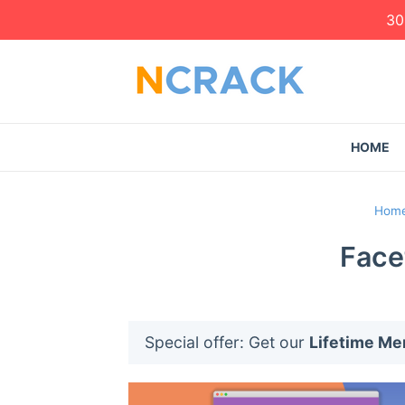
30
HOME
Hom
Face
Special offer: Get our
Lifetime M