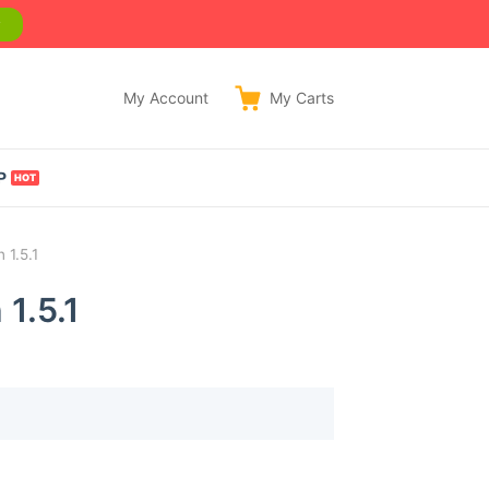
w
My Account
My
Carts
P
 1.5.1
1.5.1