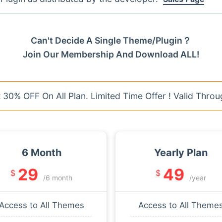
Can't Decide A Single Theme/Plugin？
Join Our Membership And Download ALL!
30% OFF On All Plan. Limited Time Offer ! Valid Throu
6 Month
Yearly Plan
29
49
$
$
/6 month
/year
Access to All Themes
Access to All Theme