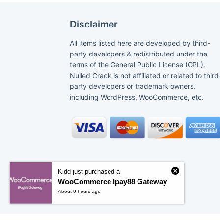
Disclaimer
All items listed here are developed by third-
party developers & redistributed under the
terms of the General Public License (GPL).
Nulled Crack is not affiliated or related to third
party developers or trademark owners,
including WordPress, WooCommerce, etc.
Kidd just purchased a
WooCommerce Ipay88 Gateway
About 9 hours ago