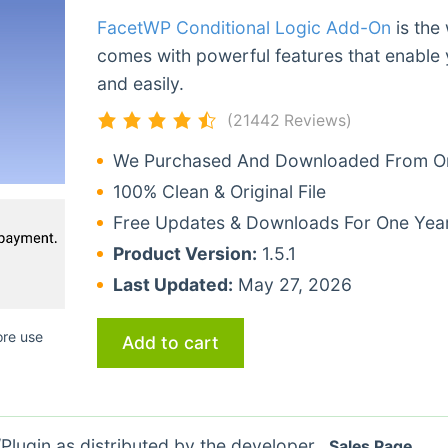
FacetWP Conditional Logic Add-On
is the
comes with powerful features that enable 
and easily.
(21442 Reviews)
We Purchased And Downloaded From Ori
100% Clean & Original File
Free Updates & Downloads For One Yea
Product Version:
1.5.1
Last Updated:
May 27, 2026
ore use
Add to cart
lugin as distributed by the developer.
Sales Page