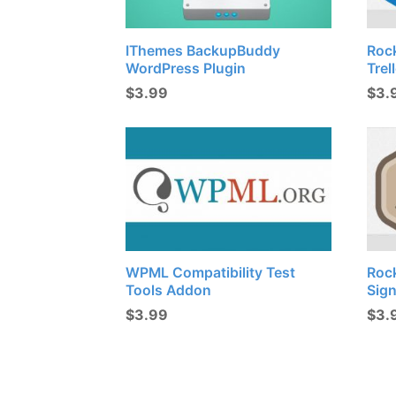
IThemes BackupBuddy
Roc
WordPress Plugin
Trel
$
3.99
$
3.
WPML Compatibility Test
Roc
Tools Addon
Sig
$
3.99
$
3.