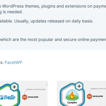
m WordPress themes, plugins and extensions on payment
g is needed.
lable. Usually, updates released on daily basis.
 which are the most popular and secure online paymen
s:
FacetWP