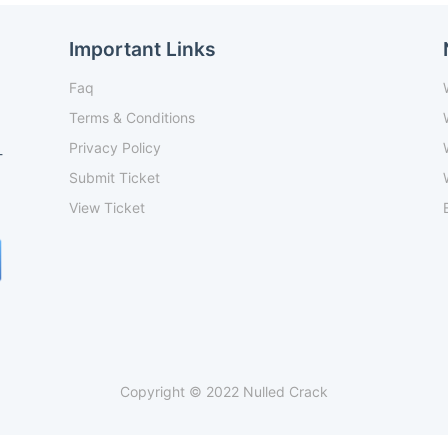
Important Links
Faq
Terms & Conditions
Privacy Policy
-
Submit Ticket
View Ticket
Copyright © 2022 Nulled Crack