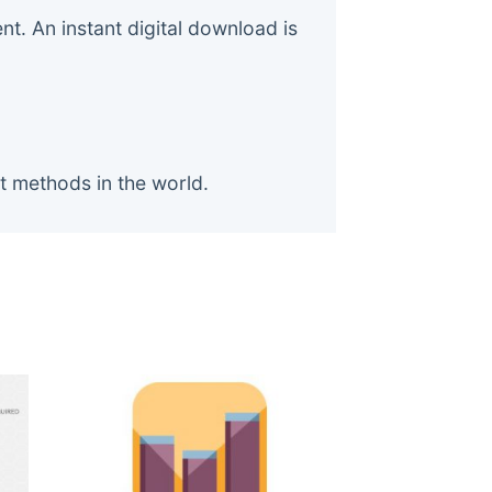
. An instant digital download is
t methods in the world.