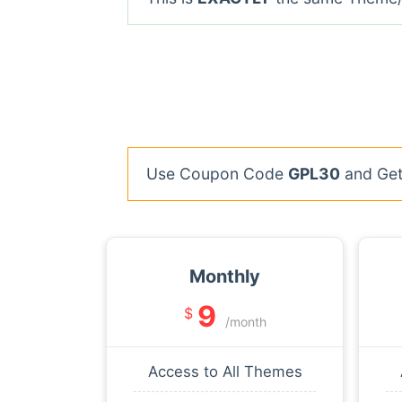
Use Coupon Code
GPL30
and Get 
Monthly
9
$
/month
Access to All Themes