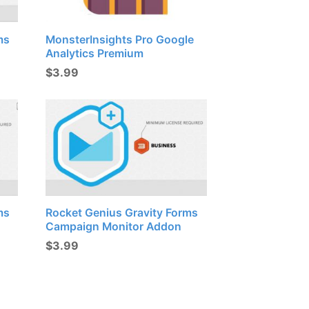
ms
MonsterInsights Pro Google
Analytics Premium
$
3.99
ms
Rocket Genius Gravity Forms
Campaign Monitor Addon
$
3.99