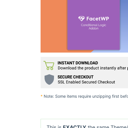
*
Note: Some items require unzipping first bef
This is
EXACTLY
the same Theme/P