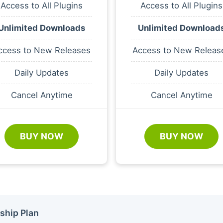
Access to All Plugins
Access to All Plugins
Unlimited Downloads
Unlimited Download
ccess to New Releases
Access to New Releas
Daily Updates
Daily Updates
Cancel Anytime
Cancel Anytime
BUY NOW
BUY NOW
ship Plan