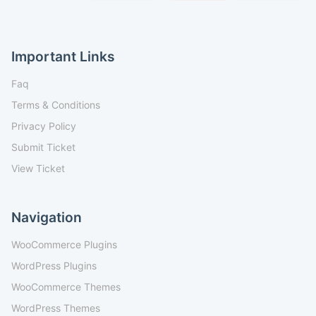
Important Links
Faq
Terms & Conditions
Privacy Policy
Submit Ticket
View Ticket
Navigation
WooCommerce Plugins
WordPress Plugins
WooCommerce Themes
WordPress Themes