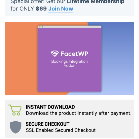
Special offer: Get our
Lifetime Membership
t
for ONLY
$69
Join Now
s
: