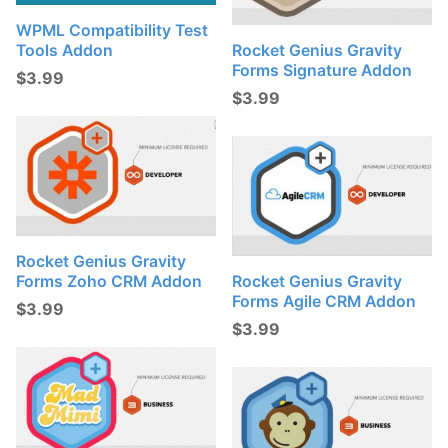
WPML Compatibility Test
Tools Addon
Rocket Genius Gravity
Forms Signature Addon
$
3.99
$
3.99
Rocket Genius Gravity
Forms Zoho CRM Addon
Rocket Genius Gravity
Forms Agile CRM Addon
$
3.99
$
3.99