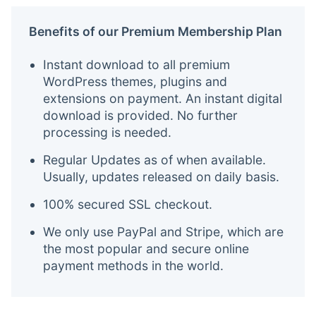
Benefits of our Premium Membership Plan
Instant download to all premium
WordPress themes, plugins and
extensions on payment. An instant digital
download is provided. No further
processing is needed.
Regular Updates as of when available.
Usually, updates released on daily basis.
100% secured SSL checkout.
We only use PayPal and Stripe, which are
the most popular and secure online
payment methods in the world.