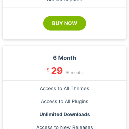
BUY NOW
6 Month
29
$
/6 month
Access to All Themes
Access to All Plugins
Unlimited Downloads
Access to New Releases