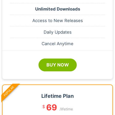
Unlimited Downloads
Access to New Releases
Daily Updates
Cancel Anytime
BUY NOW
POPULAR
Lifetime Plan
69
$
/lifetime