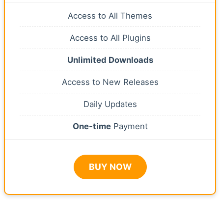
Access to All Themes
Access to All Plugins
Unlimited Downloads
Access to New Releases
Daily Updates
One-time
Payment
BUY NOW