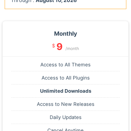
Through :
August 10, 2026
Monthly
9
$
/month
Access to All Themes
Access to All Plugins
Unlimited Downloads
Access to New Releases
Daily Updates
Cancel Anytime