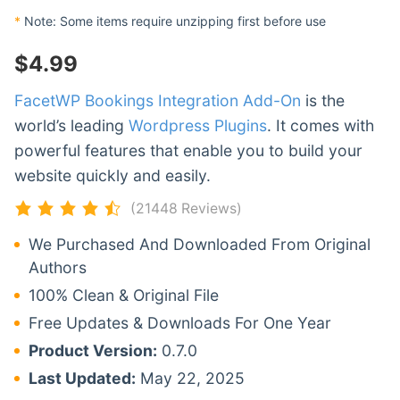
*
Note: Some items require unzipping first before use
$
4.99
FacetWP Bookings Integration Add-On
is the
world’s leading
Wordpress Plugins
. It comes with
powerful features that enable you to build your
website quickly and easily.
(21448 Reviews)
We Purchased And Downloaded From Original
Authors
100% Clean & Original File
Free Updates & Downloads For One Year
Product Version:
0.7.0
Last Updated:
May 22, 2025