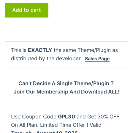
Add to cart
This is
EXACTLY
the same Theme/Plugin as
distributed by the developer.
Sales Page
Can't Decide A Single Theme/Plugin？
Join Our Membership And Download ALL!
Use Coupon Code
GPL30
and Get 30% OFF
On All Plan. Limited Time Offer ! Valid