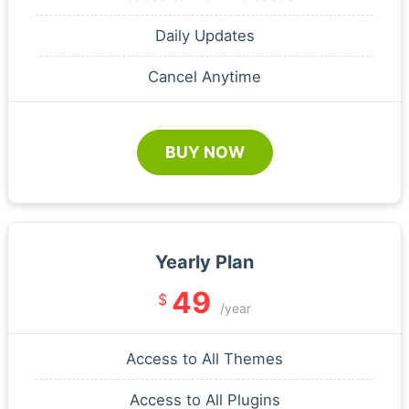
Daily Updates
Cancel Anytime
BUY NOW
Yearly Plan
49
$
/year
Access to All Themes
Access to All Plugins