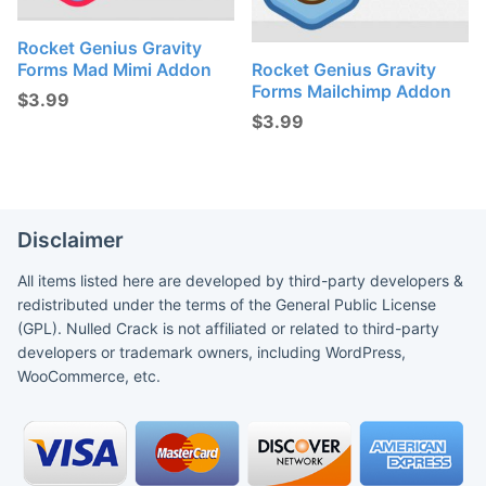
Rocket Genius Gravity
Forms Mad Mimi Addon
Rocket Genius Gravity
Forms Mailchimp Addon
$
3.99
$
3.99
Disclaimer
All items listed here are developed by third-party developers &
redistributed under the terms of the General Public License
(GPL). Nulled Crack is not affiliated or related to third-party
developers or trademark owners, including WordPress,
WooCommerce, etc.