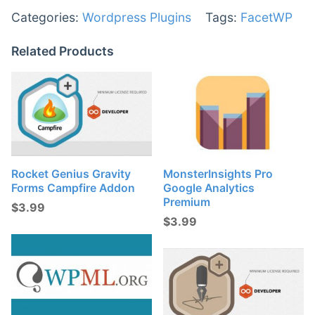
Categories:
Wordpress Plugins
Tags:
FacetWP
Related Products
Rocket Genius Gravity
MonsterInsights Pro
Forms Campfire Addon
Google Analytics
Premium
$
3.99
$
3.99