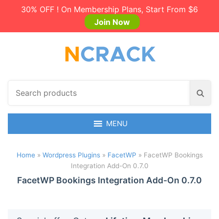
30% OFF ! On Membership Plans, Start From $6
Join Now
S
S
e
e
a
a
r
MENU
r
c
c
h
h
Home
»
Wordpress Plugins
»
FacetWP
»
FacetWP Bookings
p
Integration Add-On 0.7.0
r
o
FacetWP Bookings Integration Add-On 0.7.0
d
u
c