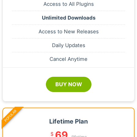
Access to All Plugins
Unlimited Downloads
Access to New Releases
Daily Updates
Cancel Anytime
BUY NOW
POPULAR
Lifetime Plan
69
$
/lifetime