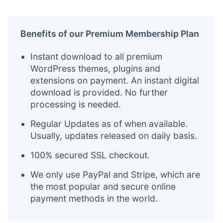
Benefits of our Premium Membership Plan
Instant download to all premium
WordPress themes, plugins and
extensions on payment. An instant digital
download is provided. No further
processing is needed.
Regular Updates as of when available.
Usually, updates released on daily basis.
100% secured SSL checkout.
We only use PayPal and Stripe, which are
the most popular and secure online
payment methods in the world.