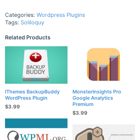
Categories:
Wordpress Plugins
Tags:
Soliloquy
Related Products
IThemes BackupBuddy
MonsterInsights Pro
WordPress Plugin
Google Analytics
Premium
$
3.99
$
3.99