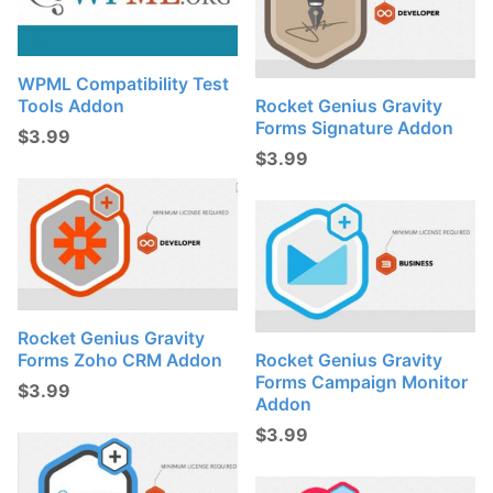
WPML Compatibility Test
Tools Addon
Rocket Genius Gravity
Forms Signature Addon
$
3.99
$
3.99
Rocket Genius Gravity
Forms Zoho CRM Addon
Rocket Genius Gravity
Forms Campaign Monitor
$
3.99
Addon
$
3.99