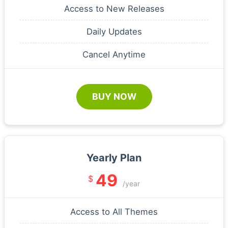
Access to New Releases
Daily Updates
Cancel Anytime
BUY NOW
Yearly Plan
49
$
/year
Access to All Themes