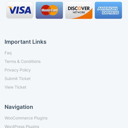
Important Links
Faq
Terms & Conditions
Privacy Policy
Submit Ticket
View Ticket
Navigation
WooCommerce Plugins
WordPress Plugins