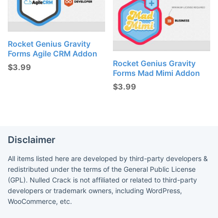
Rocket Genius Gravity
Forms Agile CRM Addon
Rocket Genius Gravity
$
3.99
Forms Mad Mimi Addon
$
3.99
Disclaimer
All items listed here are developed by third-party developers &
redistributed under the terms of the General Public License
(GPL). Nulled Crack is not affiliated or related to third-party
developers or trademark owners, including WordPress,
WooCommerce, etc.