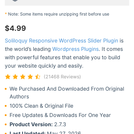
*
Note: Some items require unzipping first before use
$
4.99
Soliloquy Responsive WordPress Slider Plugin
is
the world’s leading
Wordpress Plugins
. It comes
with powerful features that enable you to build
your website quickly and easily.
(21468 Reviews)
We Purchased And Downloaded From Original
Authors
100% Clean & Original File
Free Updates & Downloads For One Year
Product Version:
2.7.3
Last Updated:
May 27, 2026