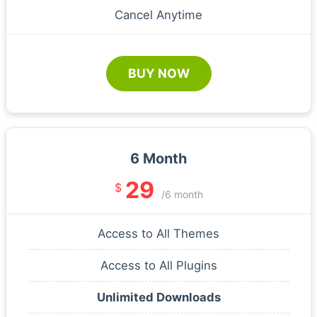
Cancel Anytime
BUY NOW
6 Month
29
$
/6 month
Access to All Themes
Access to All Plugins
Unlimited Downloads