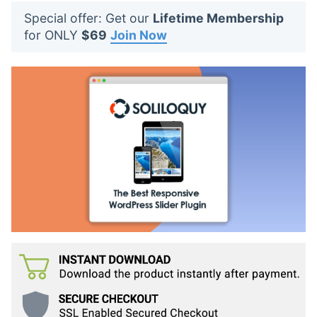
t
Special offer: Get our
Lifetime Membership
s
for ONLY
$69
Join Now
: