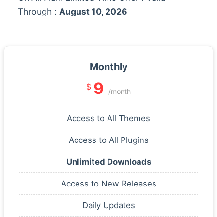
Through :
August 10, 2026
Monthly
9
$
/month
Access to All Themes
Access to All Plugins
Unlimited Downloads
Access to New Releases
Daily Updates