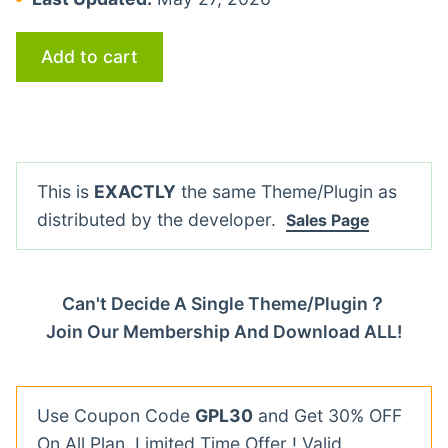
Add to cart
This is
EXACTLY
the same Theme/Plugin as
distributed by the developer.
Sales Page
Can't Decide A Single Theme/Plugin？
Join Our Membership And Download ALL!
Use Coupon Code
GPL30
and Get 30% OFF
On All Plan. Limited Time Offer ! Valid