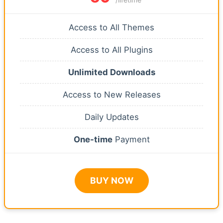
Access to All Themes
Access to All Plugins
Unlimited Downloads
Access to New Releases
Daily Updates
One-time
Payment
BUY NOW