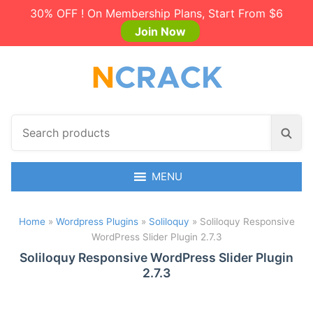
30% OFF ! On Membership Plans, Start From $6
Join Now
S
S
e
e
a
a
r
MENU
r
c
c
h
h
Home
»
Wordpress Plugins
»
Soliloquy
»
Soliloquy Responsive
p
WordPress Slider Plugin 2.7.3
r
o
Soliloquy Responsive WordPress Slider Plugin
2.7.3
d
u
c