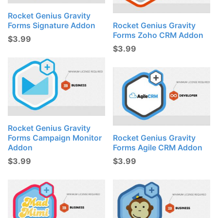
Rocket Genius Gravity
Forms Signature Addon
Rocket Genius Gravity
Forms Zoho CRM Addon
$
3.99
$
3.99
Rocket Genius Gravity
Forms Campaign Monitor
Rocket Genius Gravity
Addon
Forms Agile CRM Addon
$
3.99
$
3.99