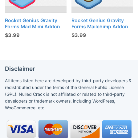
Rocket Genius Gravity
Rocket Genius Gravity
Forms Mad Mimi Addon
Forms Mailchimp Addon
$
3.99
$
3.99
Disclaimer
All items listed here are developed by third-party developers &
redistributed under the terms of the General Public License
(GPL). Nulled Crack is not affiliated or related to third-party
developers or trademark owners, including WordPress,
WooCommerce, etc.