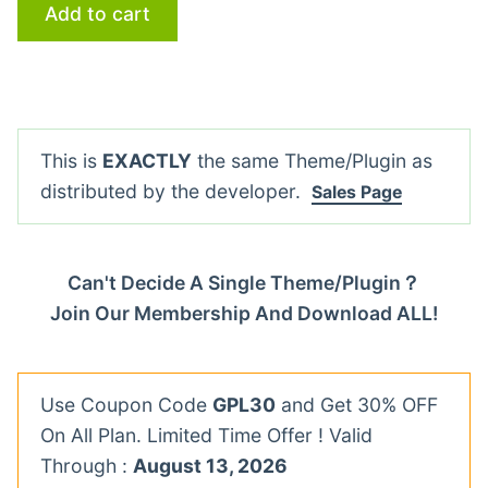
Add to cart
This is
EXACTLY
the same Theme/Plugin as
distributed by the developer.
Sales Page
Can't Decide A Single Theme/Plugin？
Join Our Membership And Download ALL!
Use Coupon Code
GPL30
and Get 30% OFF
On All Plan. Limited Time Offer ! Valid
Through :
August 13, 2026