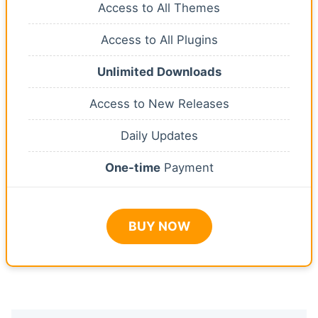
Access to All Themes
Access to All Plugins
Unlimited Downloads
Access to New Releases
Daily Updates
One-time
Payment
BUY NOW