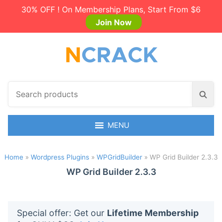
30% OFF ! On Membership Plans, Start From $6
Join Now
S
S
e
e
a
a
r
MENU
r
c
c
h
h
Home
»
Wordpress Plugins
»
WPGridBuilder
»
WP Grid Builder 2.3.3
p
r
WP Grid Builder 2.3.3
o
d
u
Special offer: Get our
Lifetime Membership
c