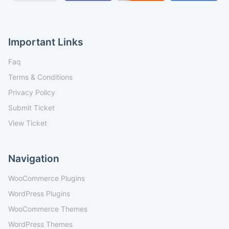
Important Links
Faq
Terms & Conditions
Privacy Policy
Submit Ticket
View Ticket
Navigation
WooCommerce Plugins
WordPress Plugins
WooCommerce Themes
WordPress Themes