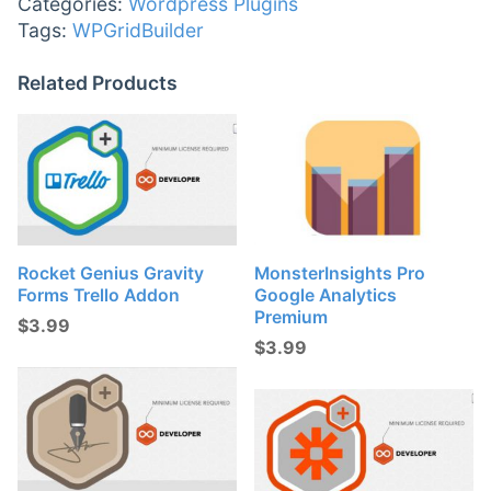
Categories:
Wordpress Plugins
Tags:
WPGridBuilder
Related Products
Rocket Genius Gravity
MonsterInsights Pro
Forms Trello Addon
Google Analytics
Premium
$
3.99
$
3.99