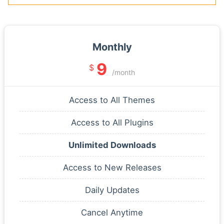
Monthly
9
$
/month
Access to All Themes
Access to All Plugins
Unlimited Downloads
Access to New Releases
Daily Updates
Cancel Anytime