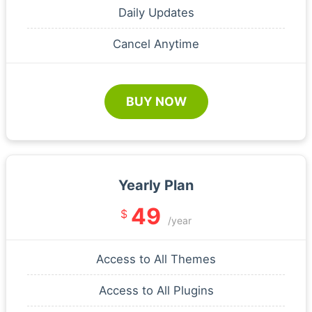
Daily Updates
Cancel Anytime
BUY NOW
Yearly Plan
49
$
/year
Access to All Themes
Access to All Plugins