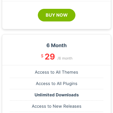
BUY NOW
6 Month
29
$
/6 month
Access to All Themes
Access to All Plugins
Unlimited Downloads
Access to New Releases