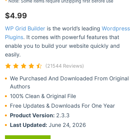
*
Note: Some items require unzipping first before use
$
4.99
WP Grid Builder
is the world’s leading
Wordpress
Plugins
. It comes with powerful features that
enable you to build your website quickly and
easily.
(21544 Reviews)
We Purchased And Downloaded From Original
Authors
100% Clean & Original File
Free Updates & Downloads For One Year
Product Version:
2.3.3
Last Updated:
June 24, 2026