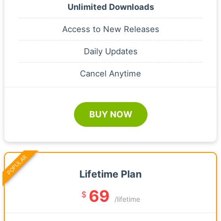
Unlimited Downloads
Access to New Releases
Daily Updates
Cancel Anytime
BUY NOW
POPULAR
Lifetime Plan
69
$
/lifetime