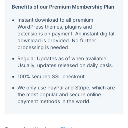
Benefits of our Premium Membership Plan
Instant download to all premium
WordPress themes, plugins and
extensions on payment. An instant digital
download is provided. No further
processing is needed.
Regular Updates as of when available.
Usually, updates released on daily basis.
100% secured SSL checkout.
We only use PayPal and Stripe, which are
the most popular and secure online
payment methods in the world.