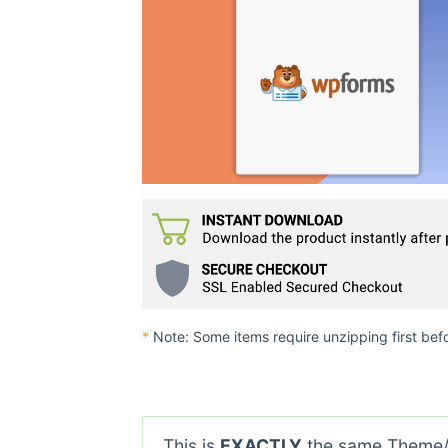
*
Note: Some items require unzipping first bef
This is
EXACTLY
the same Theme/P