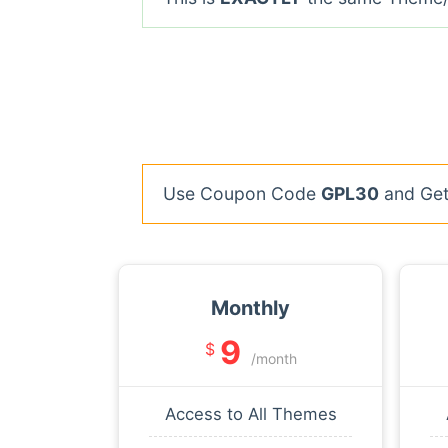
Use Coupon Code
GPL30
and Get 
Monthly
9
$
/month
Access to All Themes