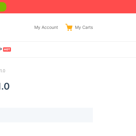
w
My Account
My
Carts
P
1.0
.0