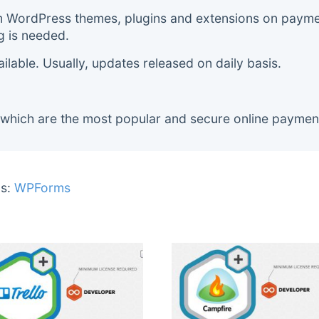
m WordPress themes, plugins and extensions on payment
g is needed.
lable. Usually, updates released on daily basis.
 which are the most popular and secure online paymen
s:
WPForms