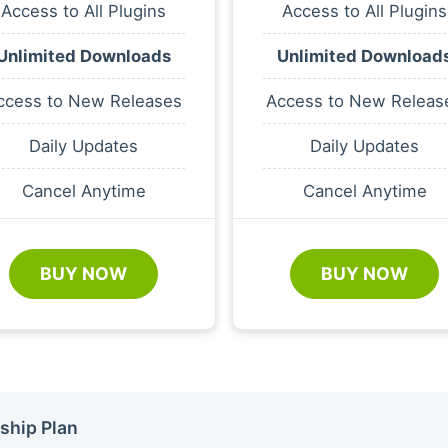
Access to All Plugins
Access to All Plugins
Unlimited Downloads
Unlimited Download
ccess to New Releases
Access to New Releas
Daily Updates
Daily Updates
Cancel Anytime
Cancel Anytime
BUY NOW
BUY NOW
ship Plan