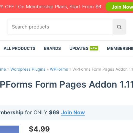
% OFF ! On Membership Plans, Start From $6
Join No
S
S
e
e
a
a
r
r
ALL PRODUCTS
BRANDS
UPDATES
MEMBERSHI
c
c
h
h
p
ome
»
Wordpress Plugins
»
WPForms
»
WPForms Form Pages Addon 1.1
r
o
PForms Form Pages Addon 1.11
d
u
c
t
embership
for ONLY
$69
Join Now
s
:
$
4.99