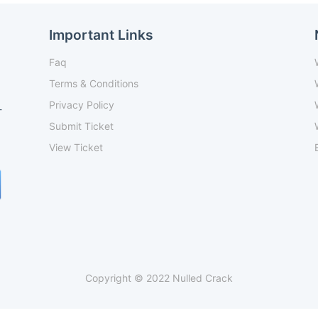
Important Links
Faq
Terms & Conditions
Privacy Policy
-
Submit Ticket
View Ticket
Copyright © 2022 Nulled Crack