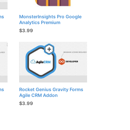
ms
MonsterInsights Pro Google
Analytics Premium
$
3.99
ms
Rocket Genius Gravity Forms
Agile CRM Addon
$
3.99