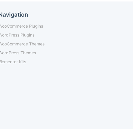
Navigation
WooCommerce Plugins
WordPress Plugins
WooCommerce Themes
WordPress Themes
Elementor Kits