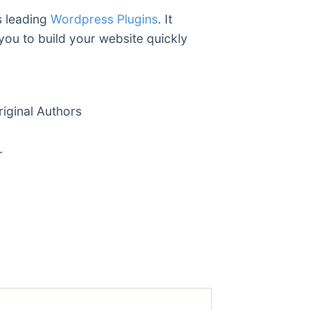
s leading
Wordpress Plugins
. It
you to build your website quickly
ginal Authors
r