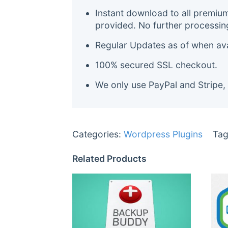
Instant download to all premiu
provided. No further processin
Regular Updates as of when avai
100% secured SSL checkout.
We only use PayPal and Stripe,
Categories:
Wordpress Plugins
Tag
Related Products