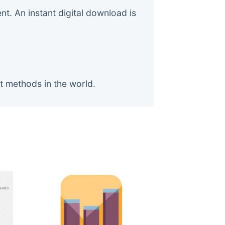
. An instant digital download is
t methods in the world.