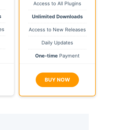
Access to All Plugins
s
Unlimited Downloads
es
Access to New Releases
Daily Updates
One-time
Payment
BUY NOW