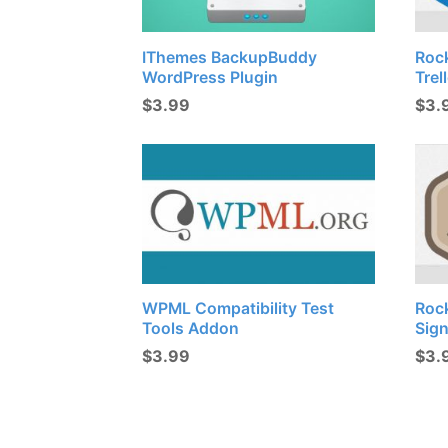
IThemes BackupBuddy
Roc
WordPress Plugin
Trel
$
3.99
$
3.
WPML Compatibility Test
Roc
Tools Addon
Sig
$
3.99
$
3.