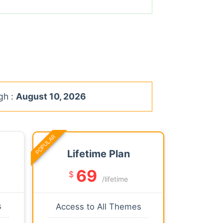
gh :
August 10, 2026
POPULAR
Lifetime Plan
69
$
/lifetime
s
Access to All Themes