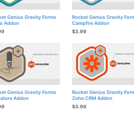
ket Genius Gravity Forms
Rocket Genius Gravity For
lo Addon
Campfire Addon
99
$
3.99
ket Genius Gravity Forms
Rocket Genius Gravity For
nature Addon
Zoho CRM Addon
99
$
3.99