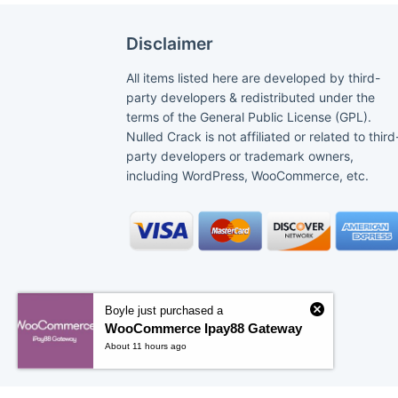
Disclaimer
All items listed here are developed by third-
party developers & redistributed under the
terms of the General Public License (GPL).
Nulled Crack is not affiliated or related to third
party developers or trademark owners,
including WordPress, WooCommerce, etc.
Boyle just purchased a
WooCommerce Ipay88 Gateway
About 11 hours ago