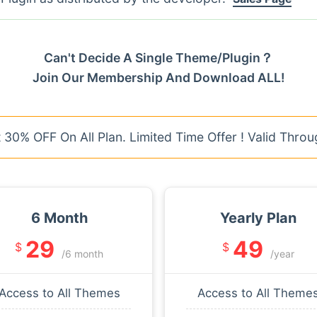
Can't Decide A Single Theme/Plugin？
Join Our Membership And Download ALL!
30% OFF On All Plan. Limited Time Offer ! Valid Throu
6 Month
Yearly Plan
29
49
$
$
/6 month
/year
Access to All Themes
Access to All Theme