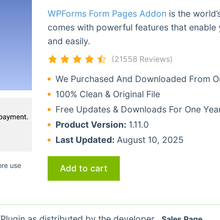
WPForms Form Pages Addon
is the world’
comes with powerful features that enable 
and easily.
(21558 Reviews)
We Purchased And Downloaded From Ori
100% Clean & Original File
Free Updates & Downloads For One Yea
Product Version:
1.11.0
Last Updated:
August 10, 2025
ore use
Add to cart
lugin as distributed by the developer.
Sales Page