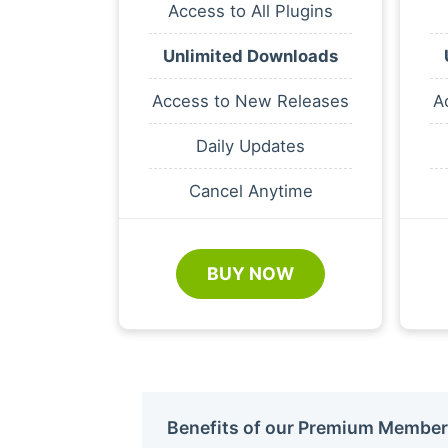
Access to All Plugins
Unlimited Downloads
Access to New Releases
A
Daily Updates
Cancel Anytime
BUY NOW
Benefits of our Premium Member