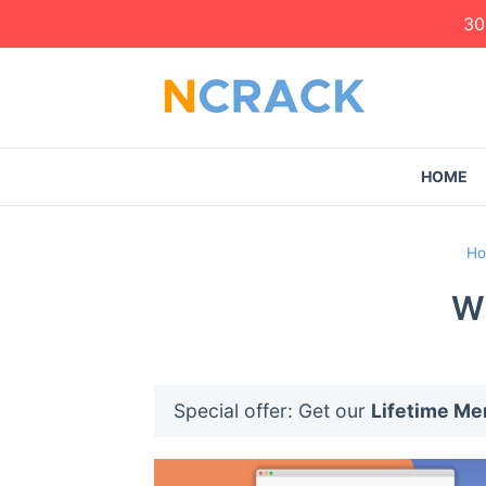
30
HOME
H
W
Special offer: Get our
Lifetime M