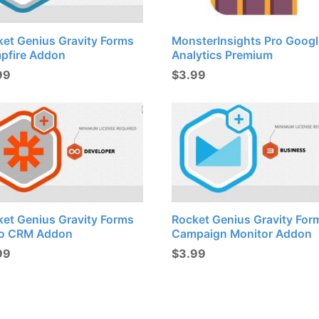
ket Genius Gravity Forms
MonsterInsights Pro Googl
pfire Addon
Analytics Premium
99
$
3.99
ket Genius Gravity Forms
Rocket Genius Gravity For
o CRM Addon
Campaign Monitor Addon
99
$
3.99