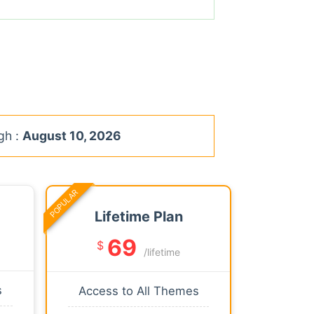
gh :
August 10, 2026
POPULAR
Lifetime Plan
69
$
/lifetime
s
Access to All Themes