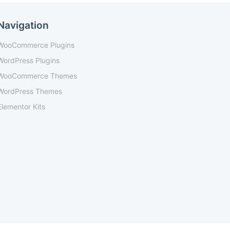
Navigation
WooCommerce Plugins
WordPress Plugins
WooCommerce Themes
WordPress Themes
Elementor Kits