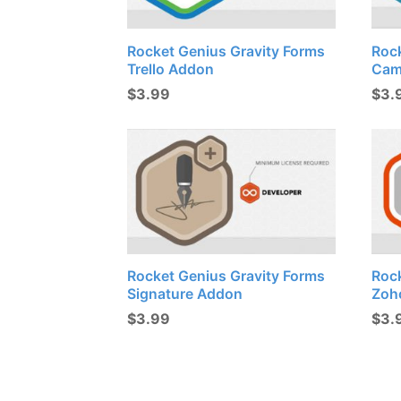
Rocket Genius Gravity Forms
Roc
Trello Addon
Cam
$
3.99
$
3.
Rocket Genius Gravity Forms
Roc
Signature Addon
Zoh
$
3.99
$
3.