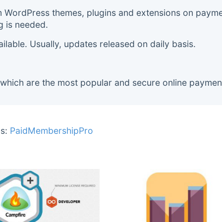
m WordPress themes, plugins and extensions on payment
g is needed.
lable. Usually, updates released on daily basis.
 which are the most popular and secure online paymen
s:
PaidMembershipPro