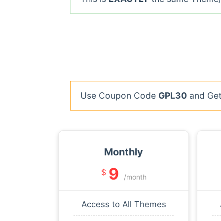
Use Coupon Code
GPL30
and Get 
Monthly
9
$
/month
Access to All Themes