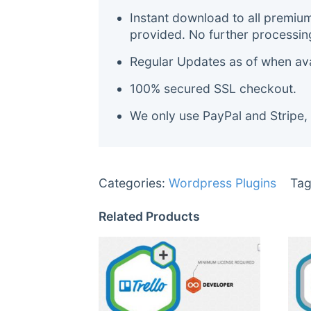
Instant download to all premiu
provided. No further processin
Regular Updates as of when avai
100% secured SSL checkout.
We only use PayPal and Stripe,
Categories:
Wordpress Plugins
Tag
Related Products