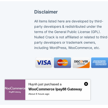
Disclaimer
All items listed here are developed by third-
party developers & redistributed under the
terms of the General Public License (GPL).
Nulled Crack is not affiliated or related to third
party developers or trademark owners,
including WordPress, WooCommerce, etc.
Huynh just purchased a
WooCommerce Ipay88 Gateway
About 6 hours ago