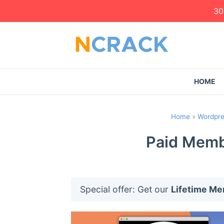
30
HOME
Home
»
Wordpre
Paid Membe
Special offer: Get our
Lifetime M