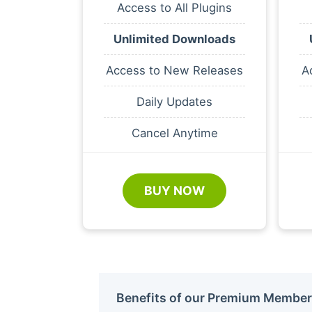
Access to All Plugins
Unlimited Downloads
Access to New Releases
A
Daily Updates
Cancel Anytime
BUY NOW
Benefits of our Premium Member