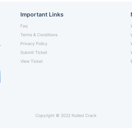
Important Links
Faq
Terms & Conditions
Privacy Policy
-
Submit Ticket
View Ticket
Copyright © 2022 Nulled Crack