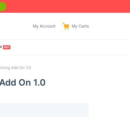
w
My Account
My
Carts
P
ricing Add On 1.0
 Add On 1.0