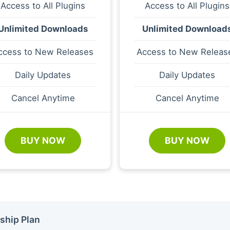
Access to All Plugins
Access to All Plugins
Unlimited Downloads
Unlimited Download
ccess to New Releases
Access to New Releas
Daily Updates
Daily Updates
Cancel Anytime
Cancel Anytime
BUY NOW
BUY NOW
ship Plan