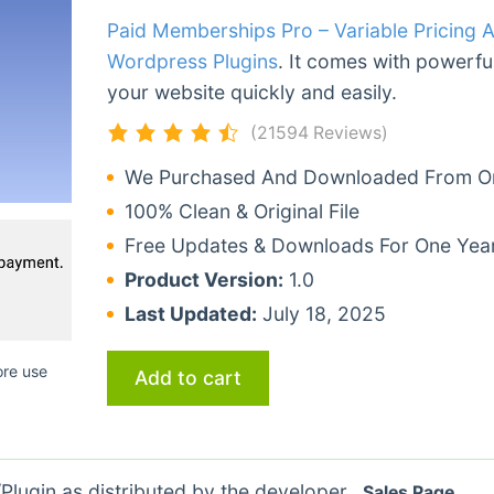
Paid Memberships Pro – Variable Pricing 
Wordpress Plugins
. It comes with powerful
your website quickly and easily.
(21594 Reviews)
We Purchased And Downloaded From Ori
100% Clean & Original File
Free Updates & Downloads For One Yea
Product Version:
1.0
Last Updated:
July 18, 2025
ore use
Add to cart
lugin as distributed by the developer.
Sales Page