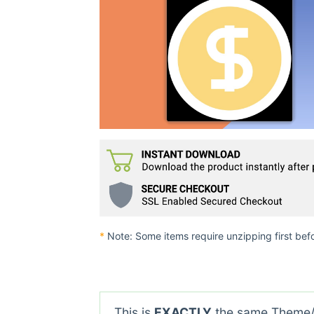
*
Note: Some items require unzipping first bef
This is
EXACTLY
the same Theme/P