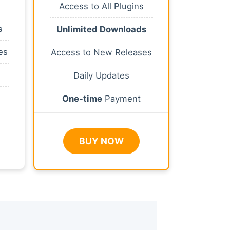
Access to All Plugins
s
Unlimited Downloads
es
Access to New Releases
Daily Updates
One-time
Payment
BUY NOW