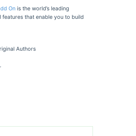
Add On
is the world’s leading
 features that enable you to build
ginal Authors
r