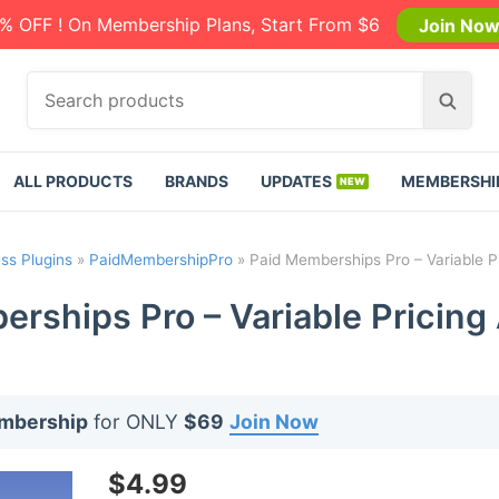
% OFF ! On Membership Plans, Start From $6
Join No
S
S
e
e
a
a
r
r
ALL PRODUCTS
BRANDS
UPDATES
MEMBERSHI
c
c
h
h
p
ss Plugins
»
PaidMembershipPro
»
Paid Memberships Pro – Variable P
r
o
rships Pro – Variable Pricing
d
u
c
t
embership
for ONLY
$69
Join Now
s
:
$
4.99