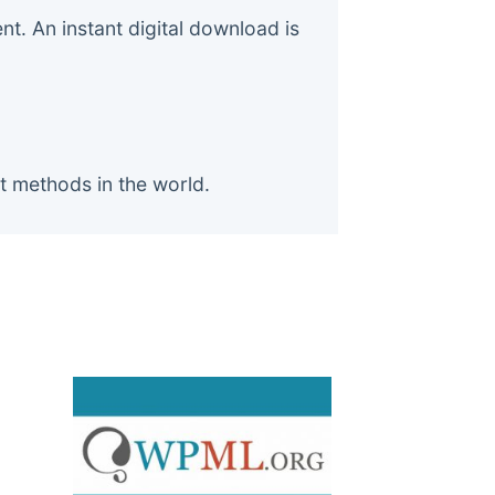
. An instant digital download is
t methods in the world.