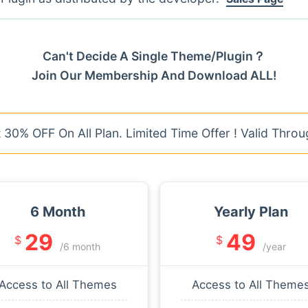
Can't Decide A Single Theme/Plugin？
Join Our Membership And Download ALL!
30% OFF On All Plan. Limited Time Offer ! Valid Throu
6 Month
Yearly Plan
29
49
$
$
/6 month
/year
Access to All Themes
Access to All Theme