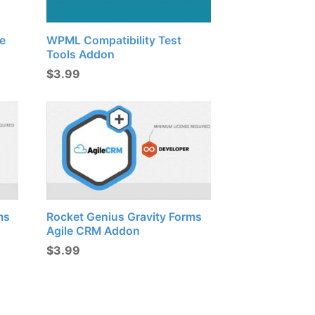
e
WPML Compatibility Test
Tools Addon
$
3.99
ms
Rocket Genius Gravity Forms
Agile CRM Addon
$
3.99