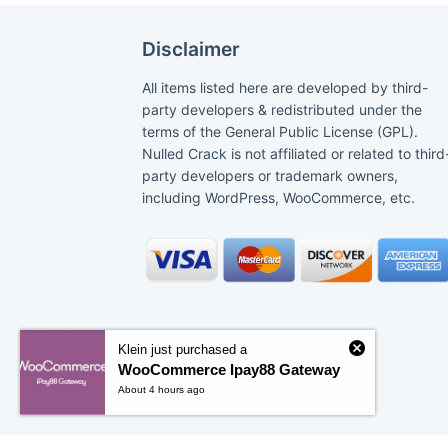
Disclaimer
All items listed here are developed by third-
party developers & redistributed under the
terms of the General Public License (GPL).
Nulled Crack is not affiliated or related to third
party developers or trademark owners,
including WordPress, WooCommerce, etc.
Klein just purchased a
WooCommerce Ipay88 Gateway
About 4 hours ago