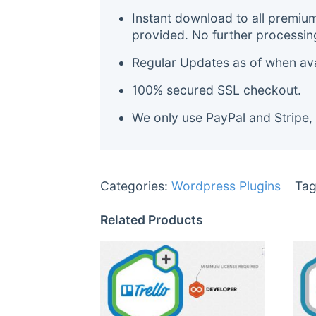
Instant download to all premiu
provided. No further processin
Regular Updates as of when avai
100% secured SSL checkout.
We only use PayPal and Stripe,
Categories:
Wordpress Plugins
Tag
Related Products