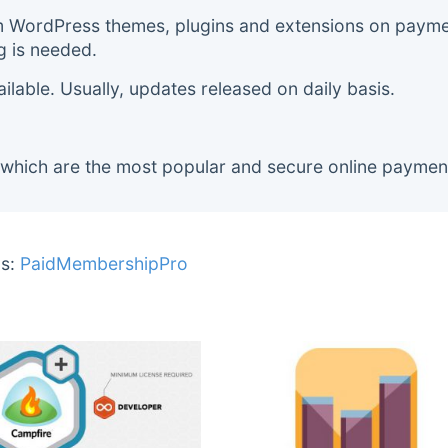
m WordPress themes, plugins and extensions on payment
g is needed.
lable. Usually, updates released on daily basis.
 which are the most popular and secure online paymen
s:
PaidMembershipPro