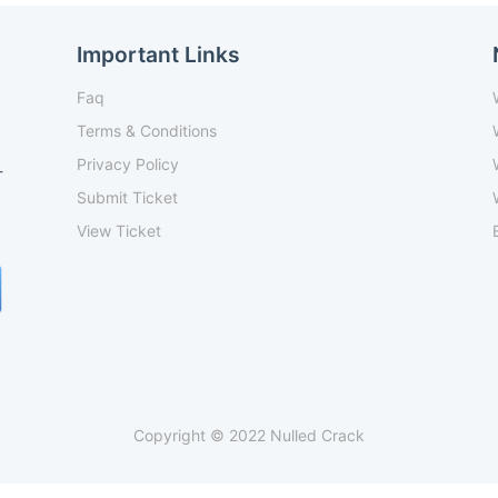
Important Links
Faq
Terms & Conditions
Privacy Policy
-
Submit Ticket
View Ticket
Copyright © 2022 Nulled Crack