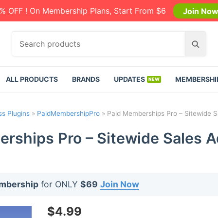
% OFF ! On Membership Plans, Start From $6
Join No
S
S
e
e
a
a
r
r
ALL PRODUCTS
BRANDS
UPDATES
MEMBERSHI
c
c
h
h
p
s Plugins
»
PaidMembershipPro
»
Paid Memberships Pro – Sitewide S
r
o
rships Pro – Sitewide Sales A
d
u
c
t
embership
for ONLY
$69
Join Now
s
:
$
4.99