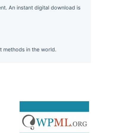
. An instant digital download is
t methods in the world.