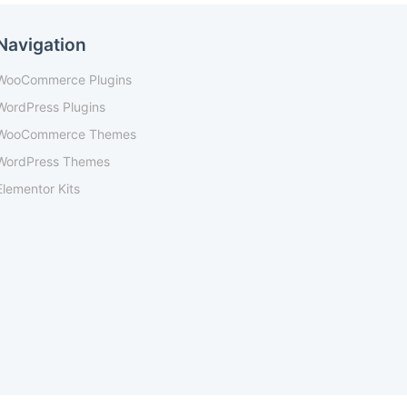
Navigation
WooCommerce Plugins
WordPress Plugins
WooCommerce Themes
WordPress Themes
Elementor Kits