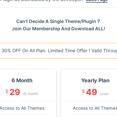
Can't Decide A Single Theme/Plugin？
Join Our Membership And Download ALL!
30% OFF On All Plan. Limited Time Offer ! Valid Throu
6 Month
Yearly Plan
29
49
$
$
/6 month
/year
Access to All Themes
Access to All Theme