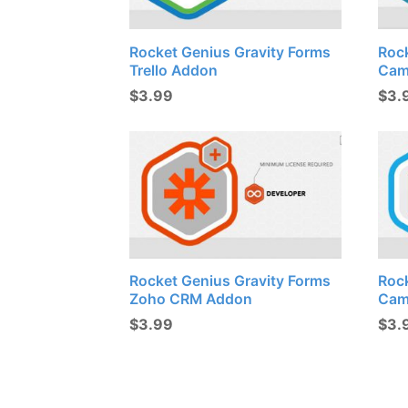
Rocket Genius Gravity Forms
Roc
Trello Addon
Cam
$
3.99
$
3.
Rocket Genius Gravity Forms
Roc
Zoho CRM Addon
Cam
$
3.99
$
3.