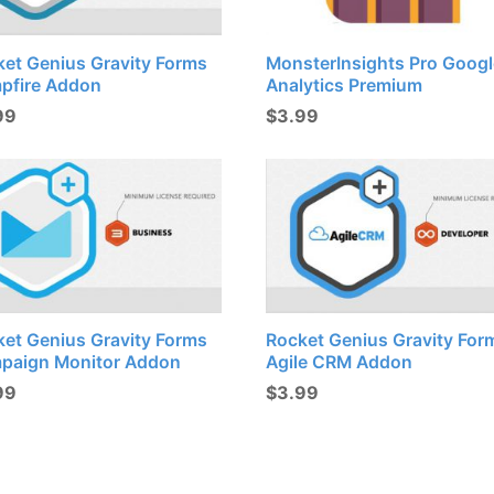
ket Genius Gravity Forms
MonsterInsights Pro Googl
pfire Addon
Analytics Premium
99
$
3.99
ket Genius Gravity Forms
Rocket Genius Gravity For
paign Monitor Addon
Agile CRM Addon
99
$
3.99