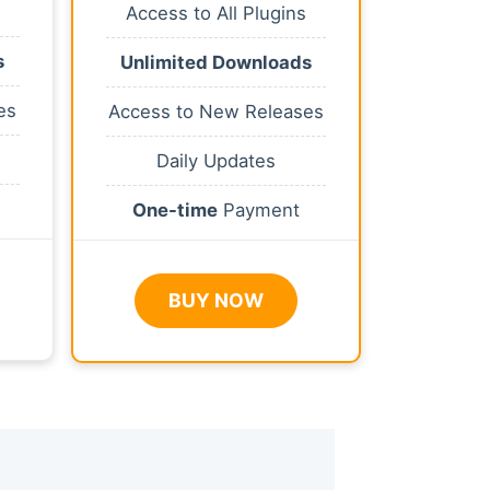
Access to All Plugins
s
Unlimited Downloads
es
Access to New Releases
Daily Updates
One-time
Payment
BUY NOW