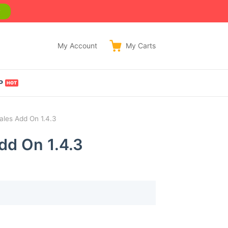
w
My Account
My
Carts
P
ales Add On 1.4.3
dd On 1.4.3