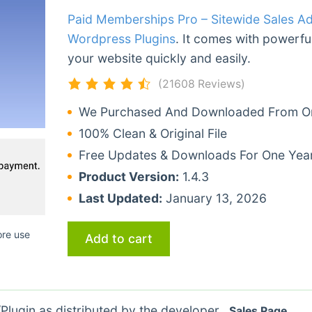
Paid Memberships Pro – Sitewide Sales A
Wordpress Plugins
. It comes with powerful
your website quickly and easily.
(21608 Reviews)
We Purchased And Downloaded From Ori
100% Clean & Original File
Free Updates & Downloads For One Yea
Product Version:
1.4.3
Last Updated:
January 13, 2026
ore use
Add to cart
lugin as distributed by the developer.
Sales Page