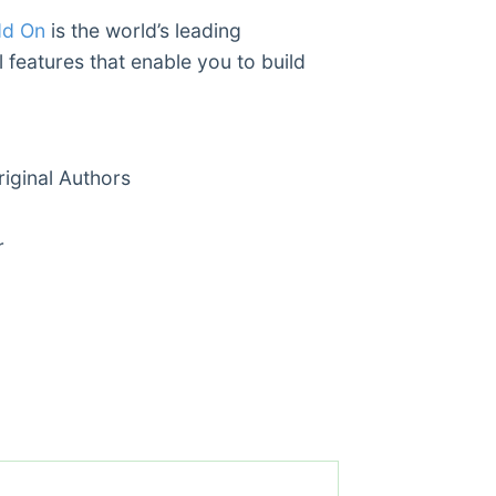
dd On
is the world’s leading
 features that enable you to build
ginal Authors
r