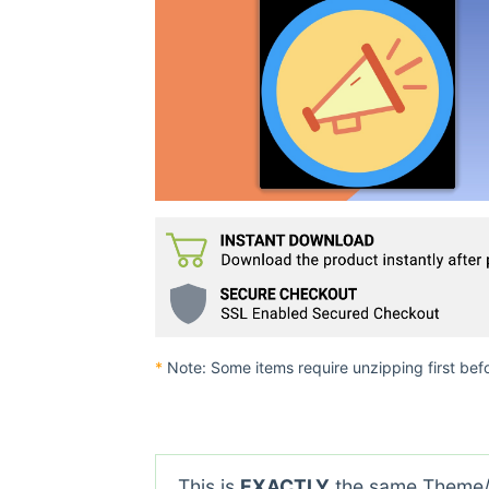
*
Note: Some items require unzipping first bef
This is
EXACTLY
the same Theme/P