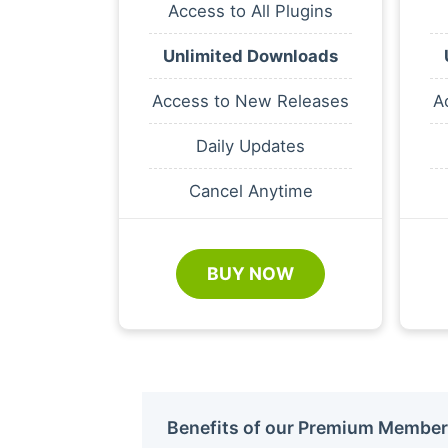
Access to All Plugins
Unlimited Downloads
Access to New Releases
A
Daily Updates
Cancel Anytime
BUY NOW
Benefits of our Premium Member