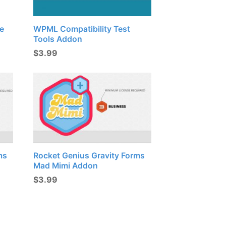
e
WPML Compatibility Test
Tools Addon
$
3.99
ms
Rocket Genius Gravity Forms
Mad Mimi Addon
$
3.99