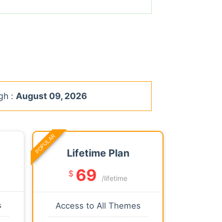
gh :
August 09, 2026
POPULAR
Lifetime Plan
69
$
/lifetime
s
Access to All Themes