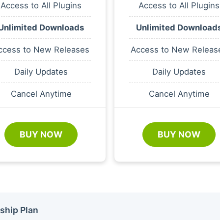
Access to All Plugins
Access to All Plugins
Unlimited Downloads
Unlimited Download
ccess to New Releases
Access to New Releas
Daily Updates
Daily Updates
Cancel Anytime
Cancel Anytime
BUY NOW
BUY NOW
ship Plan