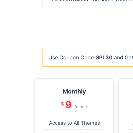
Use Coupon Code
GPL30
and Get 
Monthly
9
$
/month
Access to All Themes