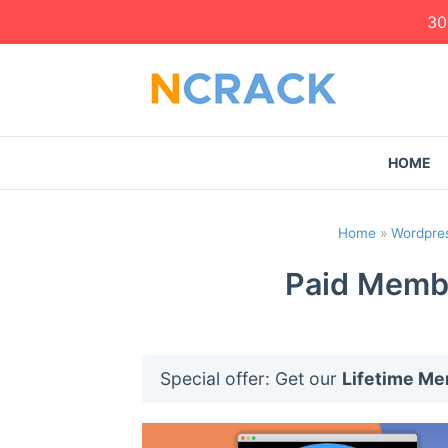
30
HOME
Home
»
Wordpres
Paid Membe
Special offer: Get our
Lifetime M