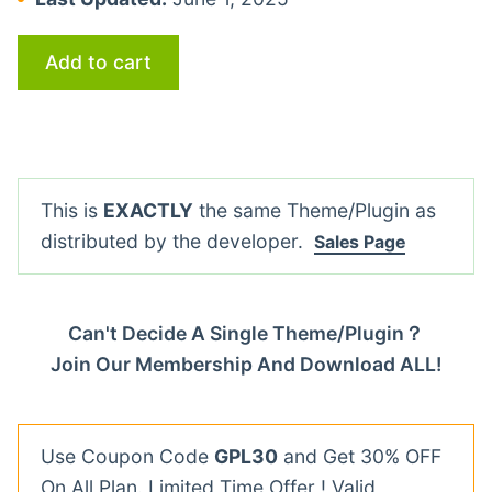
Add to cart
This is
EXACTLY
the same Theme/Plugin as
distributed by the developer.
Sales Page
Can't Decide A Single Theme/Plugin？
Join Our Membership And Download ALL!
Use Coupon Code
GPL30
and Get 30% OFF
On All Plan. Limited Time Offer ! Valid