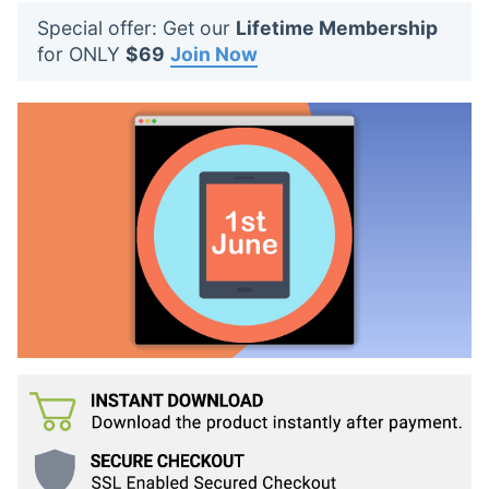
t
Special offer: Get our
Lifetime Membership
s
for ONLY
$69
Join Now
: