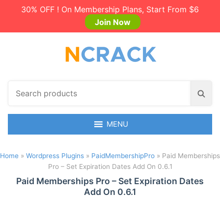
30% OFF ! On Membership Plans, Start From $6
Join Now
S
S
e
e
a
a
r
MENU
r
c
c
h
h
Home
»
Wordpress Plugins
»
PaidMembershipPro
»
Paid Memberships
p
Pro – Set Expiration Dates Add On 0.6.1
r
o
Paid Memberships Pro – Set Expiration Dates
Add On 0.6.1
d
u
c