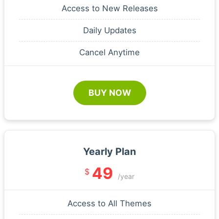
Access to New Releases
Daily Updates
Cancel Anytime
BUY NOW
Yearly Plan
49
$
/year
Access to All Themes