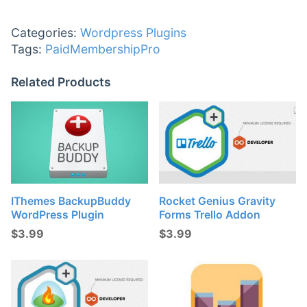
Categories:
Wordpress Plugins
Tags:
PaidMembershipPro
Related Products
IThemes BackupBuddy
Rocket Genius Gravity
WordPress Plugin
Forms Trello Addon
$
3.99
$
3.99