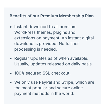
Benefits of our Premium Membership Plan
Instant download to all premium
WordPress themes, plugins and
extensions on payment. An instant digital
download is provided. No further
processing is needed.
Regular Updates as of when available.
Usually, updates released on daily basis.
100% secured SSL checkout.
We only use PayPal and Stripe, which are
the most popular and secure online
payment methods in the world.