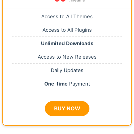
Access to All Themes
Access to All Plugins
Unlimited Downloads
Access to New Releases
Daily Updates
One-time
Payment
BUY NOW