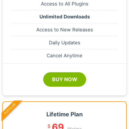
Access to All Plugins
Unlimited Downloads
Access to New Releases
Daily Updates
Cancel Anytime
BUY NOW
POPULAR
Lifetime Plan
69
$
/lifetime