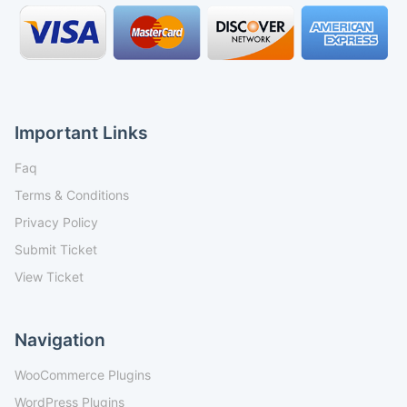
Important Links
Faq
Terms & Conditions
Privacy Policy
Submit Ticket
View Ticket
Navigation
WooCommerce Plugins
WordPress Plugins