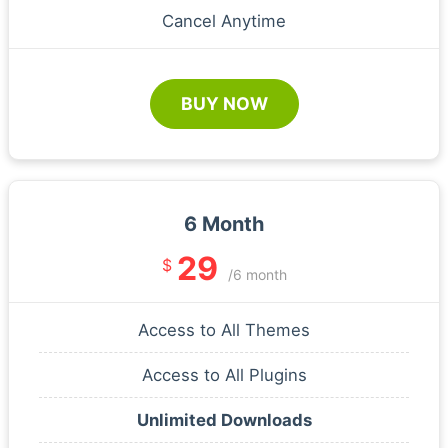
Cancel Anytime
BUY NOW
6 Month
29
$
/6 month
Access to All Themes
Access to All Plugins
Unlimited Downloads