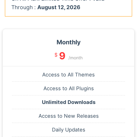
Through :
August 12, 2026
Monthly
9
$
/month
Access to All Themes
Access to All Plugins
Unlimited Downloads
Access to New Releases
Daily Updates