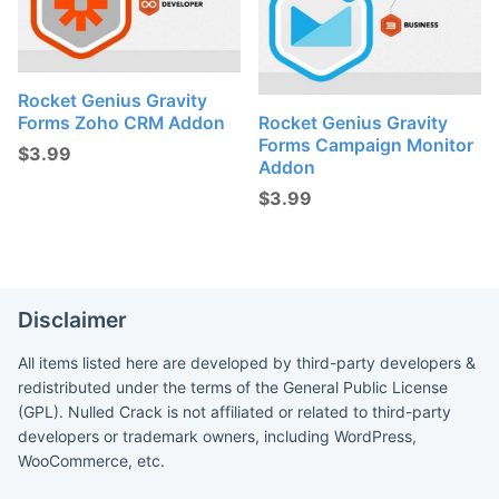
Rocket Genius Gravity
Forms Zoho CRM Addon
Rocket Genius Gravity
Forms Campaign Monitor
$
3.99
Addon
$
3.99
Disclaimer
All items listed here are developed by third-party developers &
redistributed under the terms of the General Public License
(GPL). Nulled Crack is not affiliated or related to third-party
developers or trademark owners, including WordPress,
WooCommerce, etc.