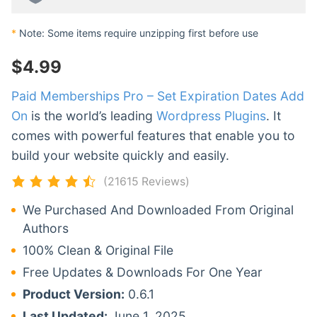
*
Note: Some items require unzipping first before use
$
4.99
Paid Memberships Pro – Set Expiration Dates Add
On
is the world’s leading
Wordpress Plugins
. It
comes with powerful features that enable you to
build your website quickly and easily.
(21615 Reviews)
We Purchased And Downloaded From Original
Authors
100% Clean & Original File
Free Updates & Downloads For One Year
Product Version:
0.6.1
Last Updated:
June 1, 2025