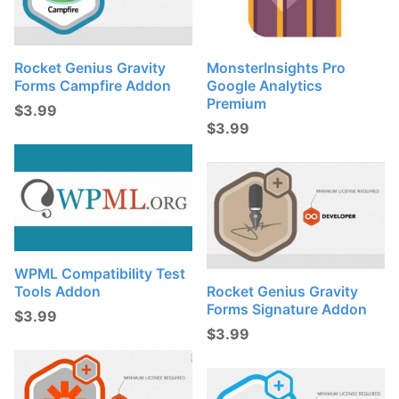
Rocket Genius Gravity
MonsterInsights Pro
Forms Campfire Addon
Google Analytics
Premium
$
3.99
$
3.99
WPML Compatibility Test
Tools Addon
Rocket Genius Gravity
Forms Signature Addon
$
3.99
$
3.99