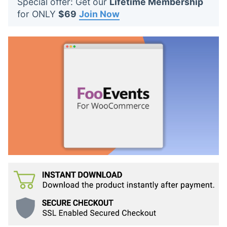
Special offer: Get our
Lifetime Membership
t
for ONLY
$69
Join Now
s
: