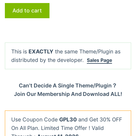
Add to cart
This is
EXACTLY
the same Theme/Plugin as
distributed by the developer.
Sales Page
Can't Decide A Single Theme/Plugin？
Join Our Membership And Download ALL!
Use Coupon Code
GPL30
and Get 30% OFF
On All Plan. Limited Time Offer ! Valid