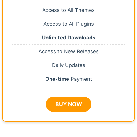
Access to All Themes
Access to All Plugins
Unlimited Downloads
Access to New Releases
Daily Updates
One-time
Payment
BUY NOW