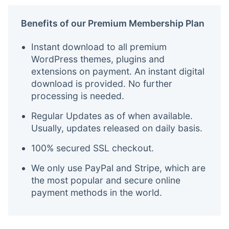
Benefits of our Premium Membership Plan
Instant download to all premium
WordPress themes, plugins and
extensions on payment. An instant digital
download is provided. No further
processing is needed.
Regular Updates as of when available.
Usually, updates released on daily basis.
100% secured SSL checkout.
We only use PayPal and Stripe, which are
the most popular and secure online
payment methods in the world.