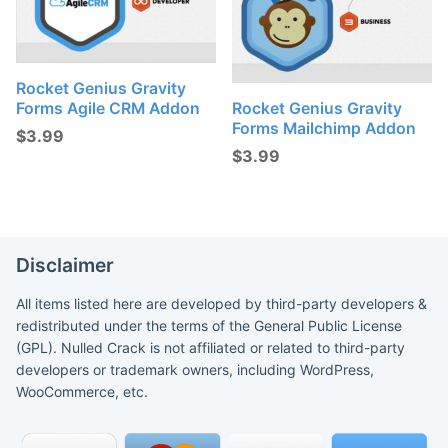
Rocket Genius Gravity
Forms Agile CRM Addon
Rocket Genius Gravity
Forms Mailchimp Addon
$
3.99
$
3.99
Disclaimer
All items listed here are developed by third-party developers &
redistributed under the terms of the General Public License
(GPL). Nulled Crack is not affiliated or related to third-party
developers or trademark owners, including WordPress,
WooCommerce, etc.