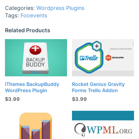
Categories:
Wordpress Plugins
Tags:
Fooevents
Related Products
IThemes BackupBuddy
Rocket Genius Gravity
WordPress Plugin
Forms Trello Addon
$
3.99
$
3.99