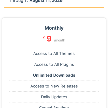
Through :
August 11, 2026
Monthly
9
$
/month
Access to All Themes
Access to All Plugins
Unlimited Downloads
Access to New Releases
Daily Updates
Cancel Anytime