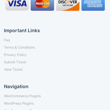
Important Links
Faq
Terms & Conditions
Privacy Policy
Submit Ticket
View Ticket
Navigation
WooCommerce Plugins
WordPress Plugins