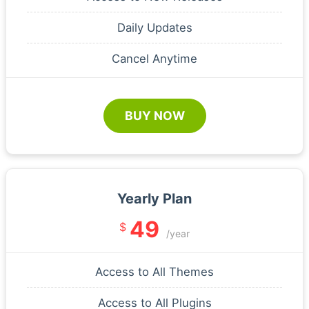
Daily Updates
Cancel Anytime
BUY NOW
Yearly Plan
49
$
/year
Access to All Themes
Access to All Plugins