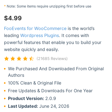
*
Note: Some items require unzipping first before use
$
4.99
FooEvents for WooCommerce
is the world’s
leading
Wordpress Plugins
. It comes with
powerful features that enable you to build your
website quickly and easily.
(21685 Reviews)
We Purchased And Downloaded From Original
Authors
100% Clean & Original File
Free Updates & Downloads For One Year
Product Version:
2.0.9
Last Updated:
June 24, 2026