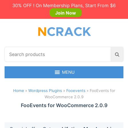
30% OFF ! On Membership Plans, Start From $6
Join Now
S
S
e
e
a
a
r
MENU
r
c
c
h
h
Home
»
Wordpress Plugins
»
Fooevents
»
FooEvents for
p
WooCommerce 2.0.9
r
o
FooEvents for WooCommerce 2.0.9
d
u
c