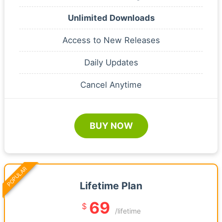
Unlimited Downloads
Access to New Releases
Daily Updates
Cancel Anytime
BUY NOW
POPULAR
Lifetime Plan
69
$
/lifetime