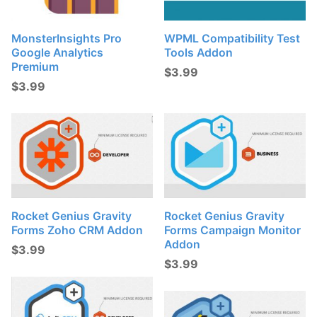
MonsterInsights Pro
WPML Compatibility Test
Google Analytics
Tools Addon
Premium
$
3.99
$
3.99
Rocket Genius Gravity
Rocket Genius Gravity
Forms Zoho CRM Addon
Forms Campaign Monitor
Addon
$
3.99
$
3.99