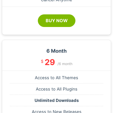
BUY NOW
6 Month
29
$
/6 month
Access to All Themes
Access to All Plugins
Unlimited Downloads
Access to New Releases