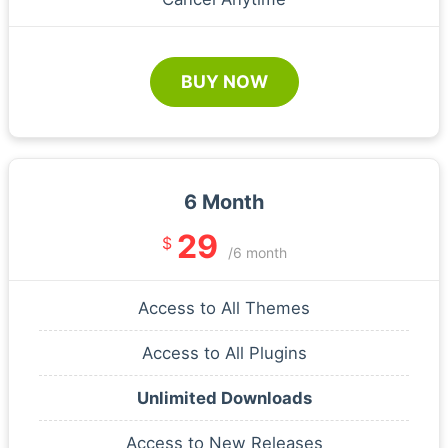
BUY NOW
6 Month
29
$
/6 month
Access to All Themes
Access to All Plugins
Unlimited Downloads
Access to New Releases