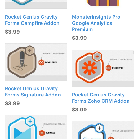
Rocket Genius Gravity
MonsterInsights Pro
Forms Campfire Addon
Google Analytics
Premium
$
3.99
$
3.99
Rocket Genius Gravity
Forms Signature Addon
Rocket Genius Gravity
Forms Zoho CRM Addon
$
3.99
$
3.99