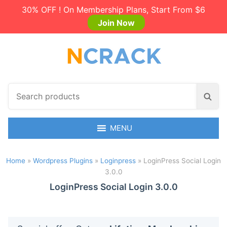
30% OFF ! On Membership Plans, Start From $6
Join Now
S
S
e
e
a
a
r
MENU
r
c
c
h
h
Home
»
Wordpress Plugins
»
Loginpress
»
LoginPress Social Login
p
3.0.0
r
o
LoginPress Social Login 3.0.0
d
u
c