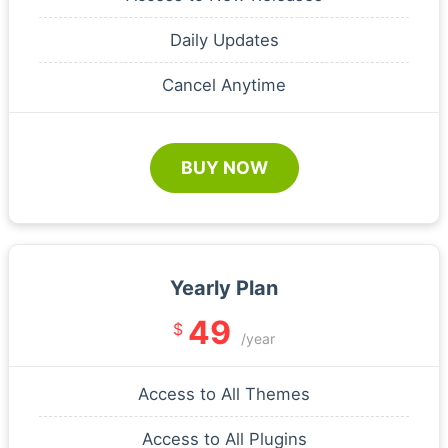
Daily Updates
Cancel Anytime
BUY NOW
Yearly Plan
49
$
/year
Access to All Themes
Access to All Plugins