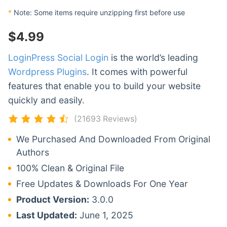
*
Note: Some items require unzipping first before use
$
4.99
LoginPress Social Login
is the world’s leading
Wordpress Plugins
. It comes with powerful
features that enable you to build your website
quickly and easily.
(21693 Reviews)
We Purchased And Downloaded From Original
Authors
100% Clean & Original File
Free Updates & Downloads For One Year
Product Version:
3.0.0
Last Updated:
June 1, 2025