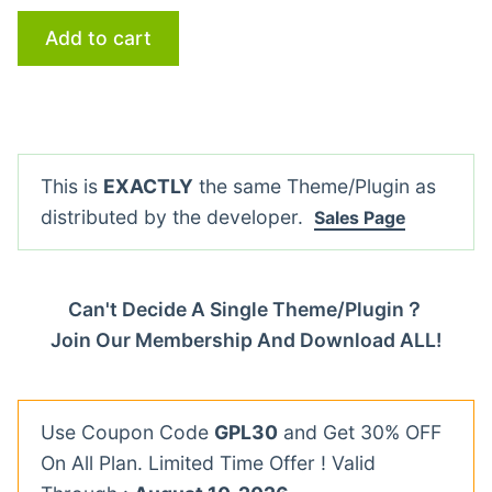
Add to cart
This is
EXACTLY
the same Theme/Plugin as
distributed by the developer.
Sales Page
Can't Decide A Single Theme/Plugin？
Join Our Membership And Download ALL!
Use Coupon Code
GPL30
and Get 30% OFF
On All Plan. Limited Time Offer ! Valid