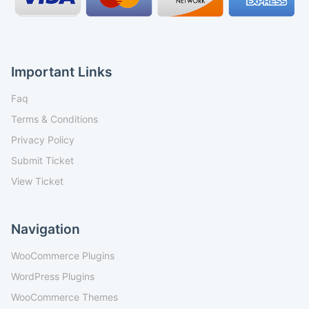
Important Links
Faq
Terms & Conditions
Privacy Policy
Submit Ticket
View Ticket
Navigation
WooCommerce Plugins
WordPress Plugins
WooCommerce Themes