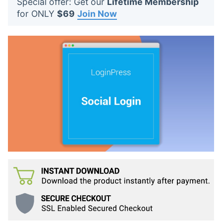
Special offer: Get our
Lifetime Membership
t
for ONLY
$69
Join Now
s
: