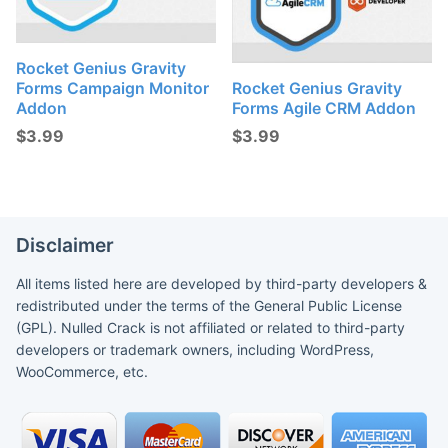
Rocket Genius Gravity
Forms Campaign Monitor
Rocket Genius Gravity
Addon
Forms Agile CRM Addon
$
3.99
$
3.99
Disclaimer
All items listed here are developed by third-party developers &
redistributed under the terms of the General Public License
(GPL). Nulled Crack is not affiliated or related to third-party
developers or trademark owners, including WordPress,
WooCommerce, etc.