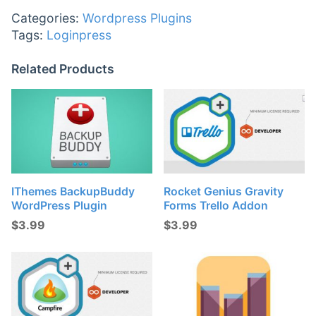
Categories:
Wordpress Plugins
Tags:
Loginpress
Related Products
IThemes BackupBuddy
Rocket Genius Gravity
WordPress Plugin
Forms Trello Addon
$
3.99
$
3.99