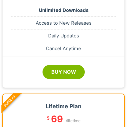
Unlimited Downloads
Access to New Releases
Daily Updates
Cancel Anytime
BUY NOW
POPULAR
Lifetime Plan
69
$
/lifetime