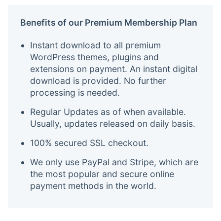
Benefits of our Premium Membership Plan
Instant download to all premium
WordPress themes, plugins and
extensions on payment. An instant digital
download is provided. No further
processing is needed.
Regular Updates as of when available.
Usually, updates released on daily basis.
100% secured SSL checkout.
We only use PayPal and Stripe, which are
the most popular and secure online
payment methods in the world.