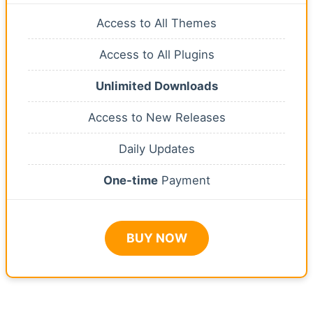
Access to All Themes
Access to All Plugins
Unlimited Downloads
Access to New Releases
Daily Updates
One-time
Payment
BUY NOW