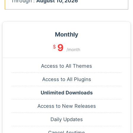
Through :
August 10, 2026
Monthly
9
$
/month
Access to All Themes
Access to All Plugins
Unlimited Downloads
Access to New Releases
Daily Updates
Cancel Anytime