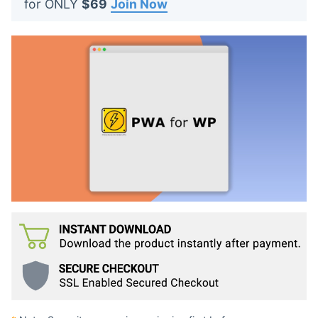
for ONLY
$69
Join Now
t
s
: