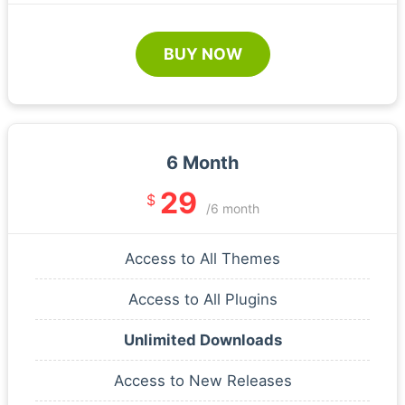
BUY NOW
6 Month
29
$
/6 month
Access to All Themes
Access to All Plugins
Unlimited Downloads
Access to New Releases