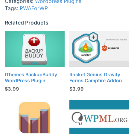
Categories:
Wordpress Plugins
Tags:
PWAForWP
Related Products
IThemes BackupBuddy
Rocket Genius Gravity
WordPress Plugin
Forms Campfire Addon
$
3.99
$
3.99