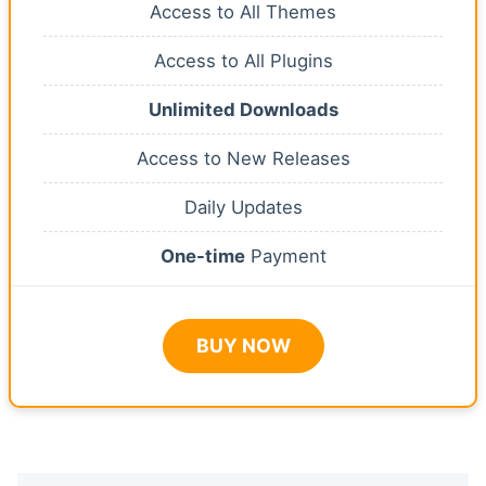
Access to All Themes
Access to All Plugins
Unlimited Downloads
Access to New Releases
Daily Updates
One-time
Payment
BUY NOW