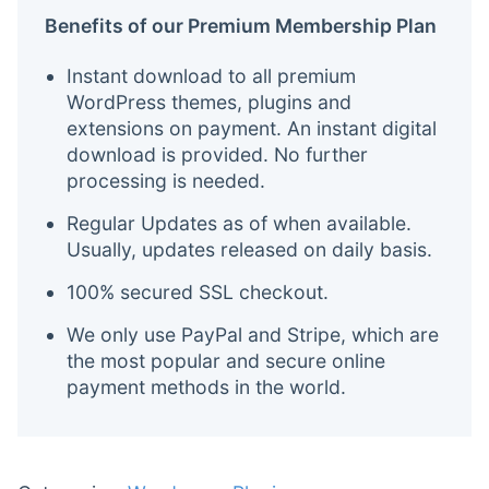
Benefits of our Premium Membership Plan
Instant download to all premium
WordPress themes, plugins and
extensions on payment. An instant digital
download is provided. No further
processing is needed.
Regular Updates as of when available.
Usually, updates released on daily basis.
100% secured SSL checkout.
We only use PayPal and Stripe, which are
the most popular and secure online
payment methods in the world.