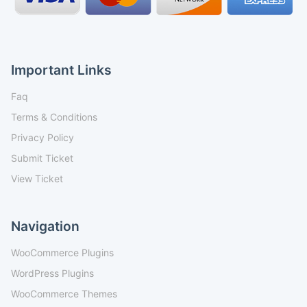
Important Links
Faq
Terms & Conditions
Privacy Policy
Submit Ticket
View Ticket
Navigation
WooCommerce Plugins
WordPress Plugins
WooCommerce Themes