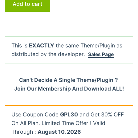
Add to cart
This is
EXACTLY
the same Theme/Plugin as
distributed by the developer.
Sales Page
Can't Decide A Single Theme/Plugin？
Join Our Membership And Download ALL!
Use Coupon Code
GPL30
and Get 30% OFF
On All Plan. Limited Time Offer ! Valid
Through :
August 10, 2026