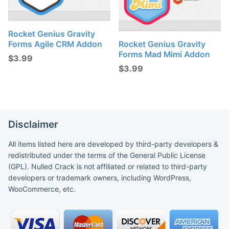
Rocket Genius Gravity
Forms Agile CRM Addon
Rocket Genius Gravity
Forms Mad Mimi Addon
$
3.99
$
3.99
Disclaimer
All items listed here are developed by third-party developers &
redistributed under the terms of the General Public License
(GPL). Nulled Crack is not affiliated or related to third-party
developers or trademark owners, including WordPress,
WooCommerce, etc.