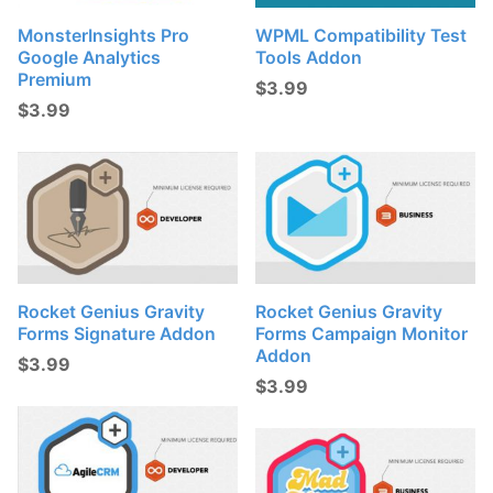
MonsterInsights Pro
WPML Compatibility Test
Google Analytics
Tools Addon
Premium
$
3.99
$
3.99
Rocket Genius Gravity
Rocket Genius Gravity
Forms Signature Addon
Forms Campaign Monitor
Addon
$
3.99
$
3.99