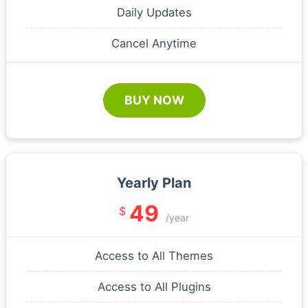
Daily Updates
Cancel Anytime
BUY NOW
Yearly Plan
49
$
/year
Access to All Themes
Access to All Plugins