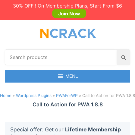
30% OFF ! On Membership Plans, Start From $6
Join Now
S
S
e
e
a
a
r
MENU
r
c
c
h
h
Home
»
Wordpress Plugins
»
PWAForWP
»
Call to Action for PWA 1.8.8
p
r
Call to Action for PWA 1.8.8
o
d
u
Special offer: Get our
Lifetime Membership
c