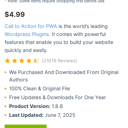
*
Note: Some items require unzipping first before use
$
4.99
Call to Action for PWA
is the world’s leading
Wordpress Plugins
. It comes with powerful
features that enable you to build your website
quickly and easily.
(21876 Reviews)
We Purchased And Downloaded From Original
Authors
100% Clean & Original File
Free Updates & Downloads For One Year
Product Version:
1.8.8
Last Updated:
June 7, 2025