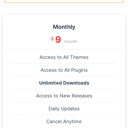
Monthly
9
$
/month
Access to All Themes
Access to All Plugins
Unlimited Downloads
Access to New Releases
Daily Updates
Cancel Anytime