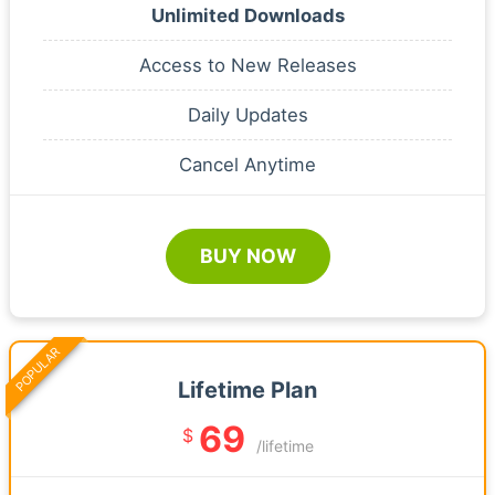
Unlimited Downloads
Access to New Releases
Daily Updates
Cancel Anytime
BUY NOW
POPULAR
Lifetime Plan
69
$
/lifetime