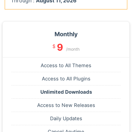
Through :
August 11, 2026
Monthly
9
$
/month
Access to All Themes
Access to All Plugins
Unlimited Downloads
Access to New Releases
Daily Updates
Cancel Anytime