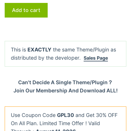
Add to cart
This is
EXACTLY
the same Theme/Plugin as
distributed by the developer.
Sales Page
Can't Decide A Single Theme/Plugin？
Join Our Membership And Download ALL!
Use Coupon Code
GPL30
and Get 30% OFF
On All Plan. Limited Time Offer ! Valid