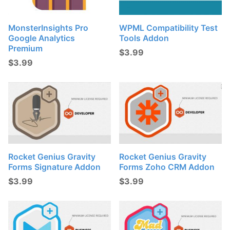
MonsterInsights Pro
WPML Compatibility Test
Google Analytics
Tools Addon
Premium
$
3.99
$
3.99
Rocket Genius Gravity
Rocket Genius Gravity
Forms Signature Addon
Forms Zoho CRM Addon
$
3.99
$
3.99