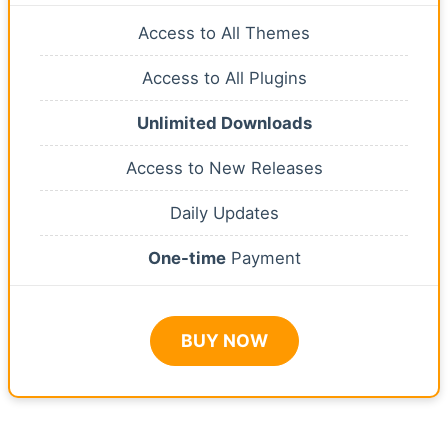
Access to All Themes
Access to All Plugins
Unlimited Downloads
Access to New Releases
Daily Updates
One-time
Payment
BUY NOW