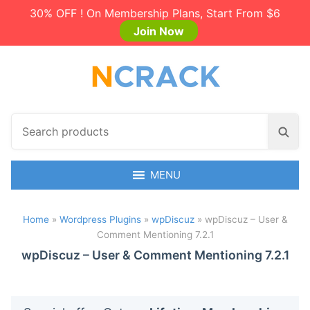
30% OFF ! On Membership Plans, Start From $6
Join Now
S
S
e
e
a
a
r
MENU
r
c
c
h
h
Home
»
Wordpress Plugins
»
wpDiscuz
»
wpDiscuz – User &
p
Comment Mentioning 7.2.1
r
o
wpDiscuz – User & Comment Mentioning 7.2.1
d
u
c