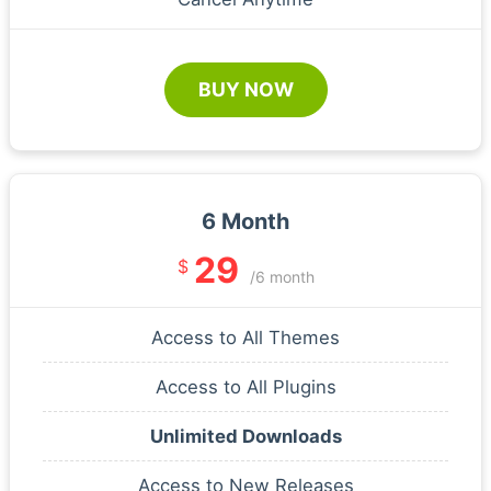
BUY NOW
6 Month
29
$
/6 month
Access to All Themes
Access to All Plugins
Unlimited Downloads
Access to New Releases