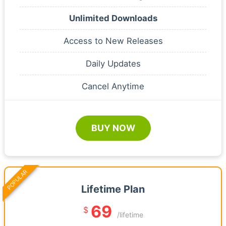
Unlimited Downloads
Access to New Releases
Daily Updates
Cancel Anytime
BUY NOW
POPULAR
Lifetime Plan
69
$
/lifetime