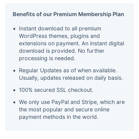
Benefits of our Premium Membership Plan
Instant download to all premium
WordPress themes, plugins and
extensions on payment. An instant digital
download is provided. No further
processing is needed.
Regular Updates as of when available.
Usually, updates released on daily basis.
100% secured SSL checkout.
We only use PayPal and Stripe, which are
the most popular and secure online
payment methods in the world.