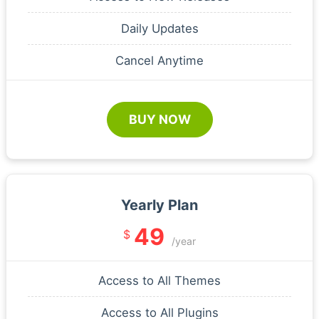
Daily Updates
Cancel Anytime
BUY NOW
Yearly Plan
49
$
/year
Access to All Themes
Access to All Plugins