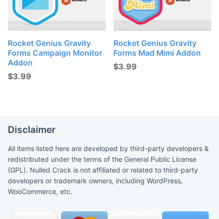
Rocket Genius Gravity
Rocket Genius Gravity
Forms Campaign Monitor
Forms Mad Mimi Addon
Addon
$
3.99
$
3.99
Disclaimer
All items listed here are developed by third-party developers &
redistributed under the terms of the General Public License
(GPL). Nulled Crack is not affiliated or related to third-party
developers or trademark owners, including WordPress,
WooCommerce, etc.