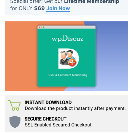
Special offer: Get our
Lifetime Membership
t
for ONLY
$69
Join Now
s
: