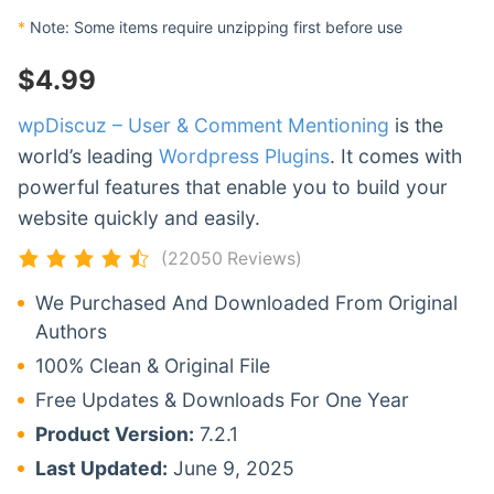
*
Note: Some items require unzipping first before use
$
4.99
wpDiscuz – User & Comment Mentioning
is the
world’s leading
Wordpress Plugins
. It comes with
powerful features that enable you to build your
website quickly and easily.
(22050 Reviews)
We Purchased And Downloaded From Original
Authors
100% Clean & Original File
Free Updates & Downloads For One Year
Product Version:
7.2.1
Last Updated:
June 9, 2025