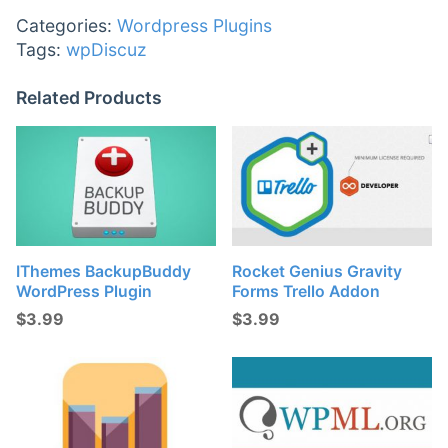
Categories:
Wordpress Plugins
Tags:
wpDiscuz
Related Products
IThemes BackupBuddy
Rocket Genius Gravity
WordPress Plugin
Forms Trello Addon
$
3.99
$
3.99