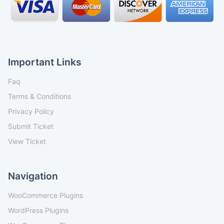
Important Links
Faq
Terms & Conditions
Privacy Policy
Submit Ticket
View Ticket
Navigation
WooCommerce Plugins
WordPress Plugins