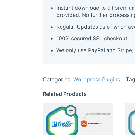
Instant download to all premiu
provided. No further processin
Regular Updates as of when avai
100% secured SSL checkout.
We only use PayPal and Stripe,
Categories:
Wordpress Plugins
Tag
Related Products