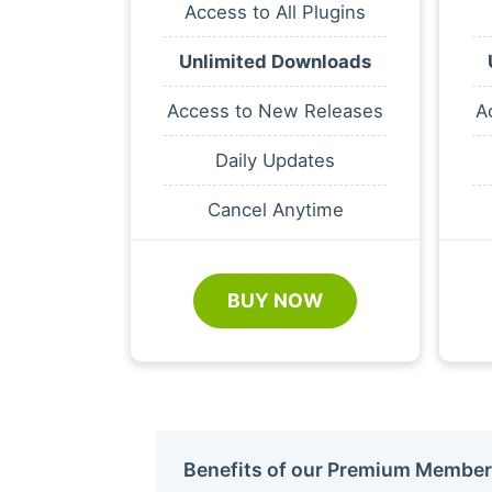
Access to All Plugins
Unlimited Downloads
Access to New Releases
A
Daily Updates
Cancel Anytime
BUY NOW
Benefits of our Premium Member