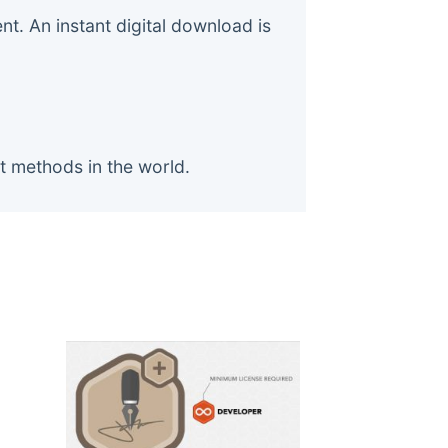
. An instant digital download is
t methods in the world.