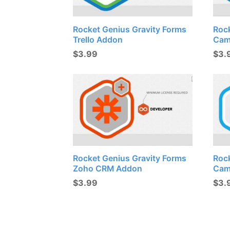
Rocket Genius Gravity Forms
Roc
Trello Addon
Cam
$
3.99
$
3.
Rocket Genius Gravity Forms
Roc
Zoho CRM Addon
Cam
$
3.99
$
3.