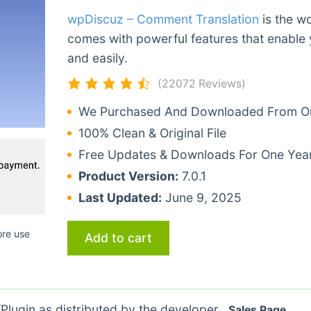
wpDiscuz – Comment Translation
is the wo
comes with powerful features that enable 
and easily.
(22072 Reviews)
We Purchased And Downloaded From Ori
100% Clean & Original File
Free Updates & Downloads For One Yea
Product Version:
7.0.1
Last Updated:
June 9, 2025
ore use
Add to cart
lugin as distributed by the developer.
Sales Page