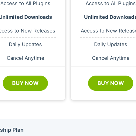
Access to All Plugins
Access to All Plugins
Unlimited Downloads
Unlimited Download
ccess to New Releases
Access to New Releas
Daily Updates
Daily Updates
Cancel Anytime
Cancel Anytime
BUY NOW
BUY NOW
ship Plan