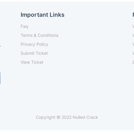
Important Links
Faq
Terms & Conditions
Privacy Policy
-
Submit Ticket
View Ticket
Copyright © 2022 Nulled Crack