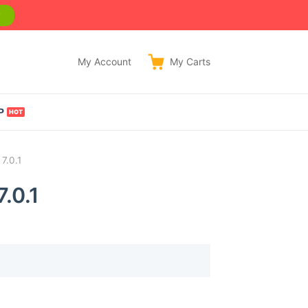
w
My Account
My
Carts
P
7.0.1
.0.1