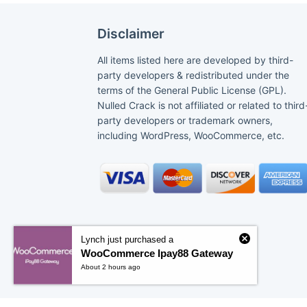
Disclaimer
All items listed here are developed by third-
party developers & redistributed under the
terms of the General Public License (GPL).
Nulled Crack is not affiliated or related to third
party developers or trademark owners,
including WordPress, WooCommerce, etc.
Lynch just purchased a
WooCommerce Ipay88 Gateway
About 2 hours ago