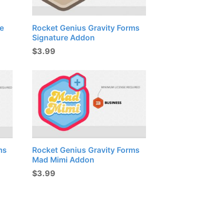
e
Rocket Genius Gravity Forms
Signature Addon
$
3.99
ms
Rocket Genius Gravity Forms
Mad Mimi Addon
$
3.99