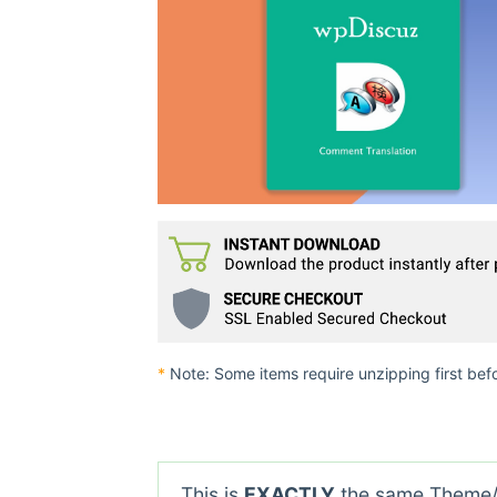
*
Note: Some items require unzipping first bef
This is
EXACTLY
the same Theme/P