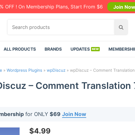
% OFF ! On Membership Plans, Start From $6
Join No
S
S
e
e
a
a
r
r
ALL PRODUCTS
BRANDS
UPDATES
MEMBERSHI
c
c
h
h
p
e
»
Wordpress Plugins
»
wpDiscuz
»
wpDiscuz – Comment Translation 
r
o
iscuz – Comment Translation 7
d
u
c
t
embership
for ONLY
$69
Join Now
s
:
$
4.99