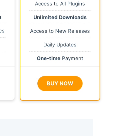
Access to All Plugins
s
Unlimited Downloads
es
Access to New Releases
Daily Updates
One-time
Payment
BUY NOW