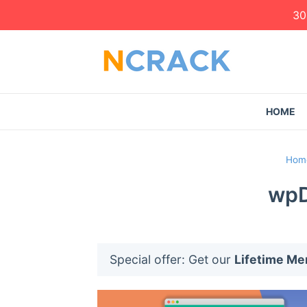
30
HOME
Hom
wpD
Special offer: Get our
Lifetime M