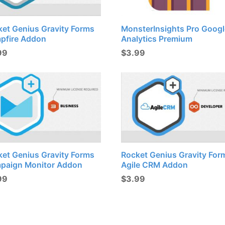
ket Genius Gravity Forms
MonsterInsights Pro Googl
pfire Addon
Analytics Premium
99
$
3.99
ket Genius Gravity Forms
Rocket Genius Gravity For
paign Monitor Addon
Agile CRM Addon
99
$
3.99