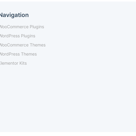
Navigation
WooCommerce Plugins
WordPress Plugins
WooCommerce Themes
WordPress Themes
Elementor Kits