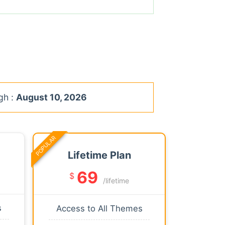
gh :
August 10, 2026
POPULAR
Lifetime Plan
69
$
/lifetime
s
Access to All Themes