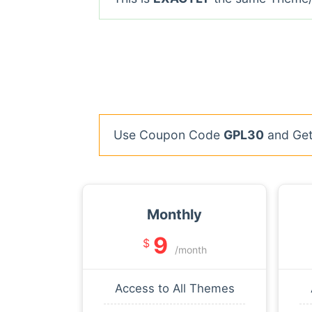
Use Coupon Code
GPL30
and Get 
Monthly
9
$
/month
Access to All Themes