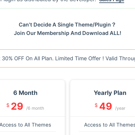
Can't Decide A Single Theme/Plugin？
Join Our Membership And Download ALL!
30% OFF On All Plan. Limited Time Offer ! Valid Throu
6 Month
Yearly Plan
29
49
$
$
/6 month
/year
Access to All Themes
Access to All Theme