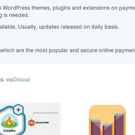
m WordPress themes, plugins and extensions on payment
g is needed.
lable. Usually, updates released on daily basis.
 which are the most popular and secure online paymen
s:
wpDiscuz