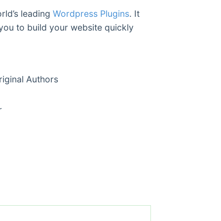
rld’s leading
Wordpress Plugins
. It
you to build your website quickly
ginal Authors
r