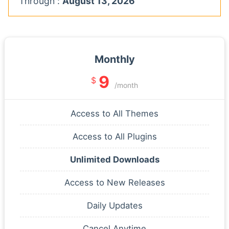
Through :
August 13, 2026
Monthly
9
$
/month
Access to All Themes
Access to All Plugins
Unlimited Downloads
Access to New Releases
Daily Updates
Cancel Anytime