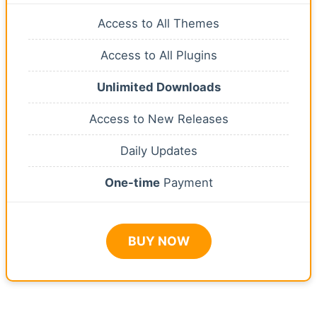
Access to All Themes
Access to All Plugins
Unlimited Downloads
Access to New Releases
Daily Updates
One-time
Payment
BUY NOW