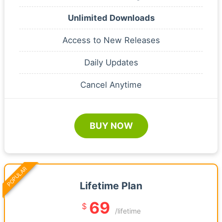
Unlimited Downloads
Access to New Releases
Daily Updates
Cancel Anytime
BUY NOW
POPULAR
Lifetime Plan
69
$
/lifetime