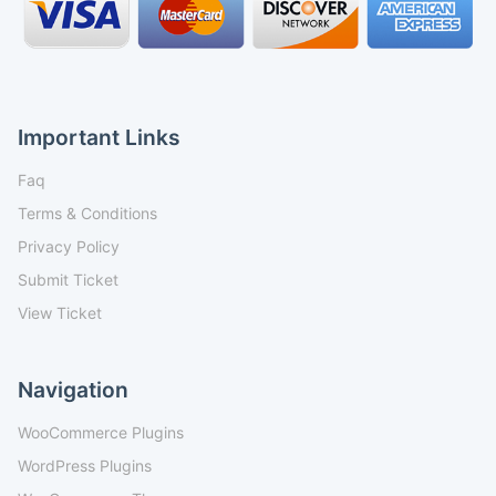
Important Links
Faq
Terms & Conditions
Privacy Policy
Submit Ticket
View Ticket
Navigation
WooCommerce Plugins
WordPress Plugins