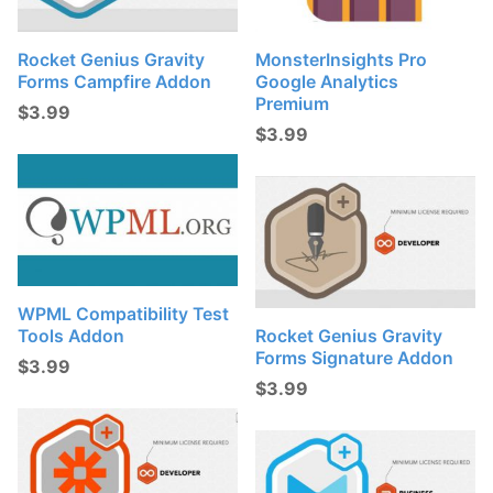
Rocket Genius Gravity
MonsterInsights Pro
Forms Campfire Addon
Google Analytics
Premium
$
3.99
$
3.99
WPML Compatibility Test
Tools Addon
Rocket Genius Gravity
Forms Signature Addon
$
3.99
$
3.99