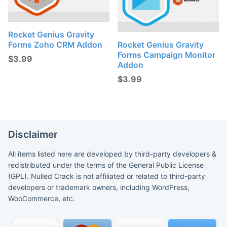
Rocket Genius Gravity
Forms Zoho CRM Addon
Rocket Genius Gravity
Forms Campaign Monitor
$
3.99
Addon
$
3.99
Disclaimer
All items listed here are developed by third-party developers &
redistributed under the terms of the General Public License
(GPL). Nulled Crack is not affiliated or related to third-party
developers or trademark owners, including WordPress,
WooCommerce, etc.