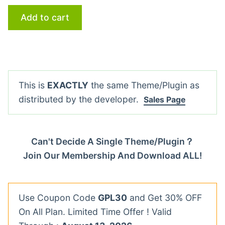
Add to cart
This is
EXACTLY
the same Theme/Plugin as
distributed by the developer.
Sales Page
Can't Decide A Single Theme/Plugin？
Join Our Membership And Download ALL!
Use Coupon Code
GPL30
and Get 30% OFF
On All Plan. Limited Time Offer ! Valid