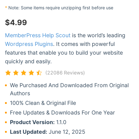
*
Note: Some items require unzipping first before use
$
4.99
MemberPress Help Scout
is the world’s leading
Wordpress Plugins
. It comes with powerful
features that enable you to build your website
quickly and easily.
(22086 Reviews)
We Purchased And Downloaded From Original
Authors
100% Clean & Original File
Free Updates & Downloads For One Year
Product Version:
1.1.0
Last Updated:
June 12, 2025