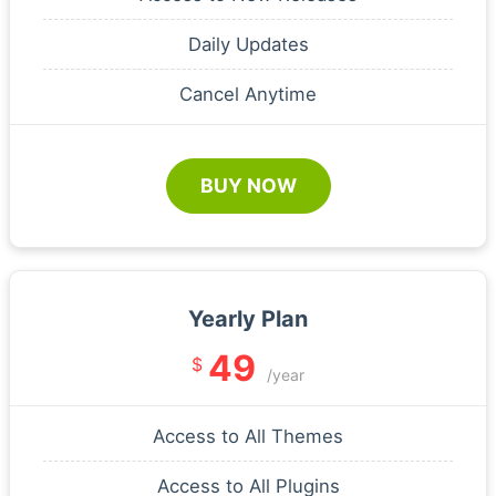
Daily Updates
Cancel Anytime
BUY NOW
Yearly Plan
49
$
/year
Access to All Themes
Access to All Plugins