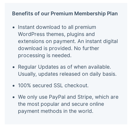
Benefits of our Premium Membership Plan
Instant download to all premium
WordPress themes, plugins and
extensions on payment. An instant digital
download is provided. No further
processing is needed.
Regular Updates as of when available.
Usually, updates released on daily basis.
100% secured SSL checkout.
We only use PayPal and Stripe, which are
the most popular and secure online
payment methods in the world.