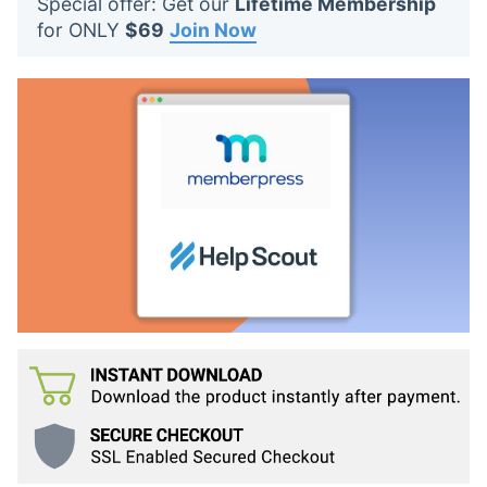
Special offer: Get our
Lifetime Membership
t
for ONLY
$69
Join Now
s
: