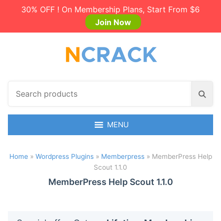
30% OFF ! On Membership Plans, Start From $6
Join Now
S
S
e
e
a
a
r
MENU
r
c
c
h
h
Home
»
Wordpress Plugins
»
Memberpress
»
MemberPress Help
p
Scout 1.1.0
r
o
MemberPress Help Scout 1.1.0
d
u
c