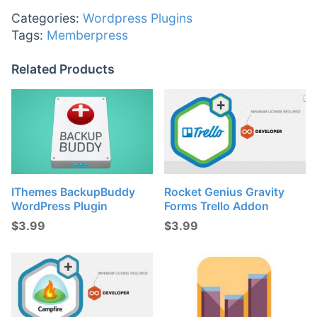
Categories:
Wordpress Plugins
Tags:
Memberpress
Related Products
IThemes BackupBuddy
Rocket Genius Gravity
WordPress Plugin
Forms Trello Addon
$
3.99
$
3.99