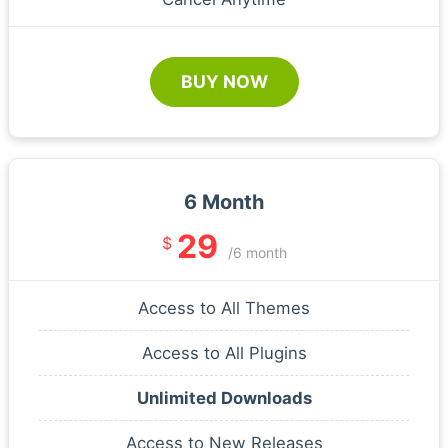
BUY NOW
6 Month
29
$
/6 month
Access to All Themes
Access to All Plugins
Unlimited Downloads
Access to New Releases