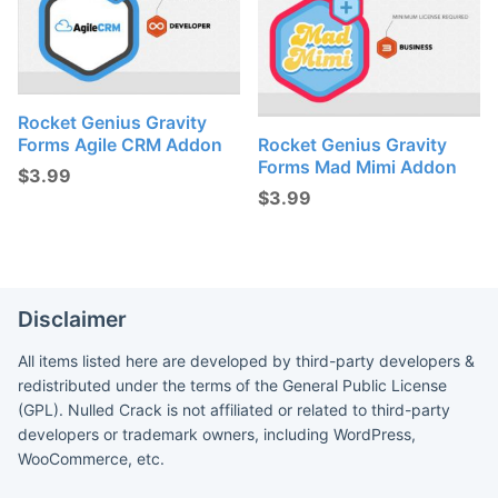
Rocket Genius Gravity
Forms Agile CRM Addon
Rocket Genius Gravity
Forms Mad Mimi Addon
$
3.99
$
3.99
Disclaimer
All items listed here are developed by third-party developers &
redistributed under the terms of the General Public License
(GPL). Nulled Crack is not affiliated or related to third-party
developers or trademark owners, including WordPress,
WooCommerce, etc.