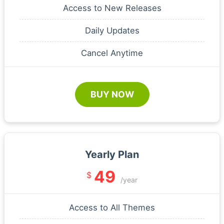
Access to New Releases
Daily Updates
Cancel Anytime
BUY NOW
Yearly Plan
49
$
/year
Access to All Themes