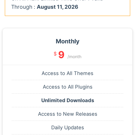
Through :
August 11, 2026
Monthly
9
$
/month
Access to All Themes
Access to All Plugins
Unlimited Downloads
Access to New Releases
Daily Updates