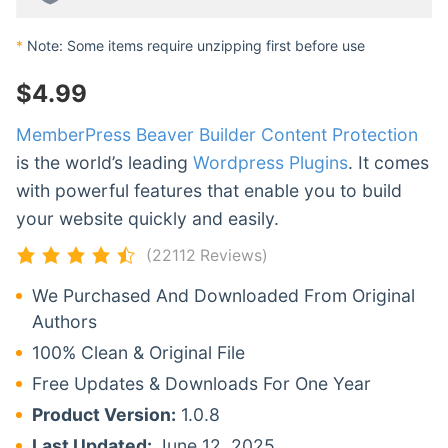
*
Note: Some items require unzipping first before use
$
4.99
MemberPress Beaver Builder Content Protection
is the world’s leading
Wordpress Plugins
. It comes
with powerful features that enable you to build
your website quickly and easily.
(22112 Reviews)
We Purchased And Downloaded From Original
Authors
100% Clean & Original File
Free Updates & Downloads For One Year
Product Version:
1.0.8
Last Updated:
June 12, 2025