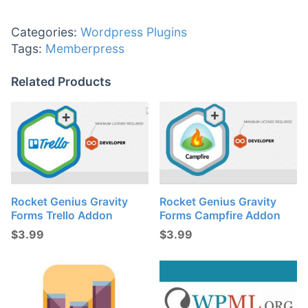
Categories:
Wordpress Plugins
Tags:
Memberpress
Related Products
Rocket Genius Gravity
Rocket Genius Gravity
Forms Trello Addon
Forms Campfire Addon
$
3.99
$
3.99