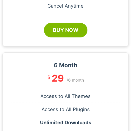
Cancel Anytime
BUY NOW
6 Month
29
$
/6 month
Access to All Themes
Access to All Plugins
Unlimited Downloads