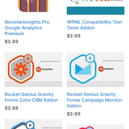
MonsterInsights Pro
WPML Compatibility Test
Google Analytics
Tools Addon
Premium
$
3.99
$
3.99
Rocket Genius Gravity
Rocket Genius Gravity
Forms Zoho CRM Addon
Forms Campaign Monitor
Addon
$
3.99
$
3.99