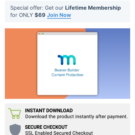
t
Special offer: Get our
Lifetime Membership
s
for ONLY
$69
Join Now
: