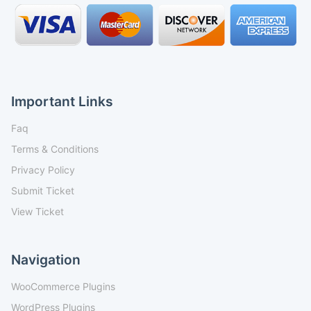
Important Links
Faq
Terms & Conditions
Privacy Policy
Submit Ticket
View Ticket
Navigation
WooCommerce Plugins
WordPress Plugins