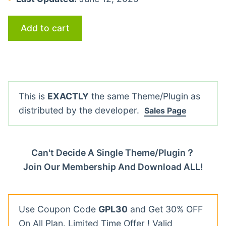
Add to cart
This is
EXACTLY
the same Theme/Plugin as
distributed by the developer.
Sales Page
Can't Decide A Single Theme/Plugin？
Join Our Membership And Download ALL!
Use Coupon Code
GPL30
and Get 30% OFF
On All Plan. Limited Time Offer ! Valid