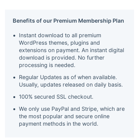
Benefits of our Premium Membership Plan
Instant download to all premium
WordPress themes, plugins and
extensions on payment. An instant digital
download is provided. No further
processing is needed.
Regular Updates as of when available.
Usually, updates released on daily basis.
100% secured SSL checkout.
We only use PayPal and Stripe, which are
the most popular and secure online
payment methods in the world.