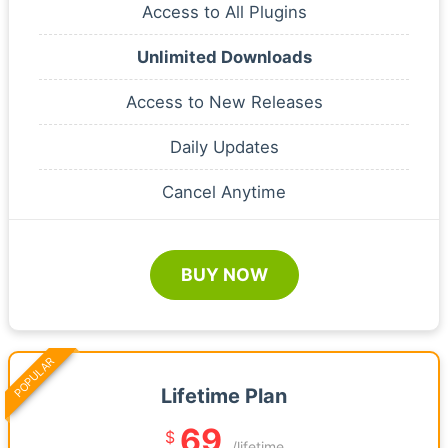
Access to All Plugins
Unlimited Downloads
Access to New Releases
Daily Updates
Cancel Anytime
BUY NOW
POPULAR
Lifetime Plan
69
$
/lifetime