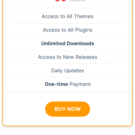
Access to All Themes
Access to All Plugins
Unlimited Downloads
Access to New Releases
Daily Updates
One-time
Payment
BUY NOW