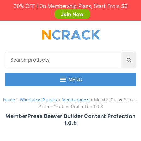
30% OFF ! On Membership Plans, Start From $6
Join Now
S
S
e
e
a
a
r
MENU
r
c
c
h
h
Home
»
Wordpress Plugins
»
Memberpress
»
MemberPress Beaver
p
Builder Content Protection 1.0.8
r
o
MemberPress Beaver Builder Content Protection
1.0.8
d
u
c