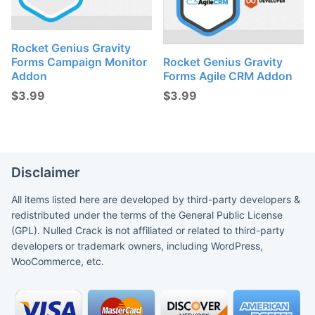
Rocket Genius Gravity
Forms Campaign Monitor
Rocket Genius Gravity
Addon
Forms Agile CRM Addon
$
3.99
$
3.99
Disclaimer
All items listed here are developed by third-party developers &
redistributed under the terms of the General Public License
(GPL). Nulled Crack is not affiliated or related to third-party
developers or trademark owners, including WordPress,
WooCommerce, etc.