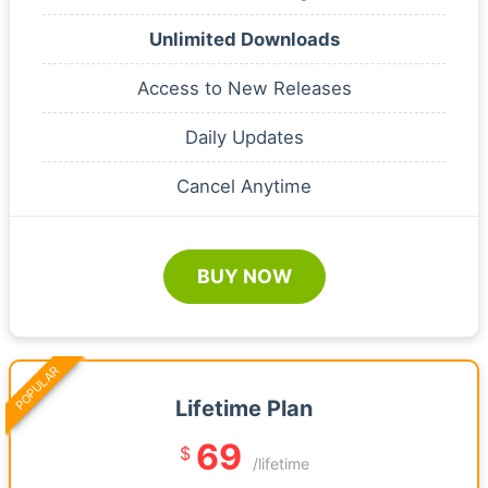
Unlimited Downloads
Access to New Releases
Daily Updates
Cancel Anytime
BUY NOW
POPULAR
Lifetime Plan
69
$
/lifetime