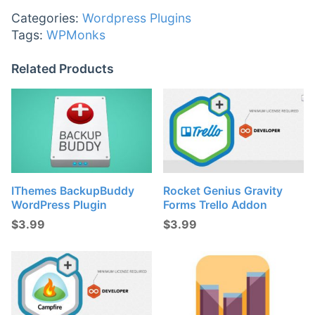
Categories:
Wordpress Plugins
Tags:
WPMonks
Related Products
IThemes BackupBuddy
Rocket Genius Gravity
WordPress Plugin
Forms Trello Addon
$
3.99
$
3.99