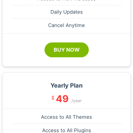
Daily Updates
Cancel Anytime
BUY NOW
Yearly Plan
49
$
/year
Access to All Themes
Access to All Plugins