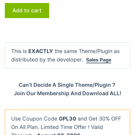
Add to cart
This is
EXACTLY
the same Theme/Plugin as
distributed by the developer.
Sales Page
Can't Decide A Single Theme/Plugin？
Join Our Membership And Download ALL!
Use Coupon Code
GPL30
and Get 30% OFF
On All Plan. Limited Time Offer ! Valid