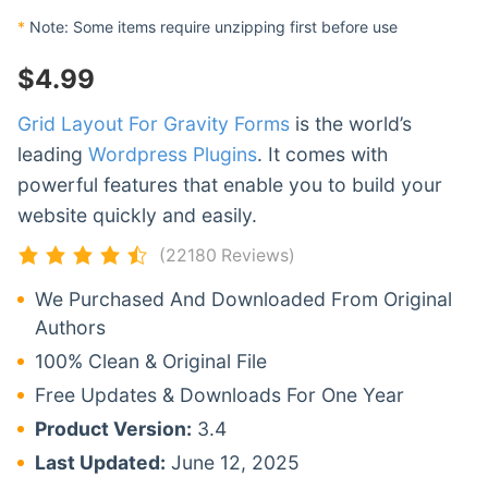
*
Note: Some items require unzipping first before use
$
4.99
Grid Layout For Gravity Forms
is the world’s
leading
Wordpress Plugins
. It comes with
powerful features that enable you to build your
website quickly and easily.
(22180 Reviews)
We Purchased And Downloaded From Original
Authors
100% Clean & Original File
Free Updates & Downloads For One Year
Product Version:
3.4
Last Updated:
June 12, 2025