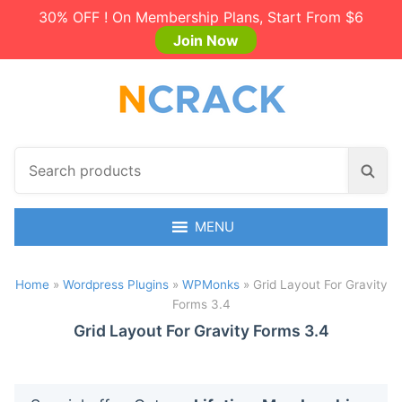
30% OFF ! On Membership Plans, Start From $6
Join Now
S
S
e
e
a
a
r
MENU
r
c
c
h
h
Home
»
Wordpress Plugins
»
WPMonks
»
Grid Layout For Gravity
p
Forms 3.4
r
o
Grid Layout For Gravity Forms 3.4
d
u
c