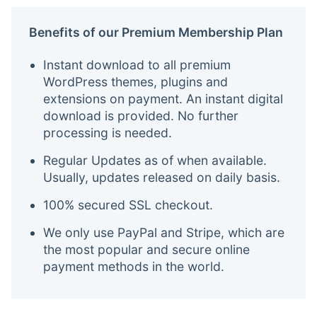
Benefits of our Premium Membership Plan
Instant download to all premium
WordPress themes, plugins and
extensions on payment. An instant digital
download is provided. No further
processing is needed.
Regular Updates as of when available.
Usually, updates released on daily basis.
100% secured SSL checkout.
We only use PayPal and Stripe, which are
the most popular and secure online
payment methods in the world.