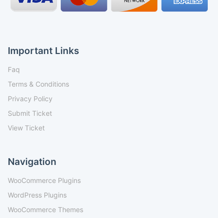
Important Links
Faq
Terms & Conditions
Privacy Policy
Submit Ticket
View Ticket
Navigation
WooCommerce Plugins
WordPress Plugins
WooCommerce Themes