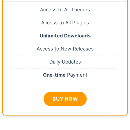
Access to All Themes
Access to All Plugins
Unlimited Downloads
Access to New Releases
Daily Updates
One-time
Payment
BUY NOW