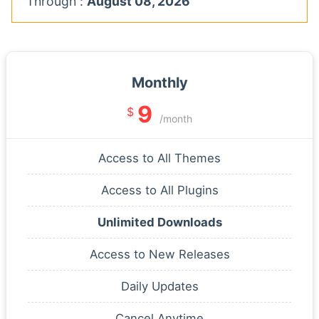
Through :
August 08, 2026
Monthly
9
$
/month
Access to All Themes
Access to All Plugins
Unlimited Downloads
Access to New Releases
Daily Updates
Cancel Anytime