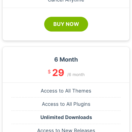
BUY NOW
6 Month
29
$
/6 month
Access to All Themes
Access to All Plugins
Unlimited Downloads
Access to New Releases