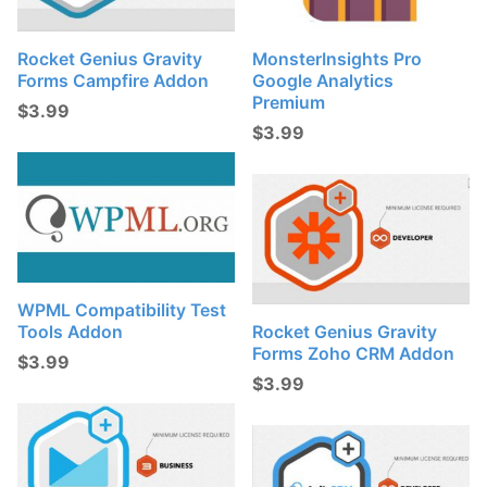
Rocket Genius Gravity
MonsterInsights Pro
Forms Campfire Addon
Google Analytics
Premium
$
3.99
$
3.99
WPML Compatibility Test
Tools Addon
Rocket Genius Gravity
Forms Zoho CRM Addon
$
3.99
$
3.99