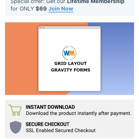
Special offer: Get our
Lifetime Membership
t
for ONLY
$69
Join Now
s
: