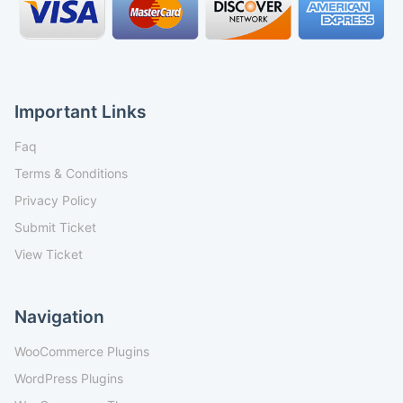
Important Links
Faq
Terms & Conditions
Privacy Policy
Submit Ticket
View Ticket
Navigation
WooCommerce Plugins
WordPress Plugins