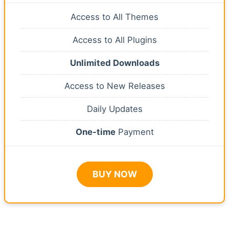
Access to All Themes
Access to All Plugins
Unlimited Downloads
Access to New Releases
Daily Updates
One-time
Payment
BUY NOW