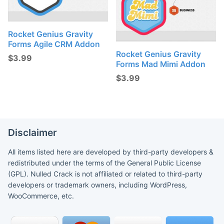
Rocket Genius Gravity
Forms Agile CRM Addon
Rocket Genius Gravity
$
3.99
Forms Mad Mimi Addon
$
3.99
Disclaimer
All items listed here are developed by third-party developers &
redistributed under the terms of the General Public License
(GPL). Nulled Crack is not affiliated or related to third-party
developers or trademark owners, including WordPress,
WooCommerce, etc.