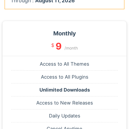
Through :
August 11, 2026
Monthly
9
$
/month
Access to All Themes
Access to All Plugins
Unlimited Downloads
Access to New Releases
Daily Updates
Cancel Anytime