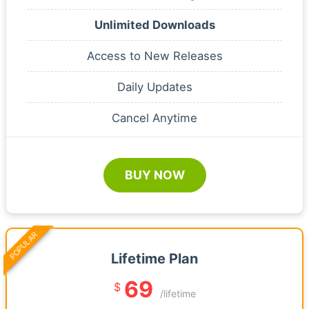
Unlimited Downloads
Access to New Releases
Daily Updates
Cancel Anytime
BUY NOW
POPULAR
Lifetime Plan
69
$
/lifetime