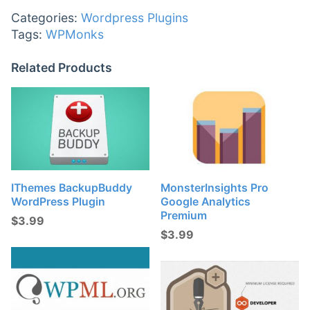
Categories:
Wordpress Plugins
Tags:
WPMonks
Related Products
IThemes BackupBuddy
MonsterInsights Pro
WordPress Plugin
Google Analytics
Premium
$
3.99
$
3.99