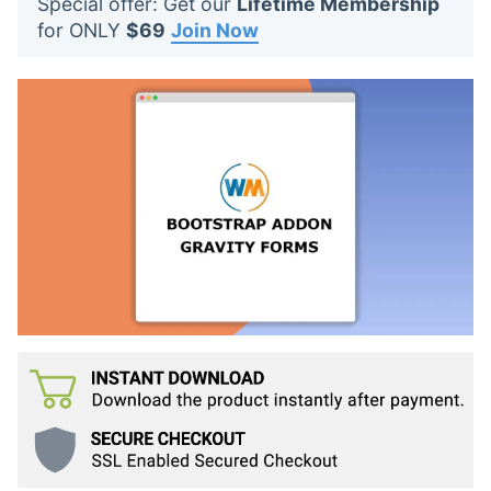
Special offer: Get our
Lifetime Membership
t
for ONLY
$69
Join Now
s
: