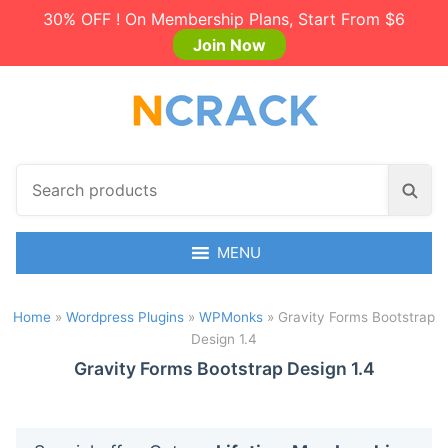
30% OFF ! On Membership Plans, Start From $6
Join Now
S
S
e
e
a
a
r
MENU
r
c
c
h
h
Home
»
Wordpress Plugins
»
WPMonks
»
Gravity Forms Bootstrap
p
Design 1.4
r
o
Gravity Forms Bootstrap Design 1.4
d
u
c