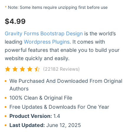
*
Note: Some items require unzipping first before use
$
4.99
Gravity Forms Bootstrap Design
is the world’s
leading
Wordpress Plugins
. It comes with
powerful features that enable you to build your
website quickly and easily.
(22182 Reviews)
We Purchased And Downloaded From Original
Authors
100% Clean & Original File
Free Updates & Downloads For One Year
Product Version:
1.4
Last Updated:
June 12, 2025