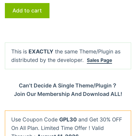
Add to cart
This is
EXACTLY
the same Theme/Plugin as
distributed by the developer.
Sales Page
Can't Decide A Single Theme/Plugin？
Join Our Membership And Download ALL!
Use Coupon Code
GPL30
and Get 30% OFF
On All Plan. Limited Time Offer ! Valid