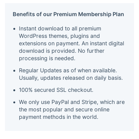
Benefits of our Premium Membership Plan
Instant download to all premium
WordPress themes, plugins and
extensions on payment. An instant digital
download is provided. No further
processing is needed.
Regular Updates as of when available.
Usually, updates released on daily basis.
100% secured SSL checkout.
We only use PayPal and Stripe, which are
the most popular and secure online
payment methods in the world.