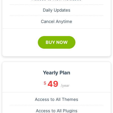
Daily Updates
Cancel Anytime
BUY NOW
Yearly Plan
49
$
/year
Access to All Themes
Access to All Plugins