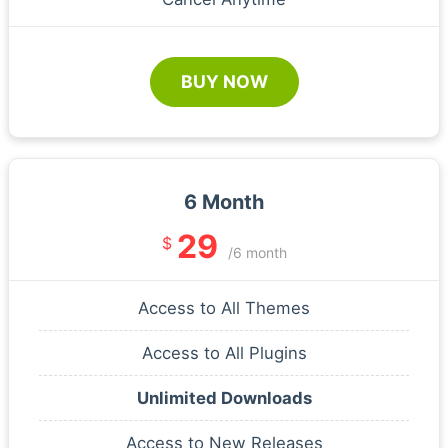
BUY NOW
6 Month
29
$
/6 month
Access to All Themes
Access to All Plugins
Unlimited Downloads
Access to New Releases