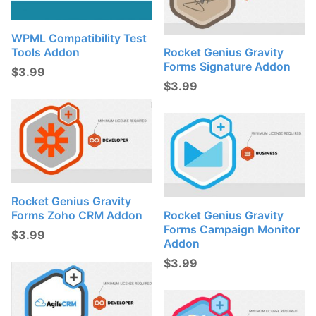
WPML Compatibility Test
Tools Addon
Rocket Genius Gravity
Forms Signature Addon
$
3.99
$
3.99
Rocket Genius Gravity
Forms Zoho CRM Addon
Rocket Genius Gravity
Forms Campaign Monitor
$
3.99
Addon
$
3.99