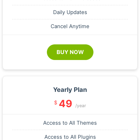
Daily Updates
Cancel Anytime
BUY NOW
Yearly Plan
49
$
/year
Access to All Themes
Access to All Plugins