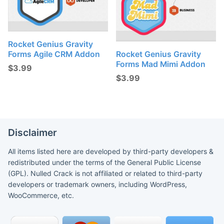
Rocket Genius Gravity
Forms Agile CRM Addon
Rocket Genius Gravity
Forms Mad Mimi Addon
$
3.99
$
3.99
Disclaimer
All items listed here are developed by third-party developers &
redistributed under the terms of the General Public License
(GPL). Nulled Crack is not affiliated or related to third-party
developers or trademark owners, including WordPress,
WooCommerce, etc.