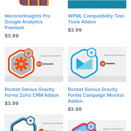
MonsterInsights Pro
WPML Compatibility Test
Google Analytics
Tools Addon
Premium
$
3.99
$
3.99
Rocket Genius Gravity
Rocket Genius Gravity
Forms Zoho CRM Addon
Forms Campaign Monitor
Addon
$
3.99
$
3.99