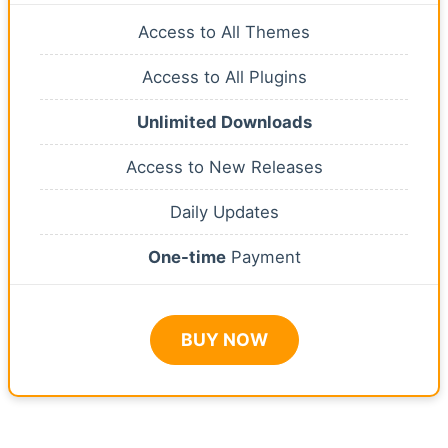
Access to All Themes
Access to All Plugins
Unlimited Downloads
Access to New Releases
Daily Updates
One-time
Payment
BUY NOW