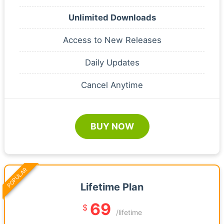
Unlimited Downloads
Access to New Releases
Daily Updates
Cancel Anytime
BUY NOW
POPULAR
Lifetime Plan
69
$
/lifetime