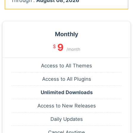
Through :
August 08, 2026
Monthly
9
$
/month
Access to All Themes
Access to All Plugins
Unlimited Downloads
Access to New Releases
Daily Updates
Cancel Anytime