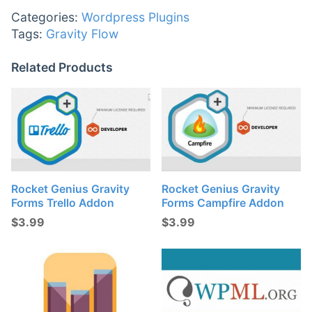
Categories:
Wordpress Plugins
Tags:
Gravity Flow
Related Products
Rocket Genius Gravity
Rocket Genius Gravity
Forms Trello Addon
Forms Campfire Addon
$
3.99
$
3.99