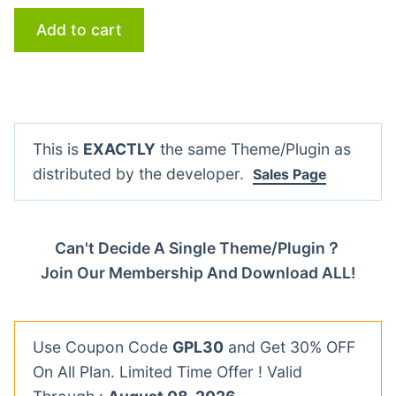
Add to cart
This is
EXACTLY
the same Theme/Plugin as
distributed by the developer.
Sales Page
Can't Decide A Single Theme/Plugin？
Join Our Membership And Download ALL!
Use Coupon Code
GPL30
and Get 30% OFF
On All Plan. Limited Time Offer ! Valid