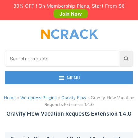
30% OFF ! On Membership Plans, Start From $6
Join Now
S
S
e
e
a
a
r
MENU
r
c
c
h
h
Home
»
Wordpress Plugins
»
Gravity Flow
»
Gravity Flow Vacation
p
Requests Extension 1.4.0
r
o
Gravity Flow Vacation Requests Extension 1.4.0
d
u
c