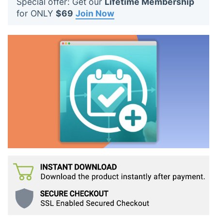
Special offer: Get our
Lifetime Membership
t
for ONLY
$69
Join Now
s
: