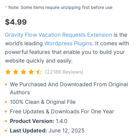
*
Note: Some items require unzipping first before use
$
4.99
Gravity Flow Vacation Requests Extension
is the
world’s leading
Wordpress Plugins
. It comes with
powerful features that enable you to build your
website quickly and easily.
(22186 Reviews)
We Purchased And Downloaded From Original
Authors
100% Clean & Original File
Free Updates & Downloads For One Year
Product Version:
1.4.0
Last Updated:
June 12, 2025