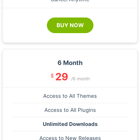
BUY NOW
6 Month
29
$
/6 month
Access to All Themes
Access to All Plugins
Unlimited Downloads
Access to New Releases