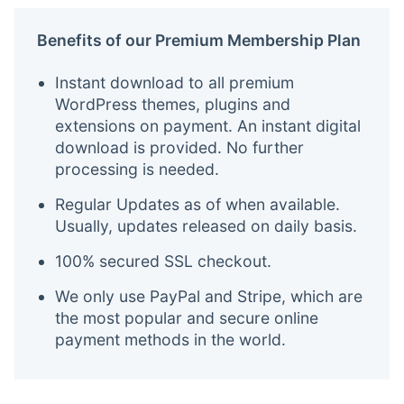
Benefits of our Premium Membership Plan
Instant download to all premium
WordPress themes, plugins and
extensions on payment. An instant digital
download is provided. No further
processing is needed.
Regular Updates as of when available.
Usually, updates released on daily basis.
100% secured SSL checkout.
We only use PayPal and Stripe, which are
the most popular and secure online
payment methods in the world.