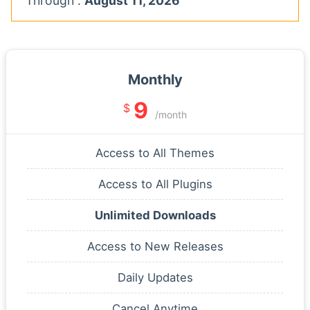
Through :
August 11, 2026
Monthly
9
$
/month
Access to All Themes
Access to All Plugins
Unlimited Downloads
Access to New Releases
Daily Updates
Cancel Anytime