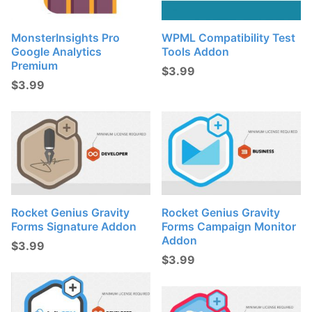
MonsterInsights Pro
WPML Compatibility Test
Google Analytics
Tools Addon
Premium
$
3.99
$
3.99
Rocket Genius Gravity
Rocket Genius Gravity
Forms Signature Addon
Forms Campaign Monitor
Addon
$
3.99
$
3.99