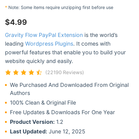
*
Note: Some items require unzipping first before use
$
4.99
Gravity Flow PayPal Extension
is the world’s
leading
Wordpress Plugins
. It comes with
powerful features that enable you to build your
website quickly and easily.
(22190 Reviews)
We Purchased And Downloaded From Original
Authors
100% Clean & Original File
Free Updates & Downloads For One Year
Product Version:
1.2
Last Updated:
June 12, 2025