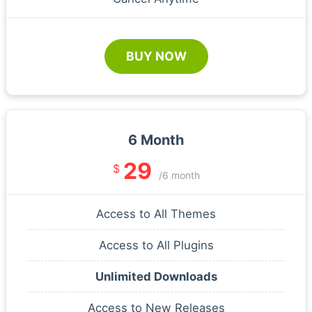
BUY NOW
6 Month
29
$
/6 month
Access to All Themes
Access to All Plugins
Unlimited Downloads
Access to New Releases