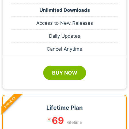
Unlimited Downloads
Access to New Releases
Daily Updates
Cancel Anytime
BUY NOW
POPULAR
Lifetime Plan
69
$
/lifetime