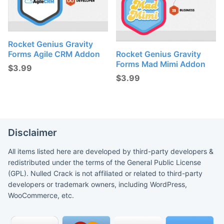
Rocket Genius Gravity
Forms Agile CRM Addon
Rocket Genius Gravity
Forms Mad Mimi Addon
$
3.99
$
3.99
Disclaimer
All items listed here are developed by third-party developers &
redistributed under the terms of the General Public License
(GPL). Nulled Crack is not affiliated or related to third-party
developers or trademark owners, including WordPress,
WooCommerce, etc.