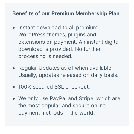
Benefits of our Premium Membership Plan
Instant download to all premium
WordPress themes, plugins and
extensions on payment. An instant digital
download is provided. No further
processing is needed.
Regular Updates as of when available.
Usually, updates released on daily basis.
100% secured SSL checkout.
We only use PayPal and Stripe, which are
the most popular and secure online
payment methods in the world.