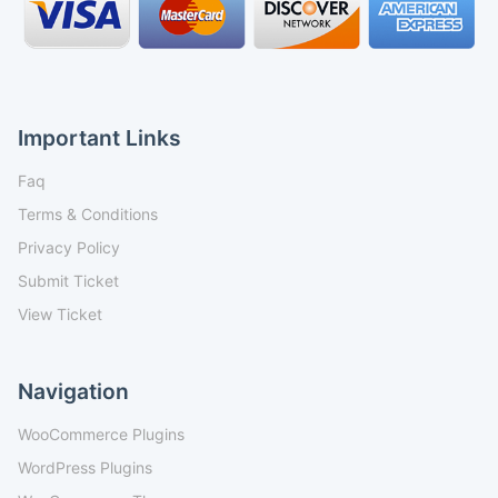
Important Links
Faq
Terms & Conditions
Privacy Policy
Submit Ticket
View Ticket
Navigation
WooCommerce Plugins
WordPress Plugins