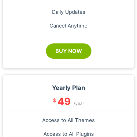
Daily Updates
Cancel Anytime
BUY NOW
Yearly Plan
49
$
/year
Access to All Themes
Access to All Plugins