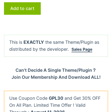
Add to cart
This is
EXACTLY
the same Theme/Plugin as
distributed by the developer.
Sales Page
Can't Decide A Single Theme/Plugin？
Join Our Membership And Download ALL!
Use Coupon Code
GPL30
and Get 30% OFF
On All Plan. Limited Time Offer ! Valid