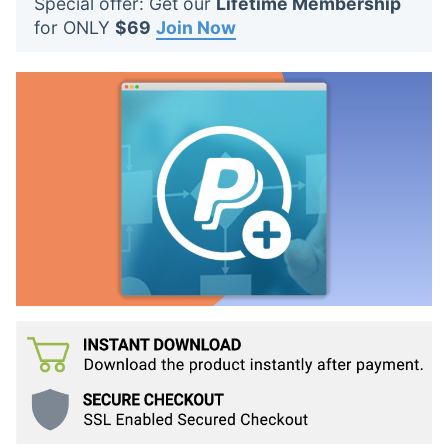
Special offer: Get our
Lifetime Membership
t
for ONLY
$69
Join Now
s
: