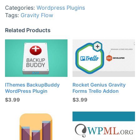
Categories:
Wordpress Plugins
Tags:
Gravity Flow
Related Products
IThemes BackupBuddy
Rocket Genius Gravity
WordPress Plugin
Forms Trello Addon
$
3.99
$
3.99