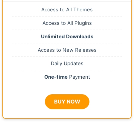
Access to All Themes
Access to All Plugins
Unlimited Downloads
Access to New Releases
Daily Updates
One-time
Payment
BUY NOW