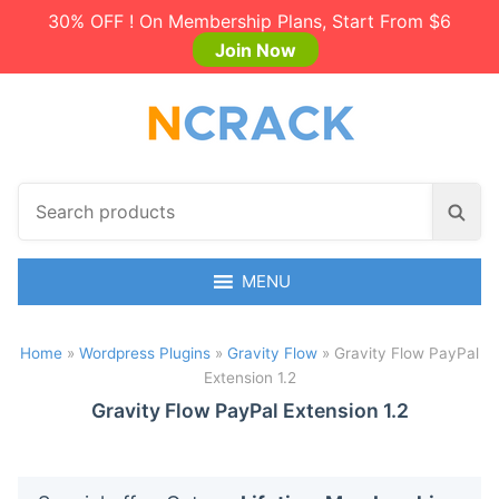
30% OFF ! On Membership Plans, Start From $6
Join Now
S
S
e
e
a
a
r
MENU
r
c
c
h
h
Home
»
Wordpress Plugins
»
Gravity Flow
»
Gravity Flow PayPal
p
Extension 1.2
r
o
Gravity Flow PayPal Extension 1.2
d
u
c