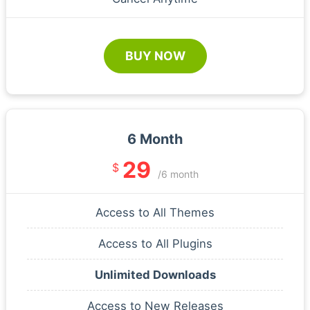
BUY NOW
6 Month
29
$
/6 month
Access to All Themes
Access to All Plugins
Unlimited Downloads
Access to New Releases