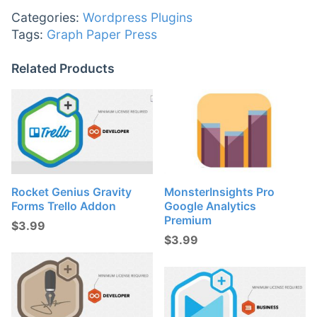
Categories:
Wordpress Plugins
Tags:
Graph Paper Press
Related Products
Rocket Genius Gravity
MonsterInsights Pro
Forms Trello Addon
Google Analytics
Premium
$
3.99
$
3.99