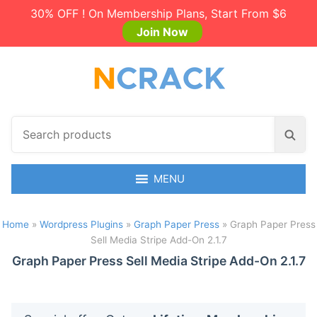
30% OFF ! On Membership Plans, Start From $6
Join Now
S
S
e
e
a
a
r
MENU
r
c
c
h
h
Home
»
Wordpress Plugins
»
Graph Paper Press
»
Graph Paper Press
p
Sell Media Stripe Add-On 2.1.7
r
Graph Paper Press Sell Media Stripe Add-On 2.1.7
o
d
u
c