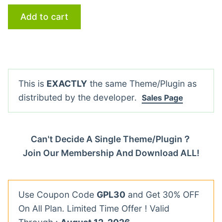
Add to cart
This is
EXACTLY
the same Theme/Plugin as
distributed by the developer.
Sales Page
Can't Decide A Single Theme/Plugin？
Join Our Membership And Download ALL!
Use Coupon Code
GPL30
and Get 30% OFF
On All Plan. Limited Time Offer ! Valid