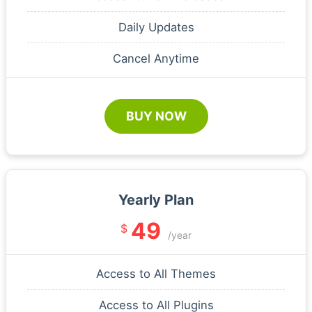
Daily Updates
Cancel Anytime
BUY NOW
Yearly Plan
49
$
/year
Access to All Themes
Access to All Plugins