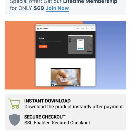
Special offer: Get our
Lifetime Membership
t
for ONLY
$69
Join Now
s
: