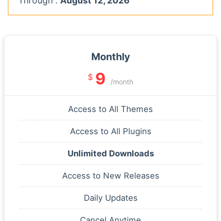
Through :
August 12, 2026
Monthly
9
$
/month
Access to All Themes
Access to All Plugins
Unlimited Downloads
Access to New Releases
Daily Updates
Cancel Anytime