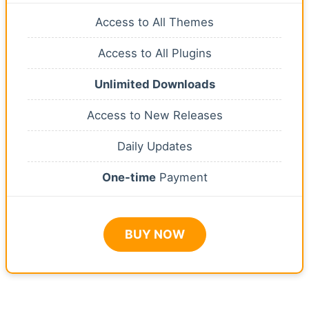
Access to All Themes
Access to All Plugins
Unlimited Downloads
Access to New Releases
Daily Updates
One-time
Payment
BUY NOW