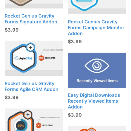
Rocket Genius Gravity
Forms Signature Addon
Rocket Genius Gravity
Forms Campaign Monitor
$
3.99
Addon
$
3.99
Rocket Genius Gravity
Forms Agile CRM Addon
Easy Digital Downloads
$
3.99
Recently Viewed Items
Addon
$
3.99