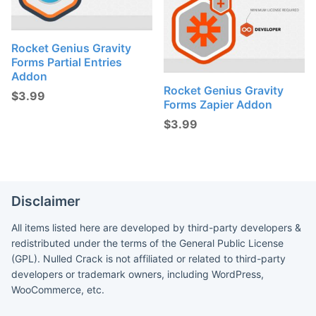
Rocket Genius Gravity
Forms Partial Entries
Addon
Rocket Genius Gravity
$
3.99
Forms Zapier Addon
$
3.99
Disclaimer
All items listed here are developed by third-party developers &
redistributed under the terms of the General Public License
(GPL). Nulled Crack is not affiliated or related to third-party
developers or trademark owners, including WordPress,
WooCommerce, etc.