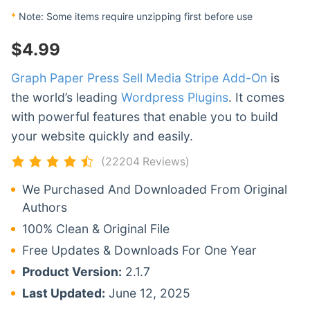
*
Note: Some items require unzipping first before use
$
4.99
Graph Paper Press Sell Media Stripe Add-On
is
the world’s leading
Wordpress Plugins
. It comes
with powerful features that enable you to build
your website quickly and easily.
(22204 Reviews)
We Purchased And Downloaded From Original
Authors
100% Clean & Original File
Free Updates & Downloads For One Year
Product Version:
2.1.7
Last Updated:
June 12, 2025