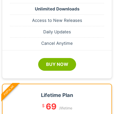
Unlimited Downloads
Access to New Releases
Daily Updates
Cancel Anytime
BUY NOW
POPULAR
Lifetime Plan
69
$
/lifetime