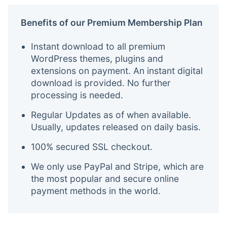
Benefits of our Premium Membership Plan
Instant download to all premium
WordPress themes, plugins and
extensions on payment. An instant digital
download is provided. No further
processing is needed.
Regular Updates as of when available.
Usually, updates released on daily basis.
100% secured SSL checkout.
We only use PayPal and Stripe, which are
the most popular and secure online
payment methods in the world.