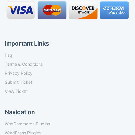
Important Links
Faq
Terms & Conditions
Privacy Policy
Submit Ticket
View Ticket
Navigation
WooCommerce Plugins
WordPress Plugins