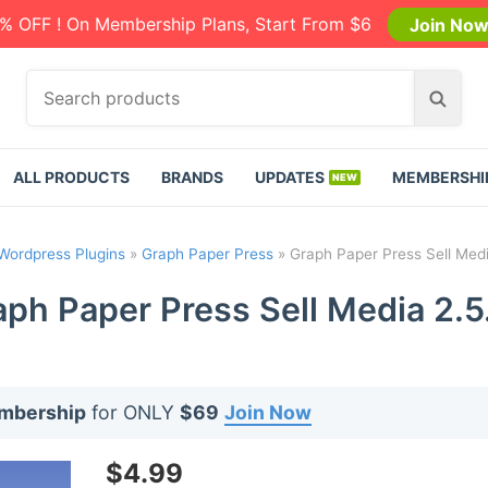
% OFF ! On Membership Plans, Start From $6
Join No
S
S
e
e
a
a
r
r
ALL PRODUCTS
BRANDS
UPDATES
MEMBERSHI
c
c
h
h
p
Wordpress Plugins
»
Graph Paper Press
»
Graph Paper Press Sell Medi
r
o
ph Paper Press Sell Media 2.5
d
u
c
t
embership
for ONLY
$69
Join Now
s
:
$
4.99