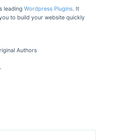
’s leading
Wordpress Plugins
. It
you to build your website quickly
ginal Authors
r