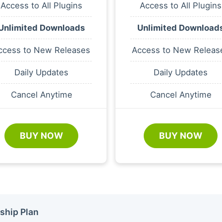
Access to All Plugins
Access to All Plugins
Unlimited Downloads
Unlimited Download
ccess to New Releases
Access to New Releas
Daily Updates
Daily Updates
Cancel Anytime
Cancel Anytime
BUY NOW
BUY NOW
ship Plan