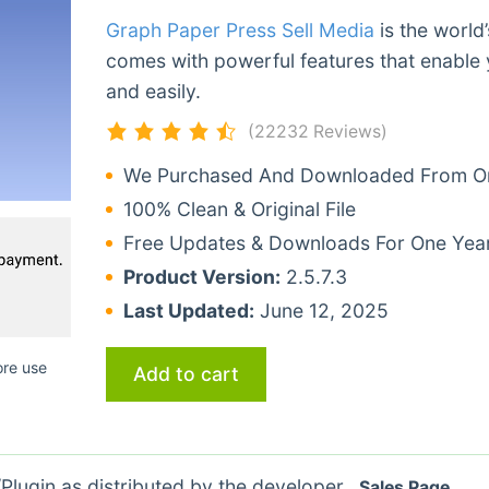
Graph Paper Press Sell Media
is the world
comes with powerful features that enable 
and easily.
(22232 Reviews)
We Purchased And Downloaded From Ori
100% Clean & Original File
Free Updates & Downloads For One Yea
Product Version:
2.5.7.3
Last Updated:
June 12, 2025
ore use
Add to cart
lugin as distributed by the developer.
Sales Page