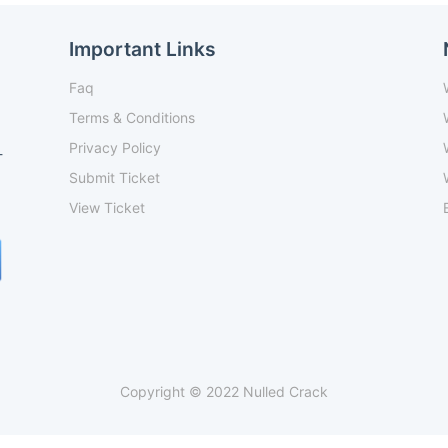
Important Links
Faq
Terms & Conditions
Privacy Policy
-
Submit Ticket
View Ticket
Copyright © 2022 Nulled Crack