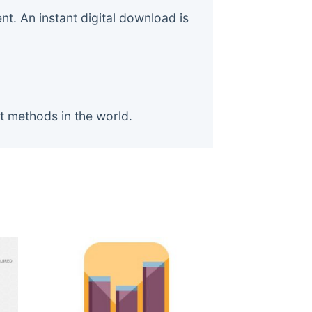
. An instant digital download is
t methods in the world.