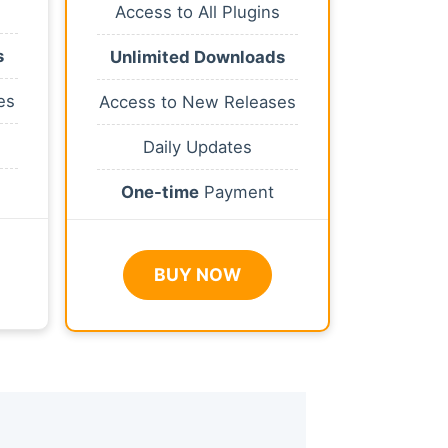
Access to All Plugins
s
Unlimited Downloads
es
Access to New Releases
Daily Updates
One-time
Payment
BUY NOW