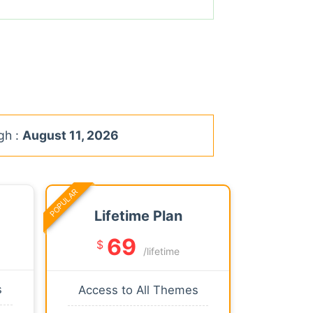
gh :
August 11, 2026
POPULAR
Lifetime Plan
69
$
/lifetime
s
Access to All Themes