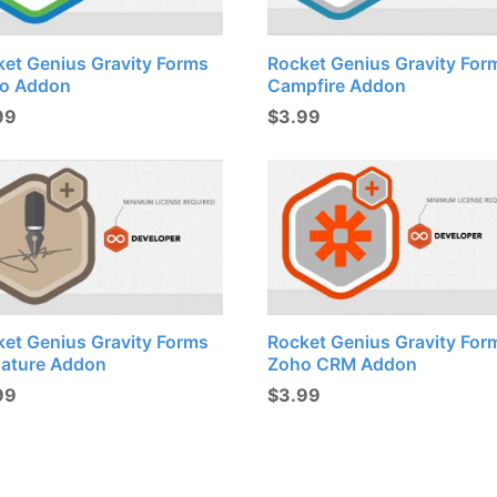
ket Genius Gravity Forms
Rocket Genius Gravity For
lo Addon
Campfire Addon
99
$
3.99
ket Genius Gravity Forms
Rocket Genius Gravity For
nature Addon
Zoho CRM Addon
99
$
3.99