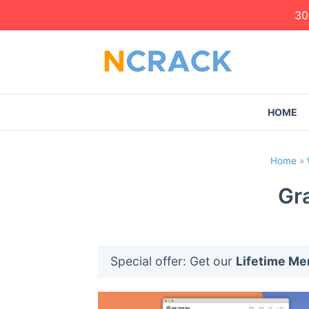
30
HOME
Home
»
Gra
Special offer: Get our
Lifetime M