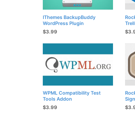
IThemes BackupBuddy
Roc
WordPress Plugin
Trel
$
3.99
$
3.
WPML Compatibility Test
Roc
Tools Addon
Sig
$
3.99
$
3.