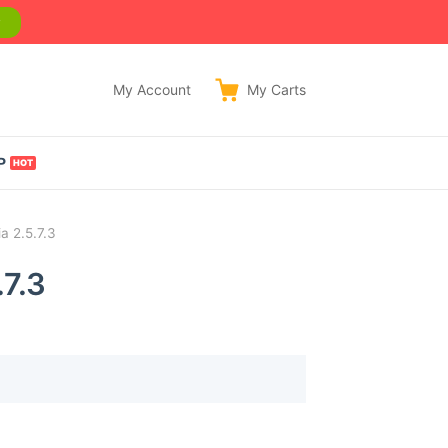
w
My Account
My
Carts
P
a 2.5.7.3
.7.3