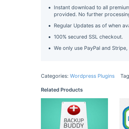
Instant download to all premiu
provided. No further processin
Regular Updates as of when avai
100% secured SSL checkout.
We only use PayPal and Stripe,
Categories:
Wordpress Plugins
Tag
Related Products