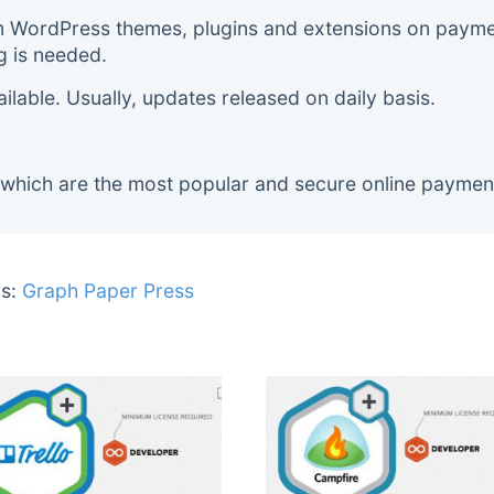
m WordPress themes, plugins and extensions on payment
g is needed.
lable. Usually, updates released on daily basis.
 which are the most popular and secure online paymen
s:
Graph Paper Press