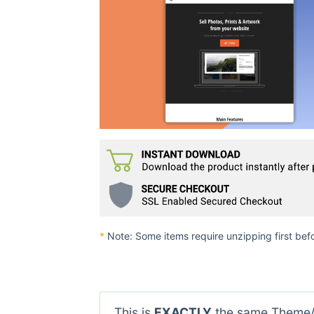
*
Note: Some items require unzipping first bef
This is
EXACTLY
the same Theme/P