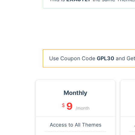
Use Coupon Code
GPL30
and Get 
Monthly
9
$
/month
Access to All Themes