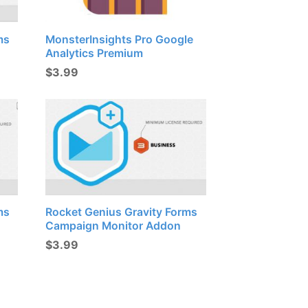
ms
MonsterInsights Pro Google
Analytics Premium
$
3.99
ms
Rocket Genius Gravity Forms
Campaign Monitor Addon
$
3.99