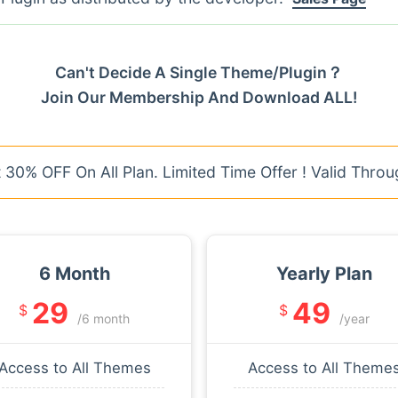
Can't Decide A Single Theme/Plugin？
Join Our Membership And Download ALL!
30% OFF On All Plan. Limited Time Offer ! Valid Throu
6 Month
Yearly Plan
29
49
$
$
/6 month
/year
Access to All Themes
Access to All Theme