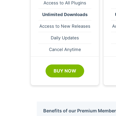
Access to All Plugins
Unlimited Downloads
Access to New Releases
A
Daily Updates
Cancel Anytime
BUY NOW
Benefits of our Premium Member