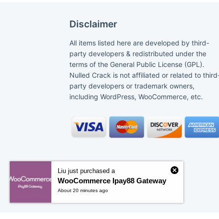
Disclaimer
All items listed here are developed by third-
party developers & redistributed under the
terms of the General Public License (GPL).
Nulled Crack is not affiliated or related to third
party developers or trademark owners,
including WordPress, WooCommerce, etc.
Liu just purchased a
WooCommerce Ipay88 Gateway
About 20 minutes ago