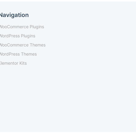
Navigation
WooCommerce Plugins
WordPress Plugins
WooCommerce Themes
WordPress Themes
Elementor Kits