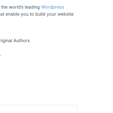
 the world’s leading
Wordpress
hat enable you to build your website
ginal Authors
r