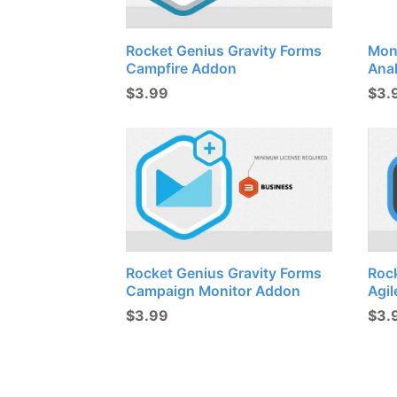
Rocket Genius Gravity Forms
Mon
Campfire Addon
Ana
$
3.99
$
3.
Rocket Genius Gravity Forms
Roc
Campaign Monitor Addon
Agi
$
3.99
$
3.