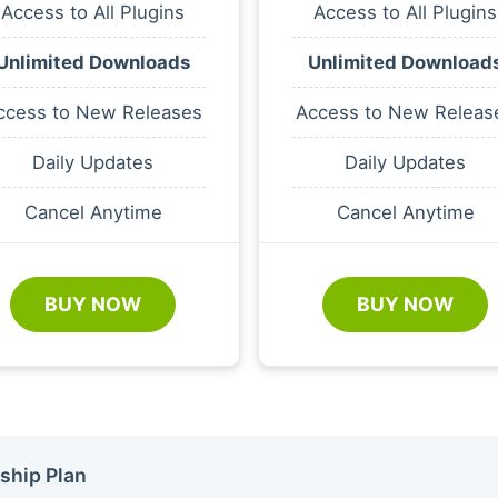
Access to All Plugins
Access to All Plugins
Unlimited Downloads
Unlimited Download
ccess to New Releases
Access to New Releas
Daily Updates
Daily Updates
Cancel Anytime
Cancel Anytime
BUY NOW
BUY NOW
ship Plan