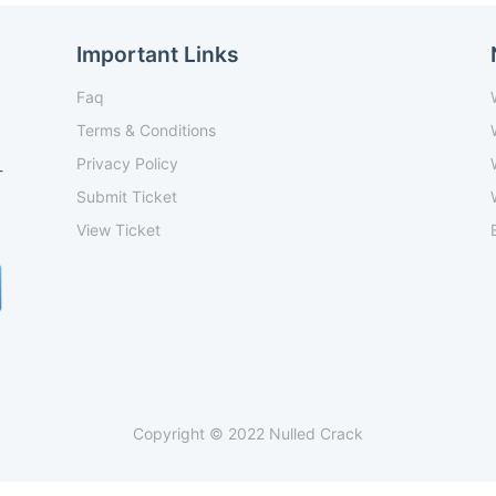
Important Links
Faq
Terms & Conditions
Privacy Policy
-
Submit Ticket
View Ticket
Copyright © 2022 Nulled Crack