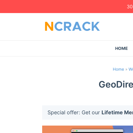
30
HOME
Home
»
Wo
GeoDire
Special offer: Get our
Lifetime M