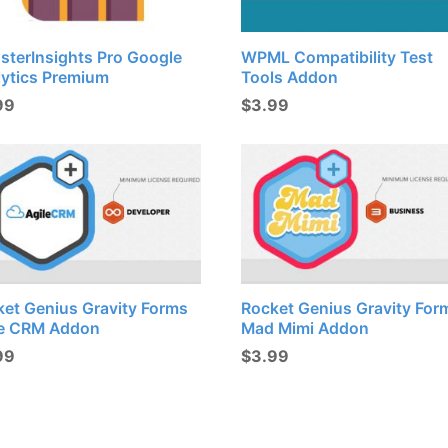
sterInsights Pro Google
WPML Compatibility Test
lytics Premium
Tools Addon
99
$
3.99
ket Genius Gravity Forms
Rocket Genius Gravity For
le CRM Addon
Mad Mimi Addon
99
$
3.99