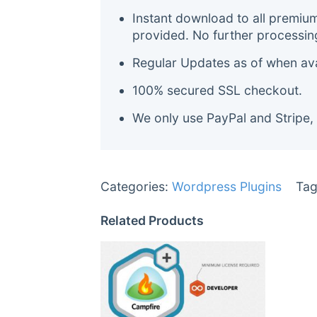
Instant download to all premiu
provided. No further processin
Regular Updates as of when avai
100% secured SSL checkout.
We only use PayPal and Stripe,
Categories:
Wordpress Plugins
Tag
Related Products