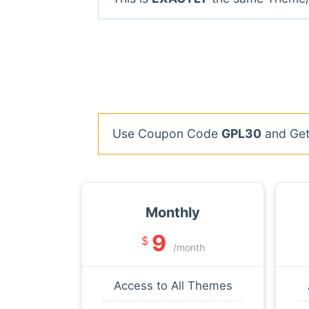
Use Coupon Code
GPL30
and Get 
Monthly
9
$
/month
Access to All Themes