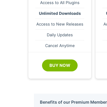
Access to All Plugins
Unlimited Downloads
Access to New Releases
A
Daily Updates
Cancel Anytime
BUY NOW
Benefits of our Premium Member