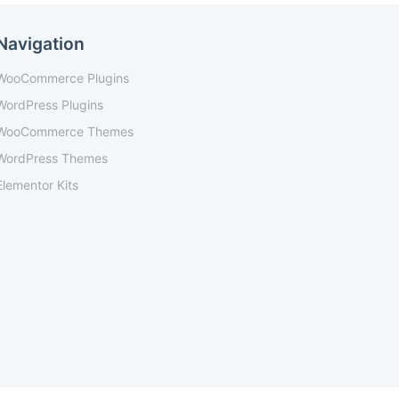
Navigation
WooCommerce Plugins
WordPress Plugins
WooCommerce Themes
WordPress Themes
Elementor Kits