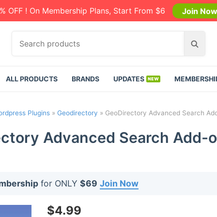
% OFF ! On Membership Plans, Start From $6
Join No
S
S
e
e
a
a
r
r
ALL PRODUCTS
BRANDS
UPDATES
MEMBERSHI
c
c
h
h
p
rdpress Plugins
»
Geodirectory
»
GeoDirectory Advanced Search Add
r
o
ctory Advanced Search Add-o
d
u
c
t
embership
for ONLY
$69
Join Now
s
:
$
4.99