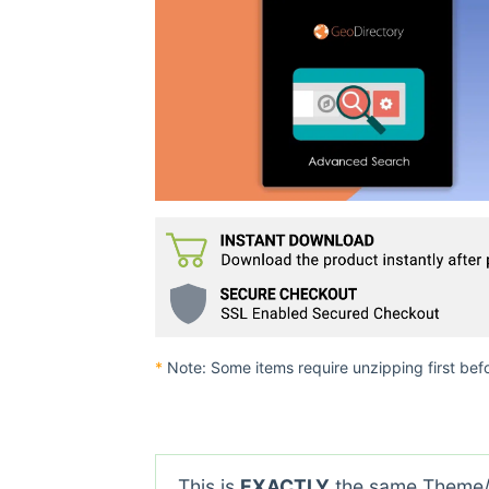
*
Note: Some items require unzipping first bef
This is
EXACTLY
the same Theme/P