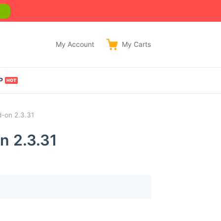
w
My Account
My
Carts
P
-on 2.3.31
n 2.3.31