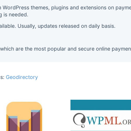
m WordPress themes, plugins and extensions on payment
g is needed.
lable. Usually, updates released on daily basis.
 which are the most popular and secure online paymen
s:
Geodirectory