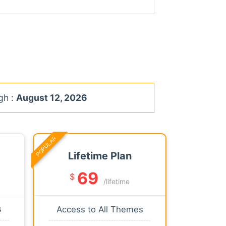
gh :
August 12, 2026
POPULAR
Lifetime Plan
69
$
/lifetime
s
Access to All Themes