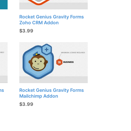
Rocket Genius Gravity Forms
Zoho CRM Addon
$
3.99
ms
Rocket Genius Gravity Forms
Mailchimp Addon
$
3.99