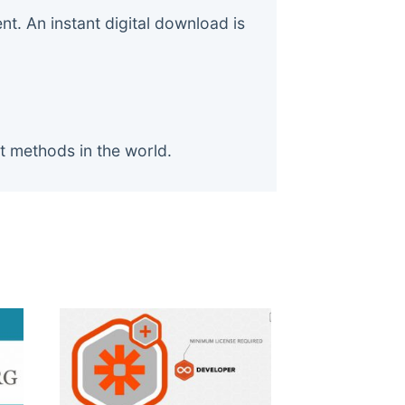
. An instant digital download is
t methods in the world.