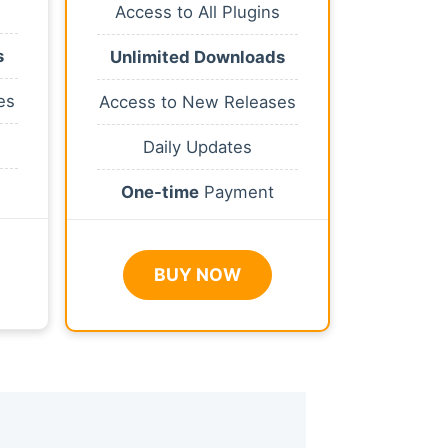
Access to All Plugins
s
Unlimited Downloads
es
Access to New Releases
Daily Updates
One-time
Payment
BUY NOW