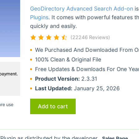
GeoDirectory Advanced Search Add-on
is
Plugins
. It comes with powerful features t
quickly and easily.
(22246 Reviews)
We Purchased And Downloaded From Ori
100% Clean & Original File
Free Updates & Downloads For One Yea
Product Version:
2.3.31
Last Updated:
January 25, 2026
ore use
Add to cart
lugin as distributed by the developer.
Sales Page