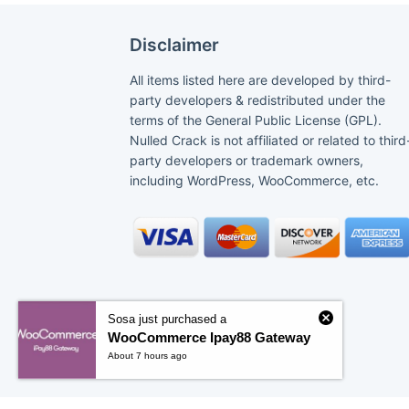
Disclaimer
All items listed here are developed by third-
party developers & redistributed under the
terms of the General Public License (GPL).
Nulled Crack is not affiliated or related to third
party developers or trademark owners,
including WordPress, WooCommerce, etc.
Sosa just purchased a
WooCommerce Ipay88 Gateway
About 7 hours ago