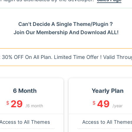
Can't Decide A Single Theme/Plugin？
Join Our Membership And Download ALL!
30% OFF On All Plan. Limited Time Offer ! Valid Throu
6 Month
Yearly Plan
29
49
$
$
/6 month
/year
Access to All Themes
Access to All Theme